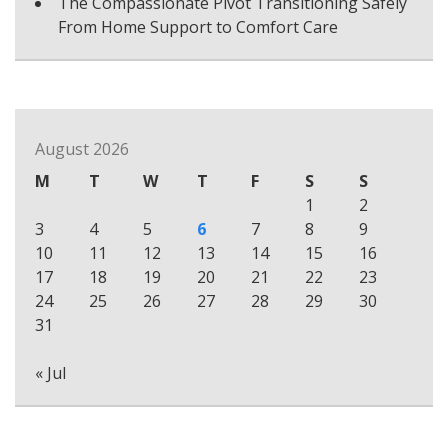
The Compassionate Pivot Transitioning Safely
From Home Support to Comfort Care
August 2026
M
T
W
T
F
S
S
1
2
3
4
5
6
7
8
9
10
11
12
13
14
15
16
17
18
19
20
21
22
23
24
25
26
27
28
29
30
31
« Jul