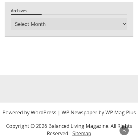
Archives
Archives
Powered by
WordPress
|
WP Newspaper by WP Mag Plus
Copyright ©
2026 Balanced Living Magazine. All Rights
Reserved -
Sitemap