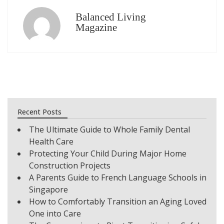
Balanced Living
Magazine
Recent Posts
The Ultimate Guide to Whole Family Dental
Health Care
Protecting Your Child During Major Home
Construction Projects
A Parents Guide to French Language Schools in
Singapore
How to Comfortably Transition an Aging Loved
One into Care