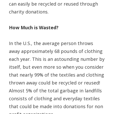
can easily be recycled or reused through
charity donations.
How Much is Wasted?
In the U.S., the average person throws
away approximately 68 pounds of clothing
each year. This is an astounding number by
itself, but even more so when you consider
that nearly 99% of the textiles and clothing
thrown away could be recycled or reused!
Almost 5% of the total garbage in landfills
consists of clothing and everyday textiles
that could be made into donations for non