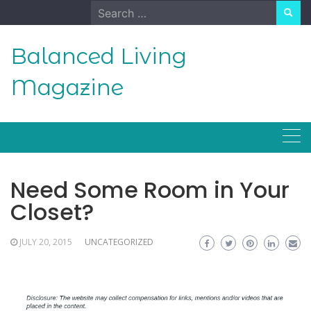
Skip
Search
to
for:
content
Balanced Living
Magazine
Need Some Room in Your
Closet?
JULY 20, 2015
UNCATEGORIZED