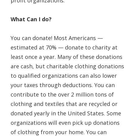
profit organizations.
What Can I do?
You can donate! Most Americans —
estimated at 70% — donate to charity at
least once a year. Many of these donations
are cash, but charitable clothing donations
to qualified organizations can also lower
your taxes through deductions. You can
contribute to the over 2 million tons of
clothing and textiles that are recycled or
donated yearly in the United States. Some
organizations will even pick up donations
of clothing from your home. You can