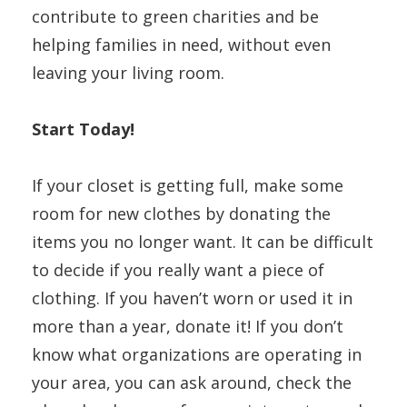
contribute to green charities and be
helping families in need, without even
leaving your living room.
Start Today!
If your closet is getting full, make some
room for new clothes by donating the
items you no longer want. It can be difficult
to decide if you really want a piece of
clothing. If you haven’t worn or used it in
more than a year, donate it! If you don’t
know what organizations are operating in
your area, you can ask around, check the