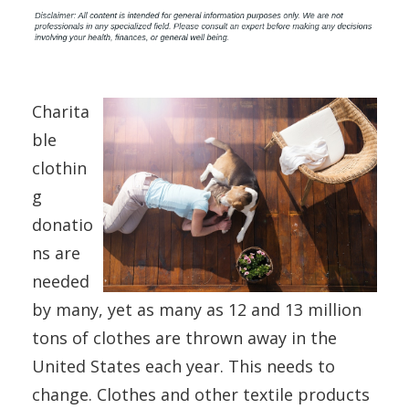
Charita
ble
clothin
g
donatio
ns are
needed
by many, yet as many as 12 and 13 million
tons of clothes are thrown away in the
United States each year. This needs to
change. Clothes and other textile products