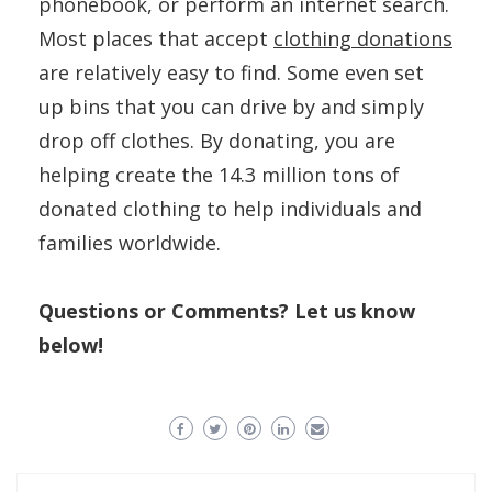
phonebook, or perform an internet search.
Most places that accept
clothing donations
are relatively easy to find. Some even set
up bins that you can drive by and simply
drop off clothes. By donating, you are
helping create the 14.3 million tons of
donated clothing to help individuals and
families worldwide.
Questions or Comments? Let us know
below!