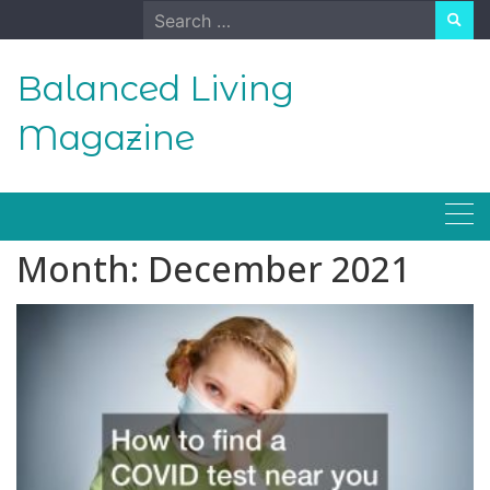
Skip
Search
to
for:
content
Balanced Living
Magazine
Month:
December 2021