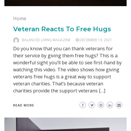
Home
Veteran Reacts To Free Hugs
BALANCED LIVING MAGAZINE
DECEMBER 10, 2021
Do you know that you can thank veterans for
their service by giving them free hugs? This is a
wonderful sight you’ll be able to see first-hand by
watching this video. The video shows how giving
veterans free hugs is a great way to support
veteran charities. That’s because veteran
charities provide the support veterans […]
READ MORE