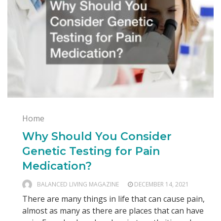
Home
Why Should You Consider
Genetic Testing for Pain
Medication?
BALANCED LIVING MAGAZINE
DECEMBER 14, 2021
There are many things in life that can cause pain,
almost as many as there are places that can have