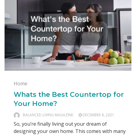
Home
Whats the Best Countertop for
Your Home?
BALANCED LIVING MAGAZINE
DECEMBER 8, 2021
So, you’re finally living out your dream of
designing your own home. This comes with many