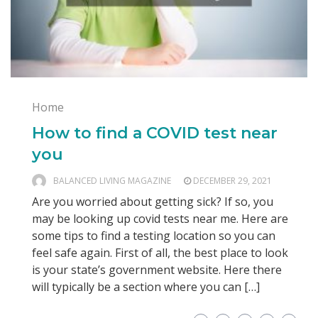
Home
How to find a COVID test near
you
BALANCED LIVING MAGAZINE
DECEMBER 29, 2021
Are you worried about getting sick? If so, you
may be looking up covid tests near me. Here are
some tips to find a testing location so you can
feel safe again. First of all, the best place to look
is your state’s government website. Here there
will typically be a section where you can […]