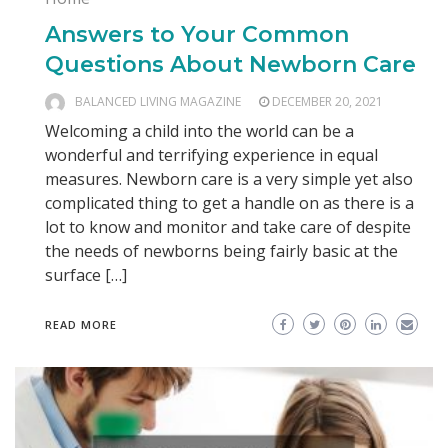
Answers to Your Common
Questions About Newborn Care
BALANCED LIVING MAGAZINE
DECEMBER 20, 2021
Welcoming a child into the world can be a
wonderful and terrifying experience in equal
measures. Newborn care is a very simple yet also
complicated thing to get a handle on as there is a
lot to know and monitor and take care of despite
the needs of newborns being fairly basic at the
surface […]
READ MORE