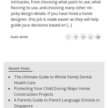
intricacies, from choosing what paint to use, what
flooring to use, and choosing many other nit-
picky design details. If you have hired a home
designer, this job is made easier as they will help
guide your decisions based on […]
READ MORE
Recent Posts
The Ultimate Guide to Whole Family Dental
Health Care
Protecting Your Child During Major Home
Construction Projects
A Parents Guide to French Language Schools in
Singapore