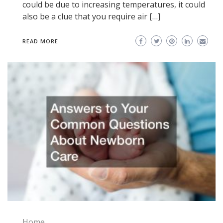
could be due to increasing temperatures, it could
also be a clue that you require air […]
READ MORE
Home