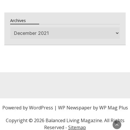
Archives
Archives
Powered by
WordPress
|
WP Newspaper by WP Mag Plus
Copyright ©
2026 Balanced Living Magazine. All Rights
Reserved -
Sitemap