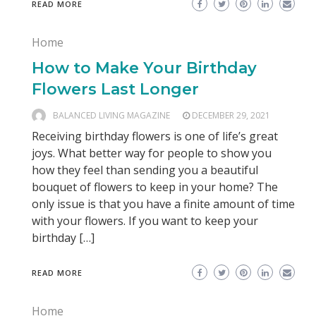
READ MORE
Home
How to Make Your Birthday
Flowers Last Longer
BALANCED LIVING MAGAZINE
DECEMBER 29, 2021
Receiving birthday flowers is one of life’s great
joys. What better way for people to show you
how they feel than sending you a beautiful
bouquet of flowers to keep in your home? The
only issue is that you have a finite amount of time
with your flowers. If you want to keep your
birthday […]
READ MORE
Home