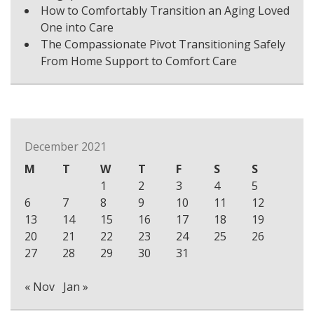
How to Comfortably Transition an Aging Loved
One into Care
The Compassionate Pivot Transitioning Safely
From Home Support to Comfort Care
December 2021
M
T
W
T
F
S
S
1
2
3
4
5
6
7
8
9
10
11
12
13
14
15
16
17
18
19
20
21
22
23
24
25
26
27
28
29
30
31
« Nov
Jan »