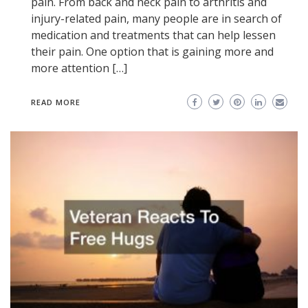
pain. From back and neck pain to arthritis and
injury-related pain, many people are in search of
medication and treatments that can help lessen
their pain. One option that is gaining more and
more attention […]
READ MORE