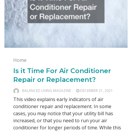
Home
Is it Time For Air Conditioner
Repair or Replacement?
BALANCED LIVING MAGAZINE
DECEMBER 21, 2021
This video explains early indicators of air
conditioner repair and replacement. In some
cases, you may notice that your utility bill has
increased, or that you need to run your air
conditioner for longer periods of time. While this