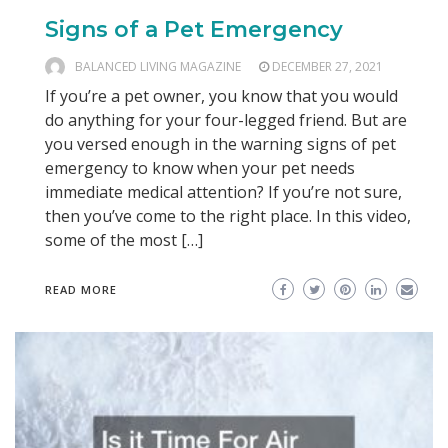
Signs of a Pet Emergency
BALANCED LIVING MAGAZINE
DECEMBER 27, 2021
If you’re a pet owner, you know that you would
do anything for your four-legged friend. But are
you versed enough in the warning signs of pet
emergency to know when your pet needs
immediate medical attention? If you’re not sure,
then you’ve come to the right place. In this video,
some of the most […]
READ MORE