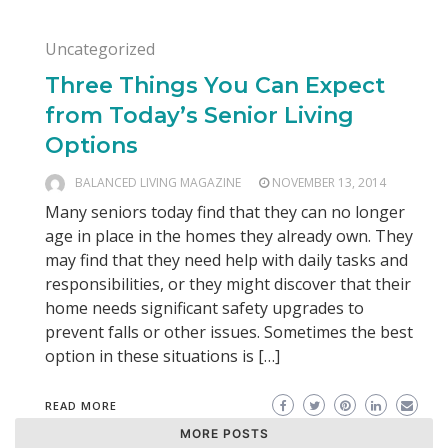
Uncategorized
Three Things You Can Expect
from Today’s Senior Living
Options
BALANCED LIVING MAGAZINE
NOVEMBER 13, 2014
Many seniors today find that they can no longer
age in place in the homes they already own. They
may find that they need help with daily tasks and
responsibilities, or they might discover that their
home needs significant safety upgrades to
prevent falls or other issues. Sometimes the best
option in these situations is […]
READ MORE
MORE POSTS