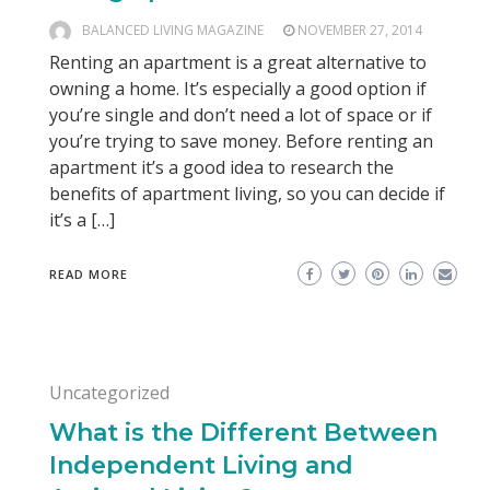
BALANCED LIVING MAGAZINE
NOVEMBER 27, 2014
Renting an apartment is a great alternative to
owning a home. It’s especially a good option if
you’re single and don’t need a lot of space or if
you’re trying to save money. Before renting an
apartment it’s a good idea to research the
benefits of apartment living, so you can decide if
it’s a […]
READ MORE
Uncategorized
What is the Different Between
Independent Living and