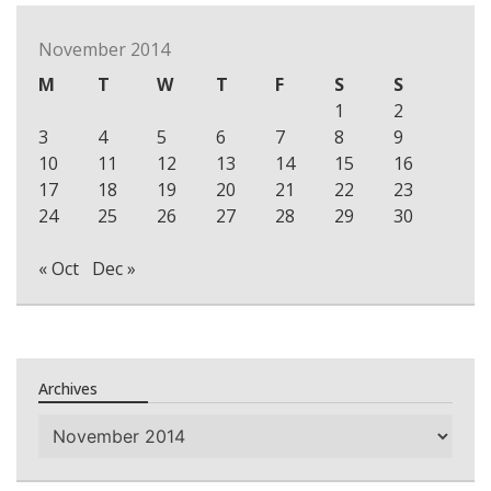
November 2014
M
T
W
T
F
S
S
1
2
3
4
5
6
7
8
9
10
11
12
13
14
15
16
17
18
19
20
21
22
23
24
25
26
27
28
29
30
« Oct
Dec »
Archives
Archives