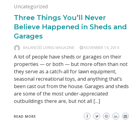
Uncategorized
Three Things You’ll Never
Believe Happened in Sheds and
Garages
BALANCED LIVING MAGAZINE
NOVEMBER 14, 2014
A lot of people have sheds or garages on their
properties — or both — but more often than not
they serve as a catch-all for lawn equipment,
seasonal recreational toys, and anything that’s
been cast out from the house. Garages and sheds
are some of the most under-appreciated
outbuildings there are, but not all […]
READ MORE