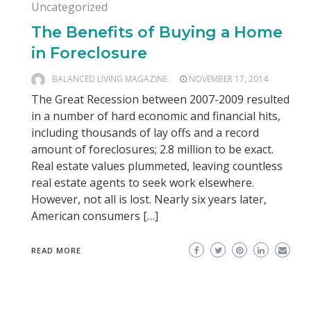
Uncategorized
The Benefits of Buying a Home
in Foreclosure
BALANCED LIVING MAGAZINE
NOVEMBER 17, 2014
The Great Recession between 2007-2009 resulted
in a number of hard economic and financial hits,
including thousands of lay offs and a record
amount of foreclosures; 2.8 million to be exact.
Real estate values plummeted, leaving countless
real estate agents to seek work elsewhere.
However, not all is lost. Nearly six years later,
American consumers […]
READ MORE