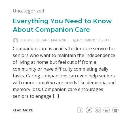
Uncategorized
Everything You Need to Know
About Companion Care
BALANCED LIVING MAGAZINE
NOVEMBER 13, 2014
Companion care is an ideal elder care service for
seniors who want to maintain the independence
of living at home but feel cut off from a
community or have difficulty completing daily
tasks. Caring companions can even help seniors
with more complex care needs like dementia and
memory loss. Companion care encourages
seniors to engage […]
READ MORE