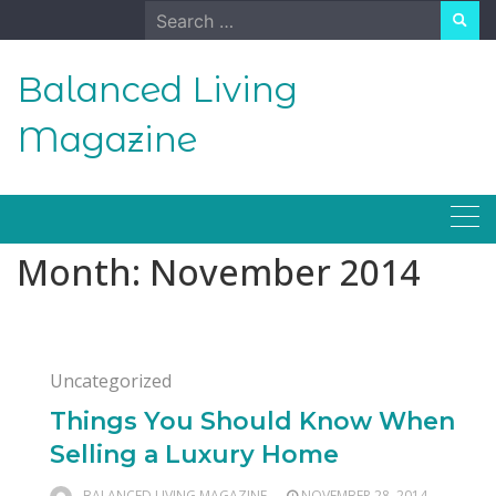
Skip
Search
to
for:
content
Balanced Living
Magazine
Month:
November 2014
Uncategorized
Things You Should Know When
Selling a Luxury Home
BALANCED LIVING MAGAZINE
NOVEMBER 28, 2014