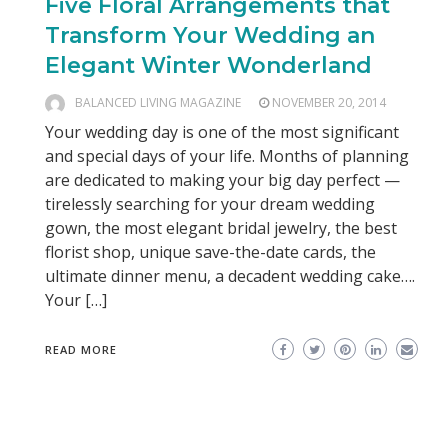
Five Floral Arrangements that
Transform Your Wedding an
Elegant Winter Wonderland
BALANCED LIVING MAGAZINE
NOVEMBER 20, 2014
Your wedding day is one of the most significant
and special days of your life. Months of planning
are dedicated to making your big day perfect —
tirelessly searching for your dream wedding
gown, the most elegant bridal jewelry, the best
florist shop, unique save-the-date cards, the
ultimate dinner menu, a decadent wedding cake….
Your […]
READ MORE