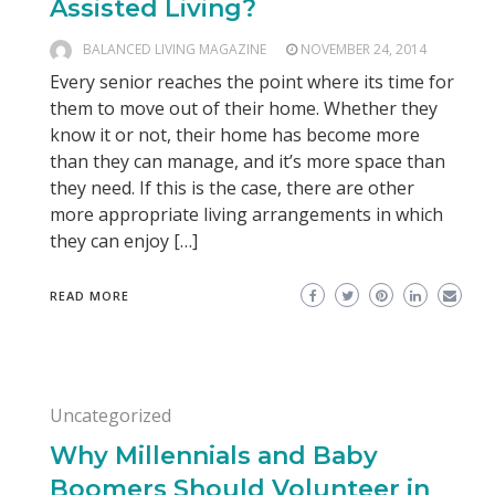
Assisted Living?
BALANCED LIVING MAGAZINE
NOVEMBER 24, 2014
Every senior reaches the point where its time for
them to move out of their home. Whether they
know it or not, their home has become more
than they can manage, and it’s more space than
they need. If this is the case, there are other
more appropriate living arrangements in which
they can enjoy […]
READ MORE
Uncategorized
Why Millennials and Baby
Boomers Should Volunteer in