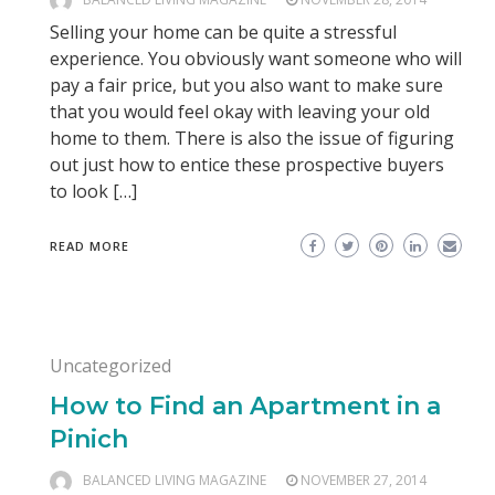
Selling your home can be quite a stressful
experience. You obviously want someone who will
pay a fair price, but you also want to make sure
that you would feel okay with leaving your old
home to them. There is also the issue of figuring
out just how to entice these prospective buyers
to look […]
READ MORE
Uncategorized
How to Find an Apartment in a
Pinich
BALANCED LIVING MAGAZINE
NOVEMBER 27, 2014