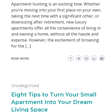
Apartment hunting is an exciting time. Whether
you’re moving into your first place on your own,
taking the next time with a significant other, or
downsizing after retirement, new luxury
apartments offer all the convenience of living in
and owning a home, without all the hassle and
expense. However, the excitement of browsing
for the […]
READ MORE
Uncategorized
Eight Tips to Turn Your Small
Apartment Into Your Dream
Living Space