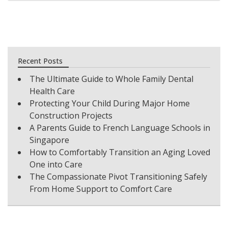
Recent Posts
The Ultimate Guide to Whole Family Dental
Health Care
Protecting Your Child During Major Home
Construction Projects
A Parents Guide to French Language Schools in
Singapore
How to Comfortably Transition an Aging Loved
One into Care
The Compassionate Pivot Transitioning Safely
From Home Support to Comfort Care