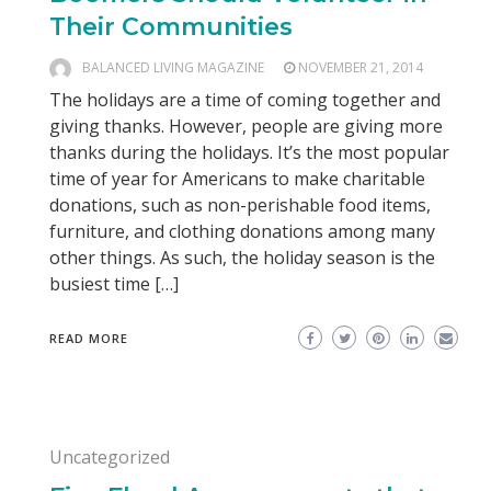
Their Communities
BALANCED LIVING MAGAZINE
NOVEMBER 21, 2014
The holidays are a time of coming together and
giving thanks. However, people are giving more
thanks during the holidays. It’s the most popular
time of year for Americans to make charitable
donations, such as non-perishable food items,
furniture, and clothing donations among many
other things. As such, the holiday season is the
busiest time […]
READ MORE
Uncategorized