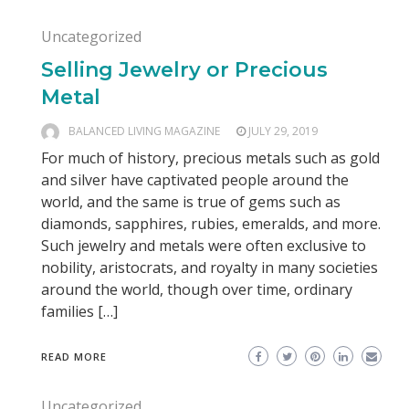
Uncategorized
Selling Jewelry or Precious
Metal
BALANCED LIVING MAGAZINE
JULY 29, 2019
For much of history, precious metals such as gold
and silver have captivated people around the
world, and the same is true of gems such as
diamonds, sapphires, rubies, emeralds, and more.
Such jewelry and metals were often exclusive to
nobility, aristocrats, and royalty in many societies
around the world, though over time, ordinary
families […]
READ MORE
Uncategorized