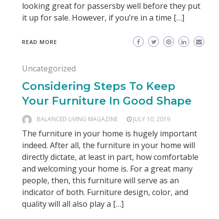
looking great for passersby well before they put
it up for sale. However, if you’re in a time […]
READ MORE
Uncategorized
Considering Steps To Keep
Your Furniture In Good Shape
BALANCED LIVING MAGAZINE
JULY 10, 2019
The furniture in your home is hugely important
indeed. After all, the furniture in your home will
directly dictate, at least in part, how comfortable
and welcoming your home is. For a great many
people, then, this furniture will serve as an
indicator of both. Furniture design, color, and
quality will all also play a […]