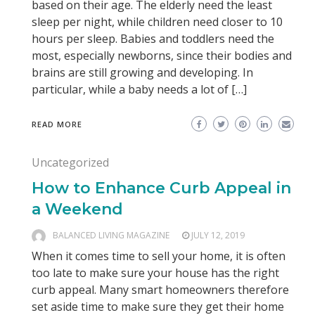
based on their age. The elderly need the least
sleep per night, while children need closer to 10
hours per sleep. Babies and toddlers need the
most, especially newborns, since their bodies and
brains are still growing and developing. In
particular, while a baby needs a lot of […]
READ MORE
Uncategorized
How to Enhance Curb Appeal in
a Weekend
BALANCED LIVING MAGAZINE
JULY 12, 2019
When it comes time to sell your home, it is often
too late to make sure your house has the right
curb appeal. Many smart homeowners therefore
set aside time to make sure they get their home