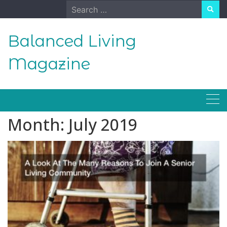
Skip
Search
to
for:
content
Balanced Living
Magazine
Month:
July 2019