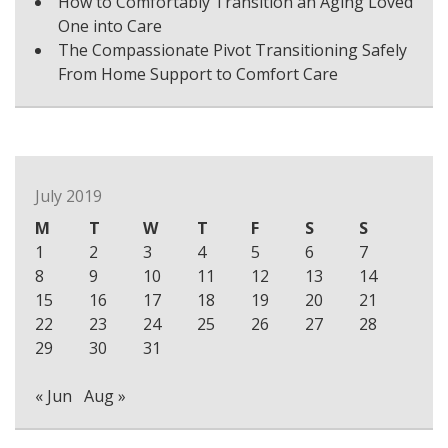
How to Comfortably Transition an Aging Loved
One into Care
The Compassionate Pivot Transitioning Safely
From Home Support to Comfort Care
July 2019
M
T
W
T
F
S
S
1
2
3
4
5
6
7
8
9
10
11
12
13
14
15
16
17
18
19
20
21
22
23
24
25
26
27
28
29
30
31
« Jun
Aug »