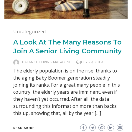
Uncategorized
A Look At The Many Reasons To
Join A Senior Living Community
BALANCED LIVING MAGAZINE
JULY 29, 2019
The elderly population is on the rise, thanks to
the aging Baby Boomer generation steadily
joining its ranks. For a great many people in this
country, the elderly years are imminent, even if
they haven’t yet occurred. After all, the data
surrounding this information more than backs
this up, showing that, all by the year […]
READ MORE