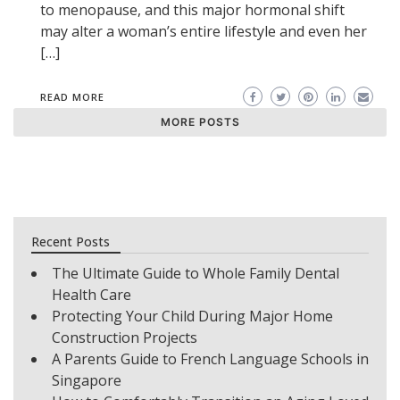
to menopause, and this major hormonal shift
may alter a woman’s entire lifestyle and even her
[…]
READ MORE
MORE POSTS
Recent Posts
The Ultimate Guide to Whole Family Dental
Health Care
Protecting Your Child During Major Home
Construction Projects
A Parents Guide to French Language Schools in
Singapore