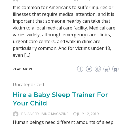
It is common for Americans to suffer injuries or
illnesses that require medical attention, and it is
important that someone nearby can take that
victim to a local medical care facility. Medical care
varies widely, although emergency care clinics,
urgent care centers, and walk in clinic are
particularly common. And for victims under 18,
even […]
READ MORE
Uncategorized
Hire a Baby Sleep Trainer For
Your Child
BALANCED LIVING MAGAZINE
JULY 12, 2019
Human beings need different amounts of sleep