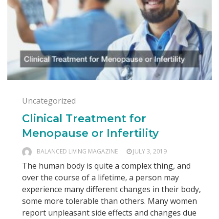
Uncategorized
Clinical Treatment for
Menopause or Infertility
BALANCED LIVING MAGAZINE
JULY 3, 2019
The human body is quite a complex thing, and
over the course of a lifetime, a person may
experience many different changes in their body,
some more tolerable than others. Many women
report unpleasant side effects and changes due