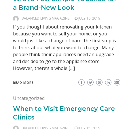
a Brand-New Look
BALANCED LIVING MAGAZINE
JULY 16, 2019
If you thought about renovating your kitchen
because you want to sell your home, or you
would just like a change of pace, the first step is
to think about what you want to change. Many
people think their appliances need an upgrade
and decided to go to the appliance store.
However, there’s a whole […]
READ MORE
Uncategorized
When to Visit Emergency Care
Clinics
BALANCED LIVING MAGAZINE
JULY 15, 2019