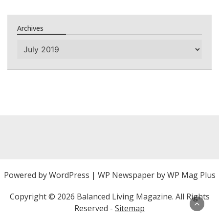
Archives
Archives
Powered by
WordPress
|
WP Newspaper by WP Mag Plus
Copyright ©
2026 Balanced Living Magazine. All Rights
Reserved -
Sitemap