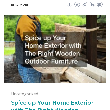
READ MORE
Uncategorized
Spice up Your Home Exterior