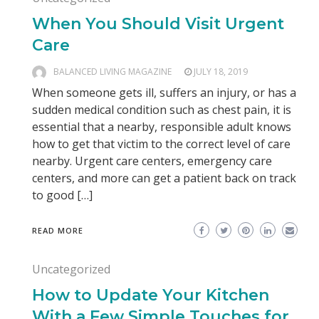
When You Should Visit Urgent
Care
BALANCED LIVING MAGAZINE
JULY 18, 2019
When someone gets ill, suffers an injury, or has a
sudden medical condition such as chest pain, it is
essential that a nearby, responsible adult knows
how to get that victim to the correct level of care
nearby. Urgent care centers, emergency care
centers, and more can get a patient back on track
to good […]
READ MORE
Uncategorized
How to Update Your Kitchen
With a Few Simple Touches for