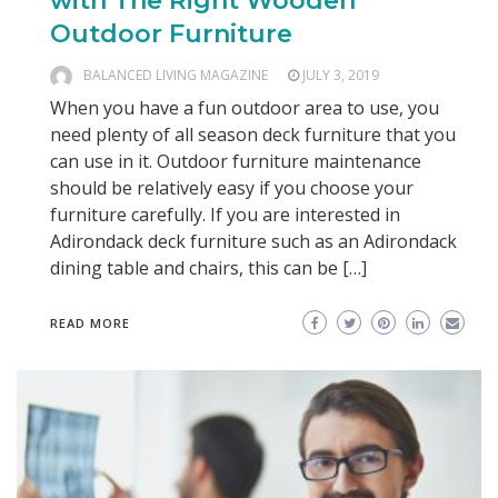
with The Right Wooden
Outdoor Furniture
BALANCED LIVING MAGAZINE
JULY 3, 2019
When you have a fun outdoor area to use, you
need plenty of all season deck furniture that you
can use in it. Outdoor furniture maintenance
should be relatively easy if you choose your
furniture carefully. If you are interested in
Adirondack deck furniture such as an Adirondack
dining table and chairs, this can be […]
READ MORE