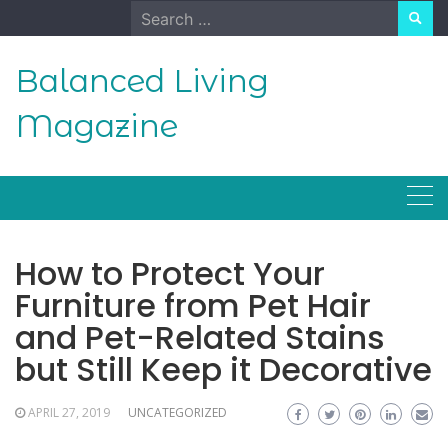
Skip
Search
to
for:
content
Balanced Living
Magazine
How to Protect Your
Furniture from Pet Hair
and Pet-Related Stains
but Still Keep it Decorative
APRIL 27, 2019
UNCATEGORIZED