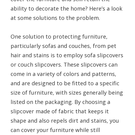
ability to decorate the home? Here’s a look
at some solutions to the problem.
One solution to protecting furniture,
particularly sofas and couches, from pet
hair and stains is to employ sofa slipcovers
or couch slipcovers. These slipcovers can
come in a variety of colors and patterns,
and are designed to be fitted to a specific
size of furniture, with sizes generally being
listed on the packaging. By choosing a
slipcover made of fabric that keeps it
shape and also repels dirt and stains, you
can cover your furniture while still