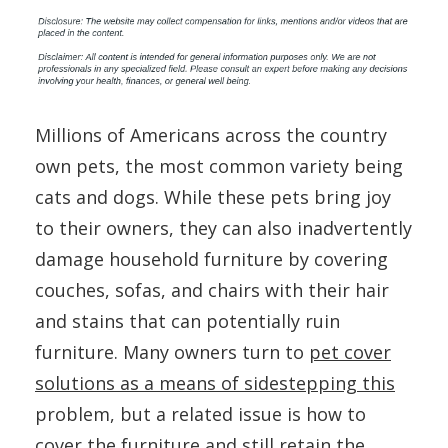
Millions of Americans across the country
own pets, the most common variety being
cats and dogs. While these pets bring joy
to their owners, they can also inadvertently
damage household furniture by covering
couches, sofas, and chairs with their hair
and stains that can potentially ruin
furniture. Many owners turn to
pet cover
solutions as a means of sidestepping this
problem, but a related issue is how to
cover the furniture and still retain the