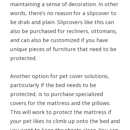
maintaining a sense of decoration. In other
words, there’s no reason for a slipcover to
be drab and plain. Slipcovers like this can
also be purchased for recliners, ottomans,
and can also be customized if you have
unique pieces of furniture that need to be
protected.
Another option for pet cover solutions,
particularly if the bed needs to be
protected, is to purchase specialized
covers for the mattress and the pillows.
This will work to protect the mattress if
your pet likes to climb up onto the bed and