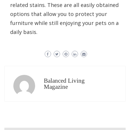
related stains. These are all easily obtained
options that allow you to protect your
furniture while still enjoying your pets on a
daily basis.
Balanced Living
Magazine