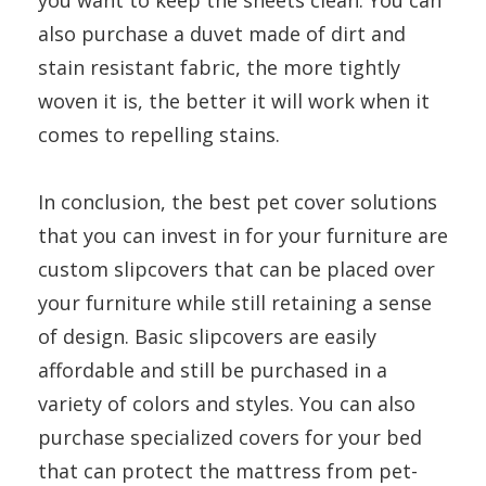
you want to keep the sheets clean. You can
also purchase a duvet made of dirt and
stain resistant fabric, the more tightly
woven it is, the better it will work when it
comes to repelling stains.
In conclusion, the best pet cover solutions
that you can invest in for your furniture are
custom slipcovers that can be placed over
your furniture while still retaining a sense
of design. Basic slipcovers are easily
affordable and still be purchased in a
variety of colors and styles. You can also
purchase specialized covers for your bed
that can protect the mattress from pet-