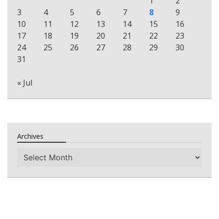
1
2
3
4
5
6
7
8
9
10
11
12
13
14
15
16
17
18
19
20
21
22
23
24
25
26
27
28
29
30
31
« Jul
Archives
Archives