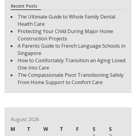
Recent Posts
The Ultimate Guide to Whole Family Dental
Health Care
Protecting Your Child During Major Home
Construction Projects
A Parents Guide to French Language Schools in
Singapore
How to Comfortably Transition an Aging Loved
One into Care
The Compassionate Pivot Transitioning Safely
From Home Support to Comfort Care
August 2026
M
T
W
T
F
S
S