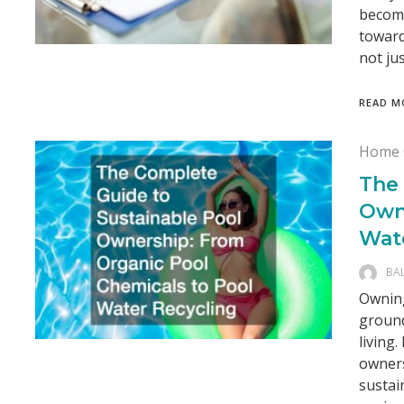
becomi
toward
not ju
READ M
Home 
The
Own
Wat
BA
Owning
ground
living
owners
sustai