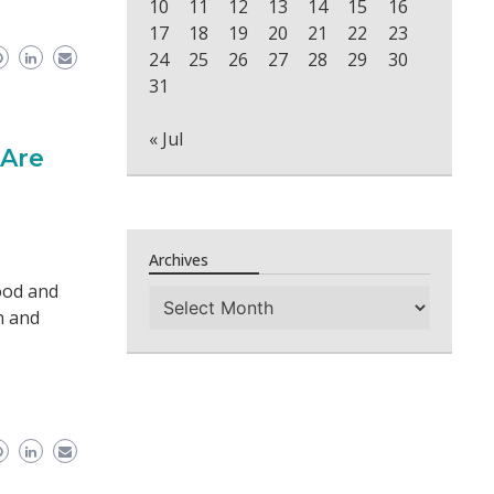
10
11
12
13
14
15
16
17
18
19
20
21
22
23
24
25
26
27
28
29
30
31
« Jul
 Are
Archives
ood and
Archives
h and