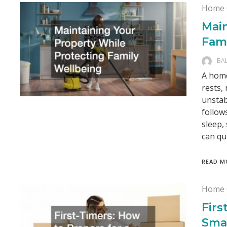
Home 
Main
Fam
BA
A home
rests,
unstab
follow
sleep,
can qu
READ M
Home 
Firs
Sma