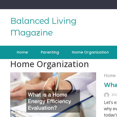
Skip
to
content
Balanced Living
Magazine
Home
Parenting
Home Organization
Home Organization
Home 
What
BA
Let’s 
why ev
today’