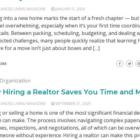
LANCED LIVING MAGAZINE
JANUARY 5, 2026
 into a new home marks the start of a fresh chapter — but 
eel overwhelming, especially when it’s your first time coordina
tails. Between packing, scheduling, budgeting, and dealing w
cted challenges, many people quickly realize that learning 
e for a move isn’t just about boxes and […]
ORE
Organization
 Hiring a Realtor Saves You Time and
LANCED LIVING MAGAZINE
SEPTEMBER 21, 2025
 or selling a home is one of the most significant financial de
 can make. The process involves navigating complex paper
nes, inspections, and negotiations, all of which can be over
meone without experience. Hiring a realtor can make this pr