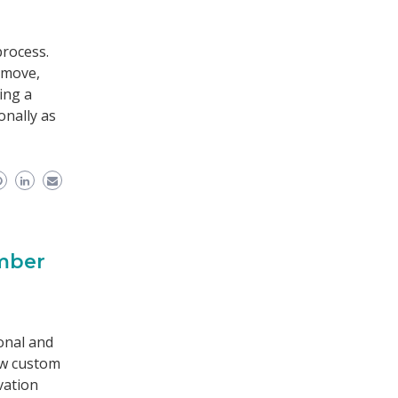
process.
 move,
ing a
onally as
umber
r
onal and
ew custom
vation