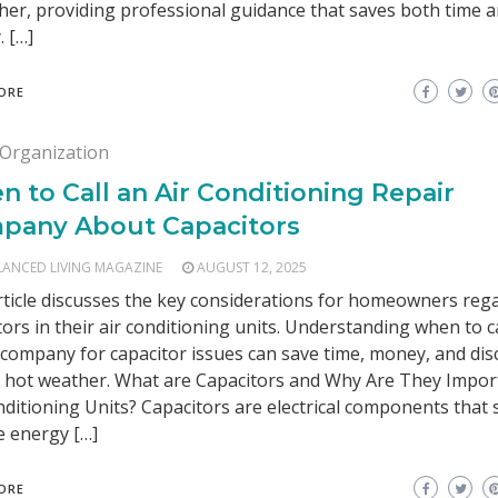
er, providing professional guidance that saves both time 
 […]
ORE
Organization
 to Call an Air Conditioning Repair
pany About Capacitors
LANCED LIVING MAGAZINE
AUGUST 12, 2025
rticle discusses the key considerations for homeowners reg
tors in their air conditioning units. Understanding when to ca
 company for capacitor issues can save time, money, and di
 hot weather. What are Capacitors and Why Are They Impor
nditioning Units? Capacitors are electrical components that 
e energy […]
ORE