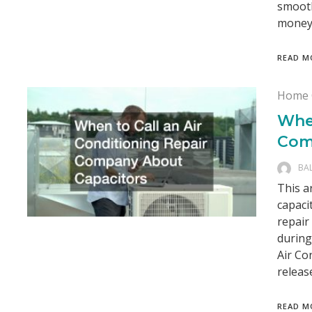
smooth
money.
READ M
Home 
When
Com
BA
This a
capaci
repair
during
Air Co
releas
READ M