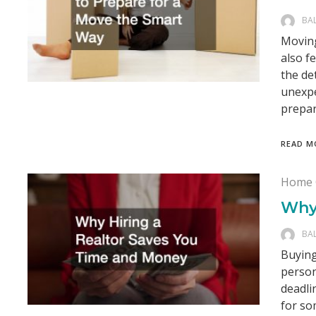
BA
Moving
also f
the de
unexpe
prepar
READ M
Home 
Why
BA
Buying
person
deadli
for so