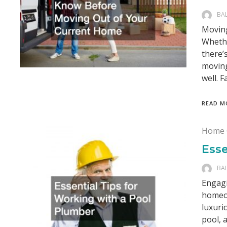
BA
Moving
Whethe
there’
moving
well. F
READ M
Home 
Esse
BA
Engagi
homeow
luxuri
pool, 