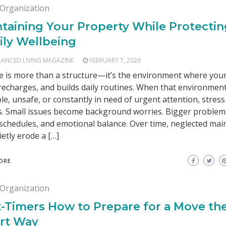
Organization
taining Your Property While Protecti
ily Wellbeing
LANCED LIVING MAGAZINE
FEBRUARY 7, 2026
 is more than a structure—it’s the environment where your
 recharges, and builds daily routines. When that environment
le, unsafe, or constantly in need of urgent attention, stress
s. Small issues become background worries. Bigger problem
 schedules, and emotional balance. Over time, neglected ma
ietly erode a […]
ORE
Organization
t-Timers How to Prepare for a Move th
rt Way