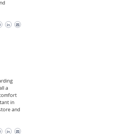
and
arding
ll a
scomfort
tant in
store and