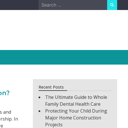
Search
for:
Recent Posts
on?
The Ultimate Guide to Whole
Family Dental Health Care
Protecting Your Child During
es and
Major Home Construction
rship. In
Projects
re