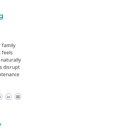
ng
 family
 feels
 naturally
s disrupt
intenance
e