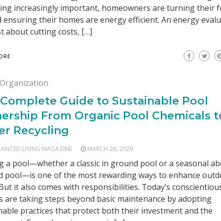
ng increasingly important, homeowners are turning their 
 ensuring their homes are energy efficient. An energy evalu
st about cutting costs, […]
ORE
Organization
 Complete Guide to Sustainable Pool
ership From Organic Pool Chemicals t
er Recycling
LANCED LIVING MAGAZINE
MARCH 26, 2026
 a pool—whether a classic in ground pool or a seasonal a
 pool—is one of the most rewarding ways to enhance outd
. But it also comes with responsibilities. Today’s conscientiou
 are taking steps beyond basic maintenance by adopting
nable practices that protect both their investment and the