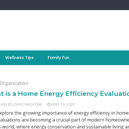
Wellness Tips
Family Fun
Organization
 is a Home Energy Efficiency Evaluati
LANCED LIVING MAGAZINE
APRIL 16, 2026
explore the growing importance of energy efficiency in hom
aluations are becoming a crucial part of modern homeowne
s world, where energy conservation and sustainable living a