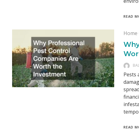
enviro
READ M
Home 
Why
Wor
BA
Pests 
damagi
spread
financ
infest
tempor
READ M