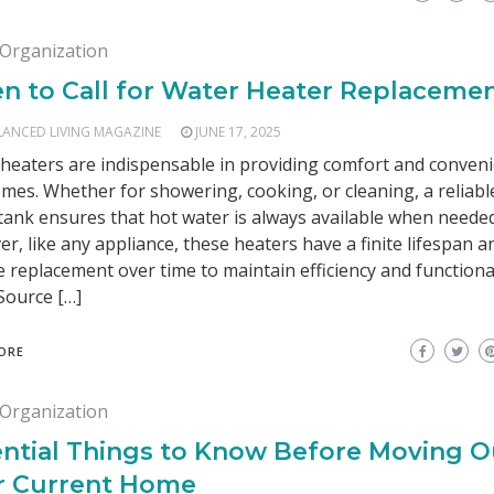
Organization
n to Call for Water Heater Replaceme
LANCED LIVING MAGAZINE
JUNE 17, 2025
heaters are indispensable in providing comfort and conveni
mes. Whether for showering, cooking, or cleaning, a reliabl
tank ensures that hot water is always available when needed
r, like any appliance, these heaters have a finite lifespan 
e replacement over time to maintain efficiency and functional
Source […]
ORE
Organization
ntial Things to Know Before Moving O
r Current Home