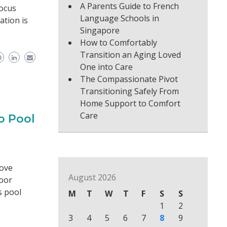
A Parents Guide to French
focus
Language Schools in
ation is
Singapore
How to Comfortably
Transition an Aging Loved
One into Care
The Compassionate Pivot
Transitioning Safely From
Home Support to Comfort
Care
o Pool
bove
August 2026
oor
s pool
M
T
W
T
F
S
S
1
2
3
4
5
6
7
8
9