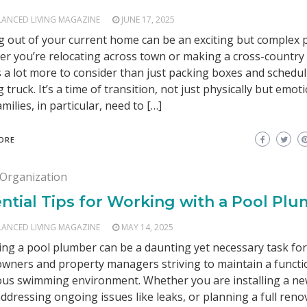
LANCED LIVING MAGAZINE
JUNE 17, 2025
 out of your current home can be an exciting but complex 
r you’re relocating across town or making a cross-country
s a lot more to consider than just packing boxes and schedul
 truck. It’s a time of transition, not just physically but emoti
amilies, in particular, need to […]
ORE
Organization
ntial Tips for Working with a Pool Pl
LANCED LIVING MAGAZINE
MAY 14, 2025
ng a pool plumber can be a daunting yet necessary task fo
ners and property managers striving to maintain a functi
ous swimming environment. Whether you are installing a n
addressing ongoing issues like leaks, or planning a full reno