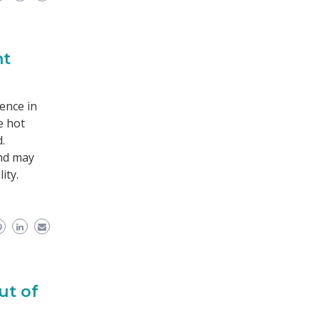
nt
ence in
e hot
.
and may
ity.
ut of