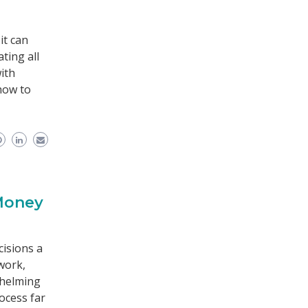
it can
ting all
ith
how to
 Money
cisions a
work,
whelming
ocess far