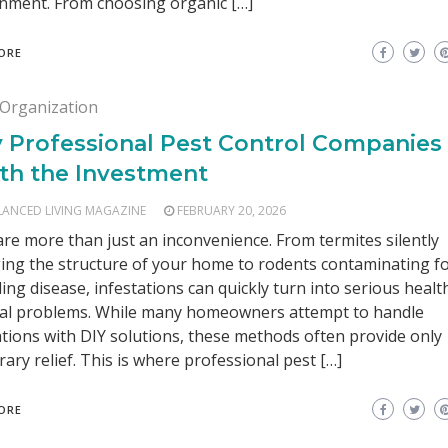
nment. From choosing organic […]
ORE
Organization
 Professional Pest Control Companies
th the Investment
LANCED LIVING MAGAZINE
FEBRUARY 20, 2026
are more than just an inconvenience. From termites silently
ng the structure of your home to rodents contaminating f
ing disease, infestations can quickly turn into serious healt
ial problems. While many homeowners attempt to handle
ations with DIY solutions, these methods often provide only
ary relief. This is where professional pest […]
ORE