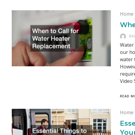
Home 
Whe
BA
Water 
our ho
water 
Howeve
requir
Video 
READ M
Home 
Esse
You