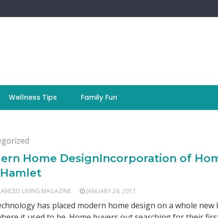
Wellness Tips
Family Fun
egorized
ern Home DesignIncorporation of Ho
 Hamlet
LANCED LIVING MAGAZINE
JANUARY 24, 2017
chnology has placed modern home design on a whole new l
here it used to be. Home buyers out searching for their firs