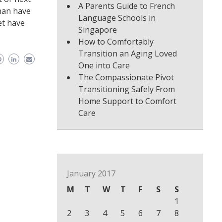
A Parents Guide to French
han have
Language Schools in
et have
Singapore
How to Comfortably
Transition an Aging Loved
One into Care
The Compassionate Pivot
Transitioning Safely From
Home Support to Comfort
Care
January 2017
M
T
W
T
F
S
S
1
2
3
4
5
6
7
8