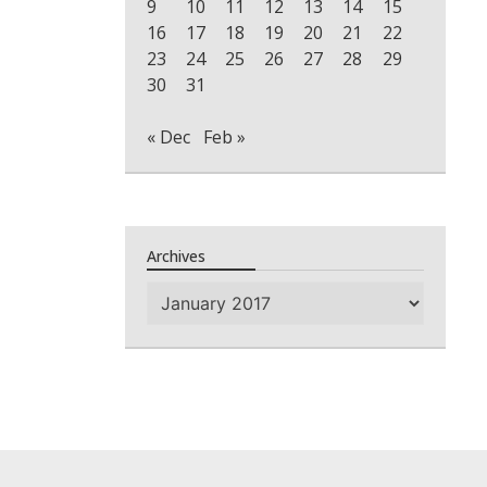
9
10
11
12
13
14
15
16
17
18
19
20
21
22
23
24
25
26
27
28
29
30
31
« Dec
Feb »
Archives
Archives