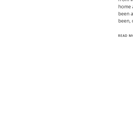
home a
been a
been, 
READ M