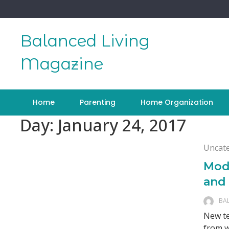
Skip
to
content
Balanced Living
Magazine
Home
Parenting
Home Organization
Day:
January 24, 2017
Uncat
Mod
and
BA
New te
from w