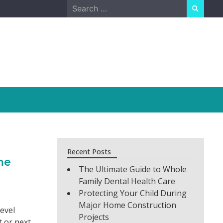
Search
for:
Recent Posts
me
The Ultimate Guide to Whole
Family Dental Health Care
Protecting Your Child During
Major Home Construction
evel
Projects
t or next