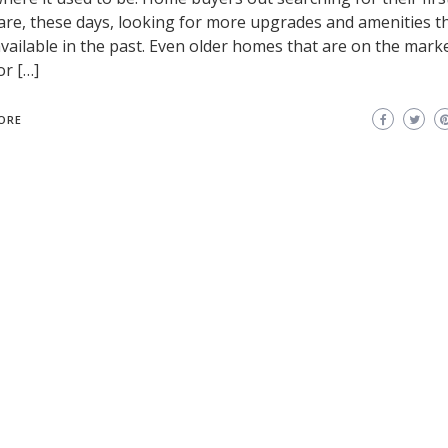
re, these days, looking for more upgrades and amenities t
vailable in the past. Even older homes that are on the mark
or […]
ORE