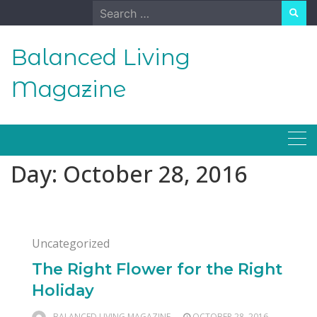
Skip
Search
to
for:
content
Balanced Living
Magazine
Day:
October 28, 2016
Uncategorized
The Right Flower for the Right
Holiday
BALANCED LIVING MAGAZINE
OCTOBER 28, 2016