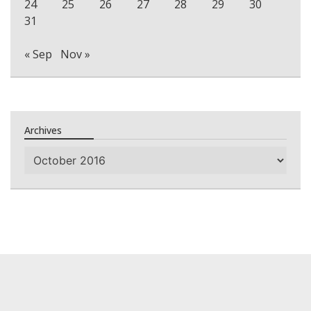
24
25
26
27
28
29
30
31
« Sep
Nov »
Archives
Archives