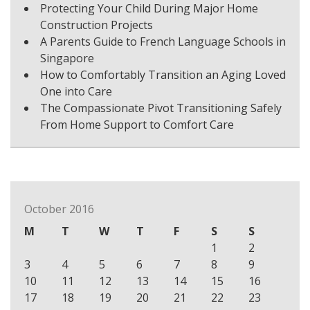
Protecting Your Child During Major Home
Construction Projects
A Parents Guide to French Language Schools in
Singapore
How to Comfortably Transition an Aging Loved
One into Care
The Compassionate Pivot Transitioning Safely
From Home Support to Comfort Care
October 2016
M
T
W
T
F
S
S
1
2
3
4
5
6
7
8
9
10
11
12
13
14
15
16
17
18
19
20
21
22
23