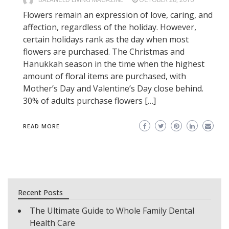
Flowers remain an expression of love, caring, and
affection, regardless of the holiday. However,
certain holidays rank as the day when most
flowers are purchased. The Christmas and
Hanukkah season in the time when the highest
amount of floral items are purchased, with
Mother’s Day and Valentine’s Day close behind.
30% of adults purchase flowers […]
READ MORE
Recent Posts
The Ultimate Guide to Whole Family Dental
Health Care