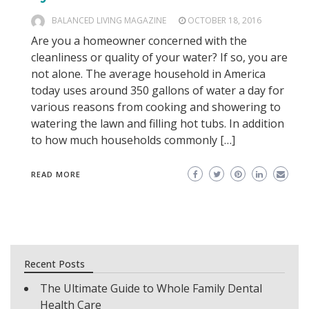
BALANCED LIVING MAGAZINE
OCTOBER 18, 2016
Are you a homeowner concerned with the
cleanliness or quality of your water? If so, you are
not alone. The average household in America
today uses around 350 gallons of water a day for
various reasons from cooking and showering to
watering the lawn and filling hot tubs. In addition
to how much households commonly […]
READ MORE
Recent Posts
The Ultimate Guide to Whole Family Dental
Health Care