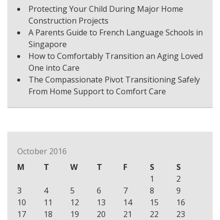
Protecting Your Child During Major Home
Construction Projects
A Parents Guide to French Language Schools in
Singapore
How to Comfortably Transition an Aging Loved
One into Care
The Compassionate Pivot Transitioning Safely
From Home Support to Comfort Care
October 2016
M
T
W
T
F
S
S
1
2
3
4
5
6
7
8
9
10
11
12
13
14
15
16
17
18
19
20
21
22
23