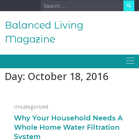
Skip
Search
to
for:
content
Balanced Living
Magazine
Day:
October 18, 2016
Uncategorized
Why Your Household Needs A
Whole Home Water Filtration
System