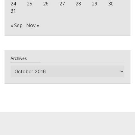
24
25
26
27
28
29
30
31
« Sep
Nov »
Archives
Archives