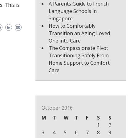
A Parents Guide to French
. This is
Language Schools in
Singapore
How to Comfortably
Transition an Aging Loved
One into Care
The Compassionate Pivot
Transitioning Safely From
Home Support to Comfort
Care
October 2016
M
T
W
T
F
S
S
1
2
3
4
5
6
7
8
9