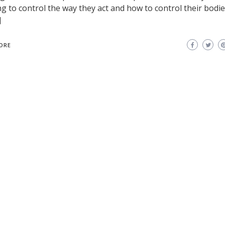
ng to control the way they act and how to control their bodies
]
ORE