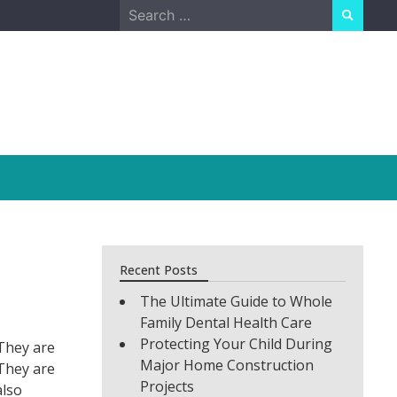
Search
for:
Recent Posts
The Ultimate Guide to Whole
Family Dental Health Care
Protecting Your Child During
 They are
Major Home Construction
 They are
Projects
also