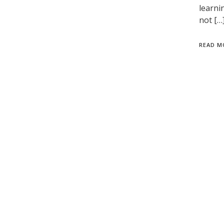
learni
not […
READ M