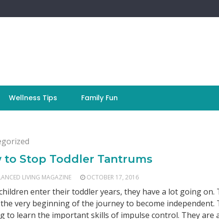
Wellness Tips
Family Fun
egorized
 to Stop Toddler Tantrums
LANCED LIVING MAGAZINE
OCTOBER 17, 2016
hildren enter their toddler years, they have a lot going on.
t the very beginning of the journey to become independent.
ng to learn the important skills of impulse control. They are 