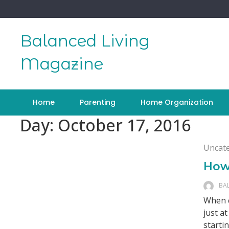
Skip
to
content
Balanced Living
Magazine
Home
Parenting
Home Organization
Day:
October 17, 2016
Uncat
How
BA
When c
just a
starti