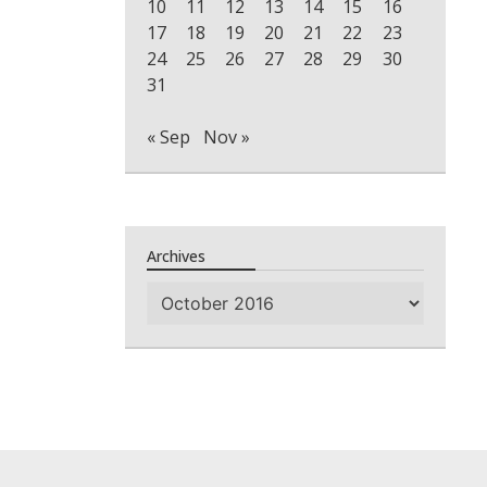
10
11
12
13
14
15
16
17
18
19
20
21
22
23
24
25
26
27
28
29
30
31
« Sep
Nov »
Archives
Archives