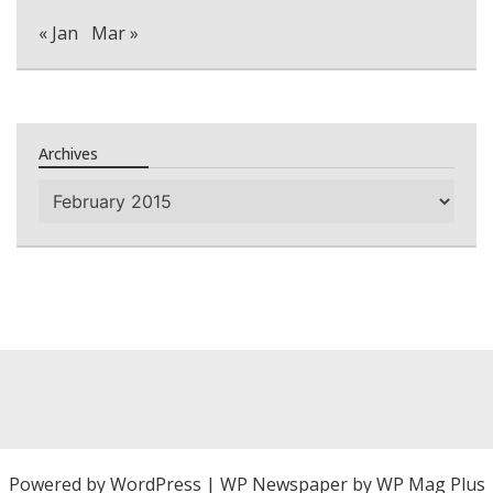
« Jan
Mar »
Archives
Archives
Powered by
WordPress
|
WP Newspaper by WP Mag Plus