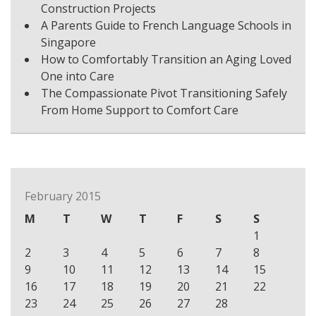
Construction Projects
A Parents Guide to French Language Schools in
Singapore
How to Comfortably Transition an Aging Loved
One into Care
The Compassionate Pivot Transitioning Safely
From Home Support to Comfort Care
February 2015
M
T
W
T
F
S
S
1
2
3
4
5
6
7
8
9
10
11
12
13
14
15
16
17
18
19
20
21
22
23
24
25
26
27
28