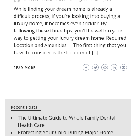
While finding your dream home is already a
difficult process, if you’re looking into buying a
luxury home, it becomes even trickier. By
following these three tips, you’ll be well on your
way to getting your luxury dream home: Required
Location and Amenities The first thing that you
have to consider is the location of […]
READ MORE
Recent Posts
The Ultimate Guide to Whole Family Dental
Health Care
Protecting Your Child During Major Home