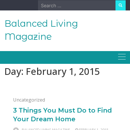
Skip
Search
to
for:
content
Balanced Living
Magazine
Day:
February 1, 2015
Uncategorized
3 Things You Must Do to Find
Your Dream Home
BALANCED LIVING MAGAZINE
FEBRUARY 1, 2015