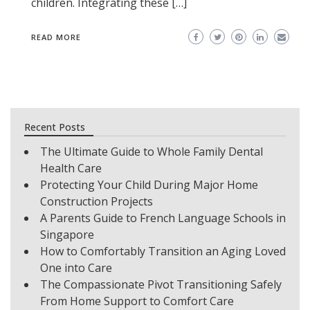
children. Integrating these […]
READ MORE
Recent Posts
The Ultimate Guide to Whole Family Dental
Health Care
Protecting Your Child During Major Home
Construction Projects
A Parents Guide to French Language Schools in
Singapore
How to Comfortably Transition an Aging Loved
One into Care
The Compassionate Pivot Transitioning Safely
From Home Support to Comfort Care