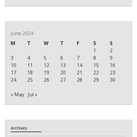
June 2024
M
T
W
T
F
S
S
1
2
3
4
5
6
7
8
9
10
11
12
13
14
15
16
17
18
19
20
21
22
23
24
25
26
27
28
29
30
« May
Jul »
Archives