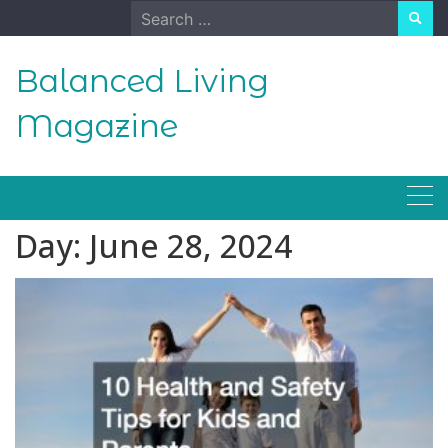
Skip
Search
to
for:
content
Balanced Living
Magazine
Day:
June 28, 2024