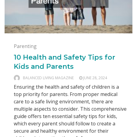
Parenting
10 Health and Safety Tips for
Kids and Parents
BALANCED LIVING MAGAZINE
JUNE 28, 2024
Ensuring the health and safety of children is a
top priority for parents. From proper medical
care to a safe living environment, there are
multiple aspects to consider. This comprehensive
guide offers ten essential safety tips for kids,
which every parent should follow to create a
secure and healthy environment for their