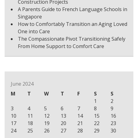
Construction Projects
A Parents Guide to French Language Schools in
Singapore
How to Comfortably Transition an Aging Loved
One into Care
The Compassionate Pivot Transitioning Safely
From Home Support to Comfort Care
June 2024
M
T
W
T
F
S
S
1
2
3
4
5
6
7
8
9
10
11
12
13
14
15
16
17
18
19
20
21
22
23
24
25
26
27
28
29
30