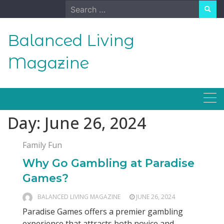
Skip
Search
to
for:
content
Balanced Living
Magazine
Day:
June 26, 2024
Family Fun
Why Go Gambling at Paradise
Games?
BALANCED LIVING MAGAZINE
JUNE 26, 2024
Paradise Games offers a premier gambling
experience that attracts both novice and