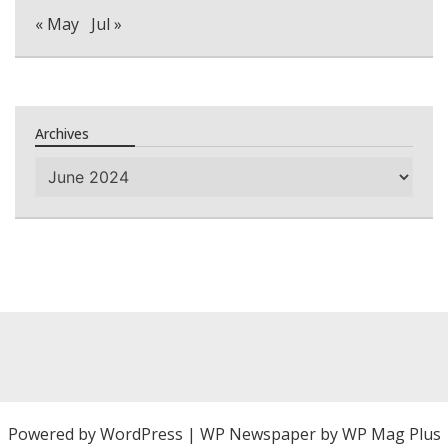
« May
Jul »
Archives
Archives
Powered by
WordPress
|
WP Newspaper by WP Mag Plus