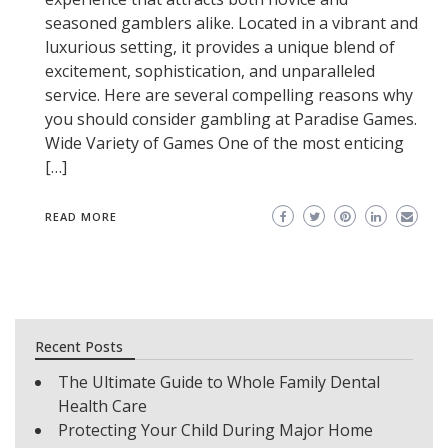
seasoned gamblers alike. Located in a vibrant and
luxurious setting, it provides a unique blend of
excitement, sophistication, and unparalleled
service. Here are several compelling reasons why
you should consider gambling at Paradise Games.
Wide Variety of Games One of the most enticing
[…]
READ MORE
Recent Posts
The Ultimate Guide to Whole Family Dental
Health Care
Protecting Your Child During Major Home