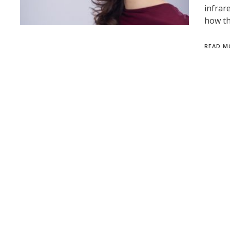
infrar
how th
READ M