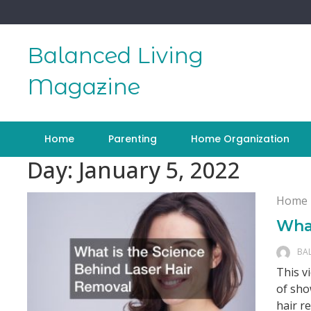
Skip
to
content
Balanced Living
Magazine
Home
Parenting
Home Organization
Day:
January 5, 2022
Home
What
BA
This v
of sho
hair r