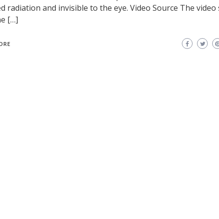
ed radiation and invisible to the eye. Video Source The vide
e […]
ORE