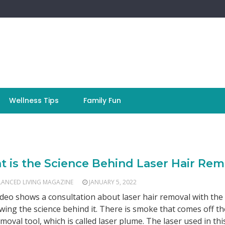
Wellness Tips
Family Fun
 is the Science Behind Laser Hair Rem
LANCED LIVING MAGAZINE
JANUARY 5, 2022
ideo shows a consultation about laser hair removal with the
wing the science behind it. There is smoke that comes off th
emoval tool, which is called laser plume. The laser used in thi