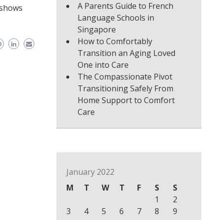
A Parents Guide to French
o shows
Language Schools in
Singapore
How to Comfortably
Transition an Aging Loved
One into Care
The Compassionate Pivot
Transitioning Safely From
Home Support to Comfort
Care
January 2022
M
T
W
T
F
S
S
1
2
3
4
5
6
7
8
9