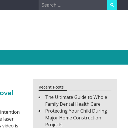
Search
for:
Recent Posts
oval
The Ultimate Guide to Whole
Family Dental Health Care
Protecting Your Child During
 intention
Major Home Construction
e laser
Projects
s video is