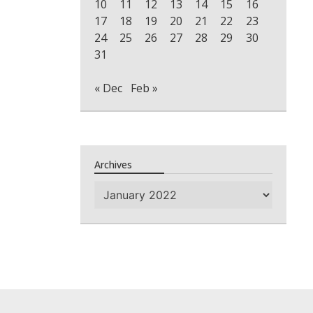
10
11
12
13
14
15
16
17
18
19
20
21
22
23
24
25
26
27
28
29
30
31
« Dec
Feb »
Archives
Archives