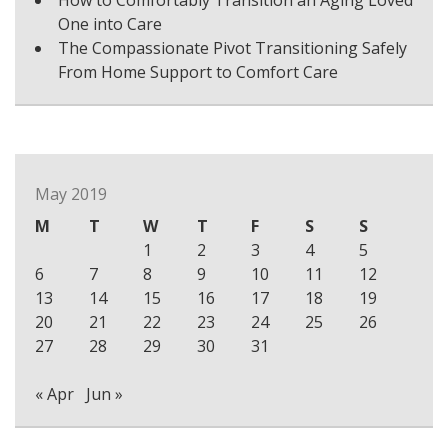
How to Comfortably Transition an Aging Loved
One into Care
The Compassionate Pivot Transitioning Safely
From Home Support to Comfort Care
May 2019
M
T
W
T
F
S
S
1
2
3
4
5
6
7
8
9
10
11
12
13
14
15
16
17
18
19
20
21
22
23
24
25
26
27
28
29
30
31
« Apr
Jun »