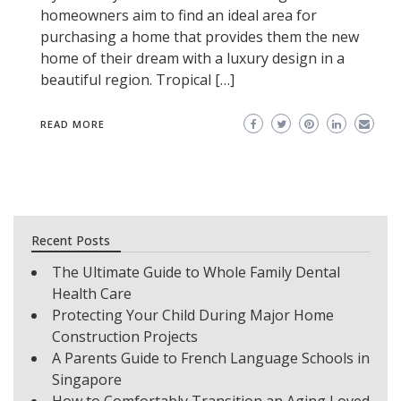
homeowners aim to find an ideal area for
purchasing a home that provides them the new
home of their dream with a luxury design in a
beautiful region. Tropical […]
READ MORE
Recent Posts
The Ultimate Guide to Whole Family Dental
Health Care
Protecting Your Child During Major Home
Construction Projects
A Parents Guide to French Language Schools in
Singapore