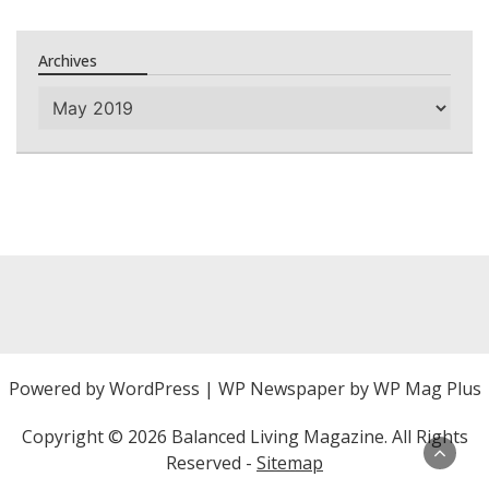
Archives
Archives
Powered by
WordPress
|
WP Newspaper by WP Mag Plus
Copyright ©
2026 Balanced Living Magazine. All Rights
Reserved -
Sitemap