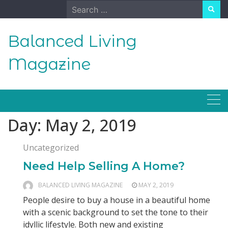
Skip
Search
to
for:
content
Balanced Living
Magazine
Day:
May 2, 2019
Uncategorized
Need Help Selling A Home?
BALANCED LIVING MAGAZINE
MAY 2, 2019
People desire to buy a house in a beautiful home
with a scenic background to set the tone to their
idyllic lifestyle. Both new and existing