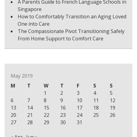
A Parents Guide to French Language Schools in
Singapore
How to Comfortably Transition an Aging Loved
One into Care
The Compassionate Pivot Transitioning Safely
From Home Support to Comfort Care
May 2019
M
T
W
T
F
S
S
1
2
3
4
5
6
7
8
9
10
11
12
13
14
15
16
17
18
19
20
21
22
23
24
25
26
27
28
29
30
31