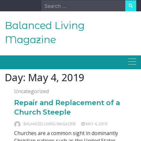
Skip
Search
to
for:
content
Balanced Living
Magazine
Day:
May 4, 2019
Uncategorized
Repair and Replacement of a
Church Steeple
BALANCED LIVING MAGAZINE
MAY 4, 2019
Churches are a common sight in dominantly
Christian nations such as the United States,