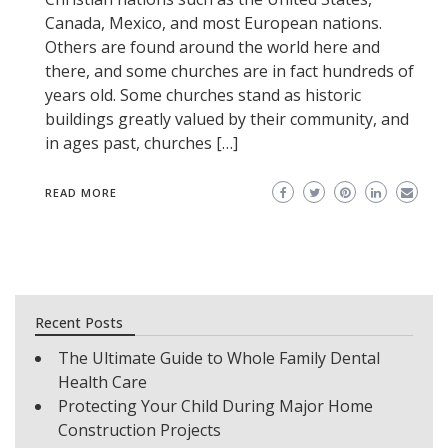
Canada, Mexico, and most European nations.
Others are found around the world here and
there, and some churches are in fact hundreds of
years old. Some churches stand as historic
buildings greatly valued by their community, and
in ages past, churches […]
READ MORE
Recent Posts
The Ultimate Guide to Whole Family Dental
Health Care
Protecting Your Child During Major Home
Construction Projects