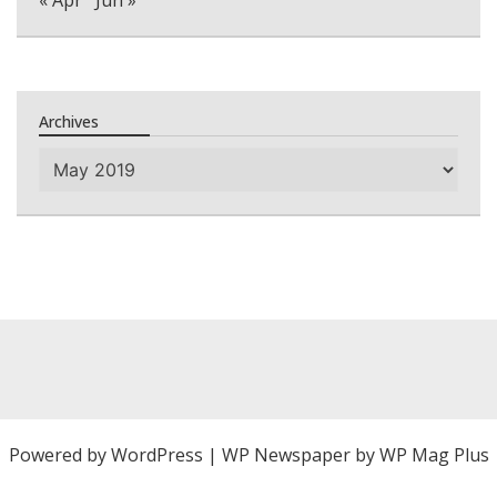
« Apr
Jun »
Archives
Archives
Powered by
WordPress
|
WP Newspaper by WP Mag Plus