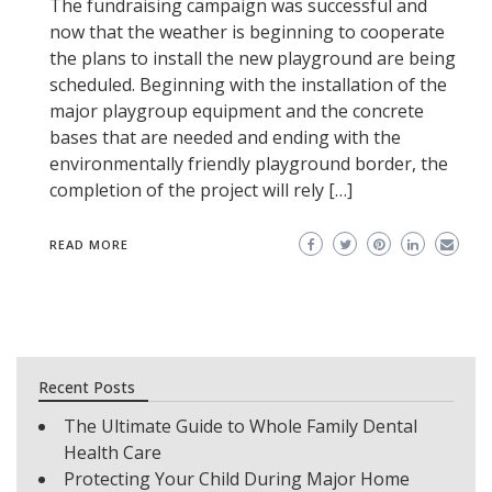
The fundraising campaign was successful and
now that the weather is beginning to cooperate
the plans to install the new playground are being
scheduled. Beginning with the installation of the
major playgroup equipment and the concrete
bases that are needed and ending with the
environmentally friendly playground border, the
completion of the project will rely […]
READ MORE
Recent Posts
The Ultimate Guide to Whole Family Dental
Health Care
Protecting Your Child During Major Home