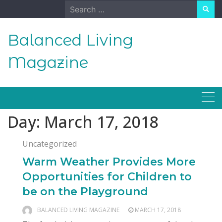
Skip
Search
to
for:
content
Balanced Living
Magazine
Day:
March 17, 2018
Uncategorized
Warm Weather Provides More
Opportunities for Children to
be on the Playground
BALANCED LIVING MAGAZINE
MARCH 17, 2018