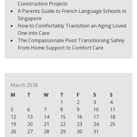
Construction Projects
A Parents Guide to French Language Schools in
Singapore
How to Comfortably Transition an Aging Loved
One into Care
The Compassionate Pivot Transitioning Safely
From Home Support to Comfort Care
March 2018
M
T
W
T
F
S
S
1
2
3
4
5
6
7
8
9
10
11
12
13
14
15
16
17
18
19
20
21
22
23
24
25
26
27
28
29
30
31