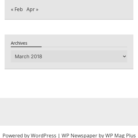
« Feb
Apr »
Archives
Archives
Powered by
WordPress
|
WP Newspaper by WP Mag Plus