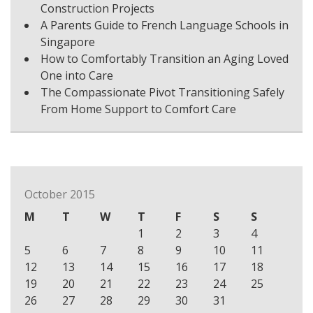
Construction Projects
A Parents Guide to French Language Schools in
Singapore
How to Comfortably Transition an Aging Loved
One into Care
The Compassionate Pivot Transitioning Safely
From Home Support to Comfort Care
October 2015
M
T
W
T
F
S
S
1
2
3
4
5
6
7
8
9
10
11
12
13
14
15
16
17
18
19
20
21
22
23
24
25
26
27
28
29
30
31