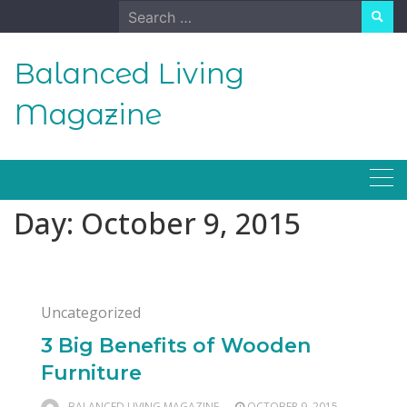
Skip
Search
to
for:
content
Balanced Living
Magazine
Day:
October 9, 2015
Uncategorized
3 Big Benefits of Wooden
Furniture
BALANCED LIVING MAGAZINE
OCTOBER 9, 2015