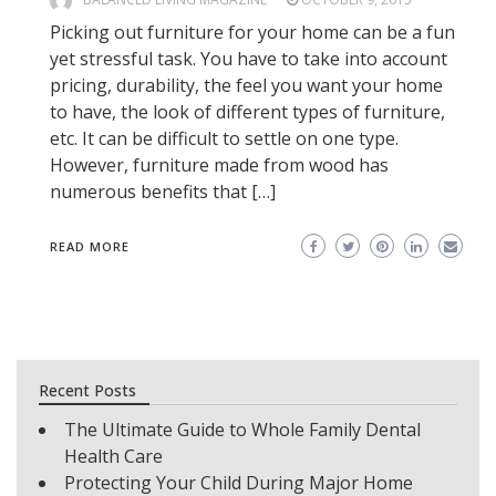
Picking out furniture for your home can be a fun
yet stressful task. You have to take into account
pricing, durability, the feel you want your home
to have, the look of different types of furniture,
etc. It can be difficult to settle on one type.
However, furniture made from wood has
numerous benefits that […]
READ MORE
Recent Posts
The Ultimate Guide to Whole Family Dental
Health Care
Protecting Your Child During Major Home