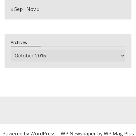
« Sep
Nov »
Archives
Archives
Powered by
WordPress
|
WP Newspaper by WP Mag Plus