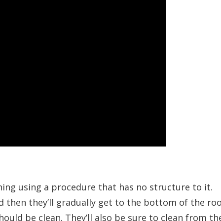
hing using a procedure that has no structure to it.
d then they’ll gradually get to the bottom of the ro
hould be clean. They’ll also be sure to clean from th