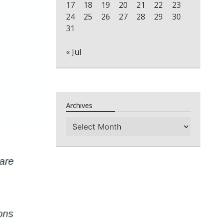
17
18
19
20
21
22
23
24
25
26
27
28
29
30
31
« Jul
Archives
Archives