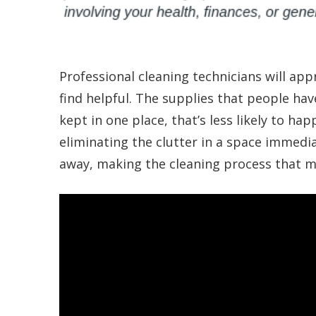
Professional cleaning technicians will app
find helpful. The supplies that people hav
kept in one place, that’s less likely to ha
eliminating the clutter in a space immedi
away, making the cleaning process that m