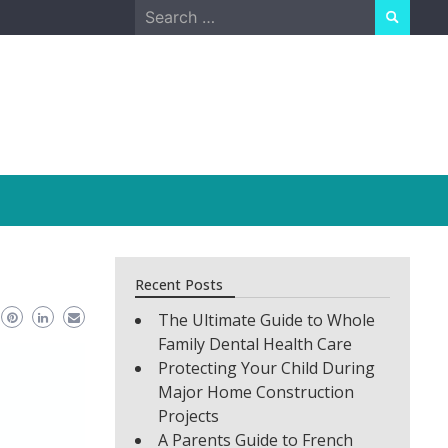
Search
for:
Recent Posts
The Ultimate Guide to Whole
Family Dental Health Care
Protecting Your Child During
Major Home Construction
Projects
A Parents Guide to French