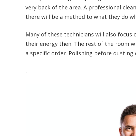
very back of the area. A professional clean
there will be a method to what they do whi
Many of these technicians will also focus on
their energy then. The rest of the room wi
a specific order. Polishing before dusting 
.