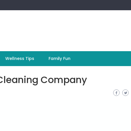
Wellness Tips
Family Fun
l Cleaning Company