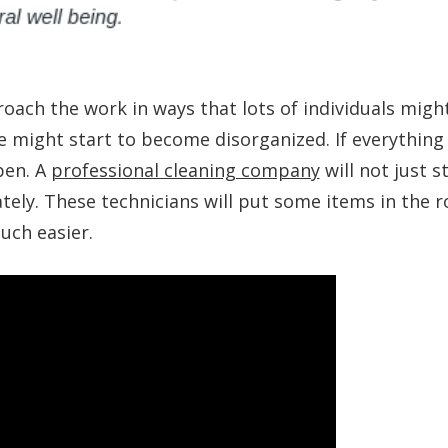
roach the work in ways that lots of individuals migh
e might start to become disorganized. If everything 
ppen. A
professional cleaning company
will not just s
ately. These technicians will put some items in the 
uch easier.