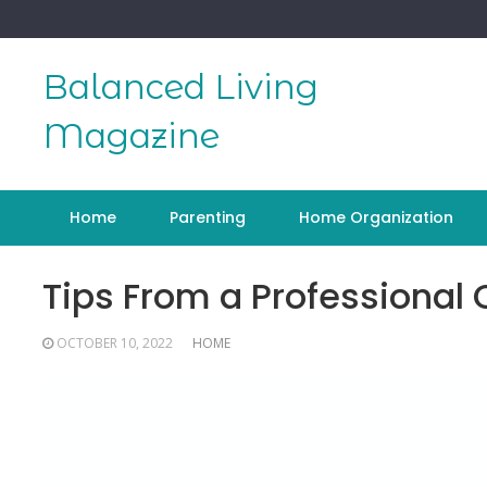
Skip
to
content
Balanced Living
Magazine
Home
Parenting
Home Organization
Tips From a Professiona
OCTOBER 10, 2022
HOME