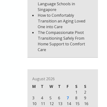
Language Schools in
Singapore
How to Comfortably
Transition an Aging Loved
One into Care
The Compassionate Pivot
Transitioning Safely From
Home Support to Comfort
Care
August 2026
M
T
W
T
F
S
S
1
2
3
4
5
6
7
8
9
10
11
12
13
14
15
16