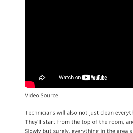
Video Source
Technicians will also not just clean everyt
They’ll start from the top of the room, an
Slowly but surely, everything in the area s