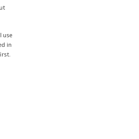
ut
l use
ed in
rst.