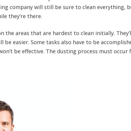
ing company will still be sure to clean everything, b
le they’re there.
 the areas that are hardest to clean initially. They’l
ll be easier. Some tasks also have to be accomplish
won’t be effective. The dusting process must occur fi