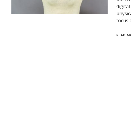
digita
physic
focus 
READ M