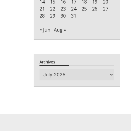
14
15
16
17
18
19
20
21
22
23
24
25
26
27
28
29
30
31
« Jun
Aug »
Archives
Archives