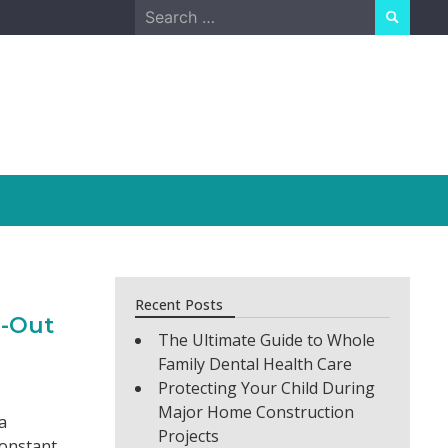
Search
for:
Recent Posts
d-Out
The Ultimate Guide to Whole
Family Dental Health Care
Protecting Your Child During
Major Home Construction
a
Projects
constant