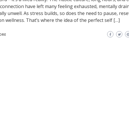
l connection have left many feeling exhausted, mentally drai
ally unwell. As stress builds, so does the need to pause, rese
on wellness. That’s where the idea of the perfect self […]
ORE