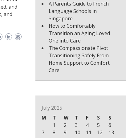
A Parents Guide to French
ned, and
Language Schools in
t, and
Singapore
How to Comfortably
Transition an Aging Loved
One into Care
The Compassionate Pivot
Transitioning Safely From
Home Support to Comfort
Care
July 2025
M
T
W
T
F
S
S
1
2
3
4
5
6
7
8
9
10
11
12
13