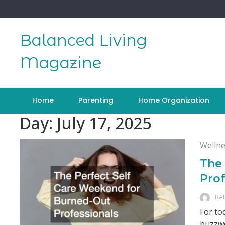
Skip
to
content
Balanced Living
Magazine
Home
Parenting
Home Organization
Day:
July 17, 2025
Wellne
The
Prof
BA
For to
buzzwo