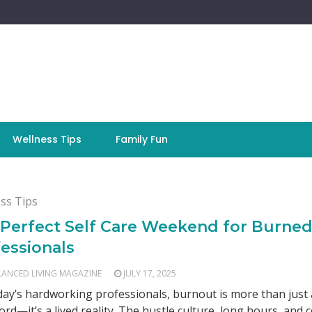
Wellness Tips
Family Fun
ss Tips
 Perfect Self Care Weekend for Burne
essionals
LANCED LIVING MAGAZINE
JULY 17, 2025
day’s hardworking professionals, burnout is more than just 
rd—it’s a lived reality. The hustle culture, long hours, and 