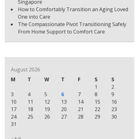
Singapore
How to Comfortably Transition an Aging Loved
One into Care
The Compassionate Pivot Transitioning Safely
From Home Support to Comfort Care
August 2026
M
T
W
T
F
S
S
1
2
3
4
5
6
7
8
9
10
11
12
13
14
15
16
17
18
19
20
21
22
23
24
25
26
27
28
29
30
31
« Jul