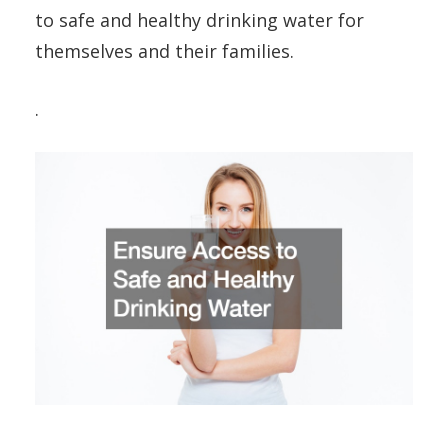
to safe and healthy drinking water for
themselves and their families.
.