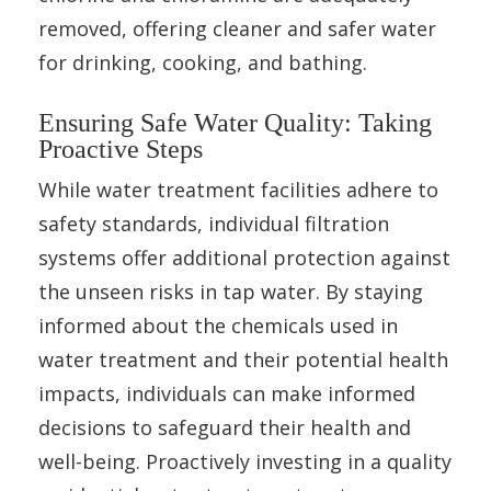
removed, offering cleaner and safer water
for drinking, cooking, and bathing.
Ensuring Safe Water Quality: Taking
Proactive Steps
While water treatment facilities adhere to
safety standards, individual filtration
systems offer additional protection against
the unseen risks in tap water. By staying
informed about the chemicals used in
water treatment and their potential health
impacts, individuals can make informed
decisions to safeguard their health and
well-being. Proactively investing in a quality