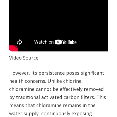
Video Source
However, its persistence poses significant
health concerns. Unlike chlorine,
chloramine cannot be effectively removed
by traditional activated carbon filters. This
means that chloramine remains in the
water supply, continuously exposing