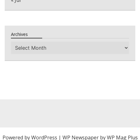
Archives
Archives
Powered by
WordPress
|
WP Newspaper by WP Mag Plus