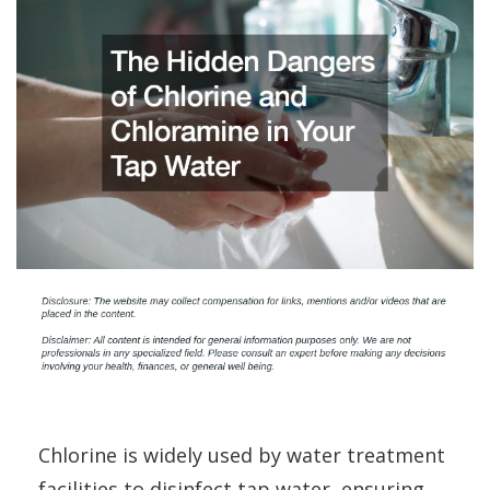
Chlorine is widely used by water treatment
facilities to disinfect tap water, ensuring