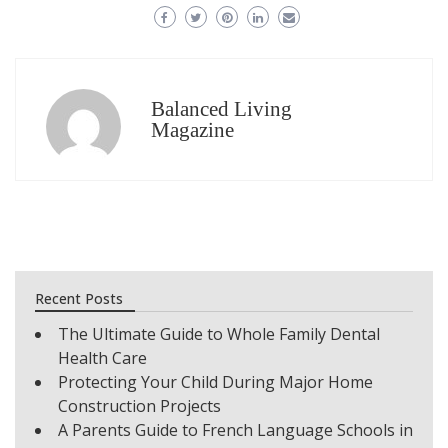
Balanced Living
Magazine
Recent Posts
The Ultimate Guide to Whole Family Dental
Health Care
Protecting Your Child During Major Home
Construction Projects
A Parents Guide to French Language Schools in