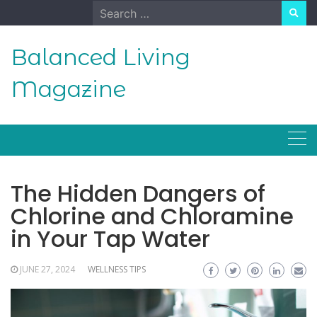
Skip
Search
to
for:
content
Balanced Living
Magazine
The Hidden Dangers of
Chlorine and Chloramine
in Your Tap Water
JUNE 27, 2024
WELLNESS TIPS