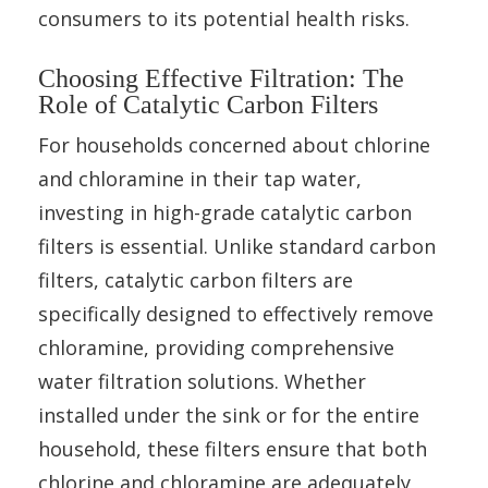
consumers to its potential health risks.
Choosing Effective Filtration: The
Role of Catalytic Carbon Filters
For households concerned about chlorine
and chloramine in their tap water,
investing in high-grade catalytic carbon
filters is essential. Unlike standard carbon
filters, catalytic carbon filters are
specifically designed to effectively remove
chloramine, providing comprehensive
water filtration solutions. Whether
installed under the sink or for the entire
household, these filters ensure that both
chlorine and chloramine are adequately