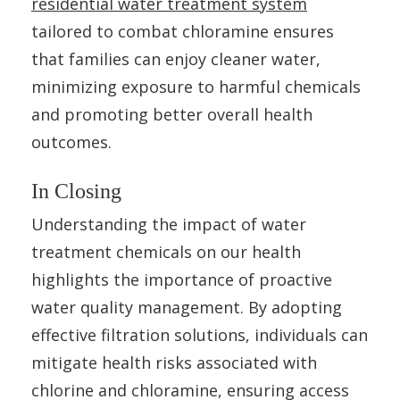
residential water treatment system
tailored to combat chloramine ensures
that families can enjoy cleaner water,
minimizing exposure to harmful chemicals
and promoting better overall health
outcomes.
In Closing
Understanding the impact of water
treatment chemicals on our health
highlights the importance of proactive
water quality management. By adopting
effective filtration solutions, individuals can
mitigate health risks associated with
chlorine and chloramine, ensuring access