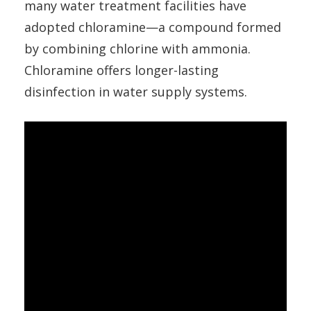
many water treatment facilities have
adopted chloramine—a compound formed
by combining chlorine with ammonia.
Chloramine offers longer-lasting
disinfection in water supply systems.