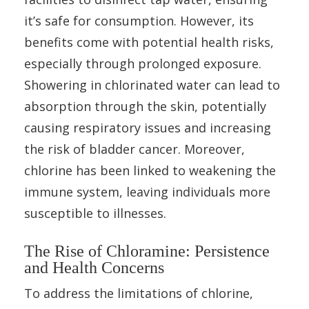
it’s safe for consumption. However, its
benefits come with potential health risks,
especially through prolonged exposure.
Showering in chlorinated water can lead to
absorption through the skin, potentially
causing respiratory issues and increasing
the risk of bladder cancer. Moreover,
chlorine has been linked to weakening the
immune system, leaving individuals more
susceptible to illnesses.
The Rise of Chloramine: Persistence
and Health Concerns
To address the limitations of chlorine,