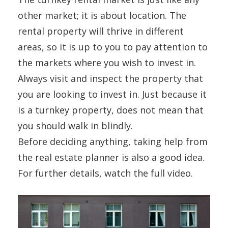
other market; it is about location. The
rental property will thrive in different
areas, so it is up to you to pay attention to
the markets where you wish to invest in.
Always visit and inspect the property that
you are looking to invest in. Just because it
is a turnkey property, does not mean that
you should walk in blindly.
Before deciding anything, taking help from
the real estate planner is also a good idea.
For further details, watch the full video.