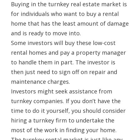
Buying in the turnkey real estate market is
for individuals who want to buy a rental
home that has the least amount of damage
and is ready to move into.
Some investors will buy these low-cost
rental homes and pay a property manager
to handle them in part. The investor is
then just need to sign off on repair and
maintenance charges.
Investors might seek assistance from
turnkey companies. If you don’t have the
time to do it yourself, you should consider
hiring a turnkey firm to undertake the
most of the work in finding your home.
The turnkey rental market is just like any