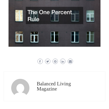
Balanced Living
Magazine