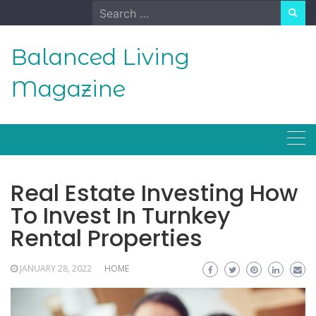
Skip
Search
to
for:
content
Balanced Living
Magazine
Real Estate Investing How
To Invest In Turnkey
Rental Properties
JANUARY 28, 2022
HOME