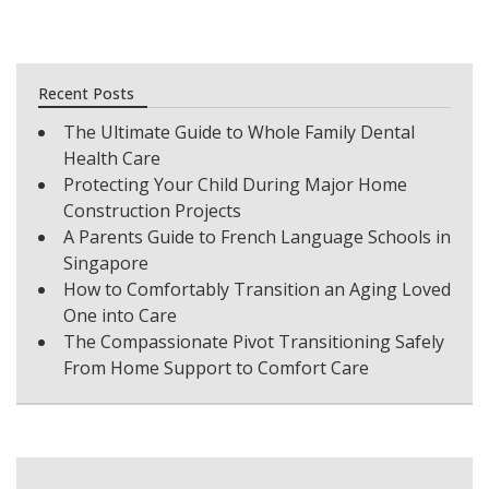
Recent Posts
The Ultimate Guide to Whole Family Dental
Health Care
Protecting Your Child During Major Home
Construction Projects
A Parents Guide to French Language Schools in
Singapore
How to Comfortably Transition an Aging Loved
One into Care
The Compassionate Pivot Transitioning Safely
From Home Support to Comfort Care