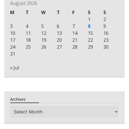
August 2026
M
T
W
T
F
S
S
1
2
3
4
5
6
7
8
9
10
11
12
13
14
15
16
17
18
19
20
21
22
23
24
25
26
27
28
29
30
31
« Jul
Archives
Archives