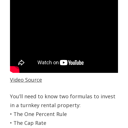
Video Source
You’ll need to know two formulas to invest
in a turnkey rental property:
• The One Percent Rule
• The Cap Rate