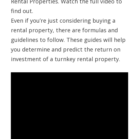
Rental Properties. Watch the full video to
find out.
Even if you’re just considering buying a
rental property, there are formulas and
guidelines to follow. These guides will help
you determine and predict the return on
investment of a turnkey rental property.