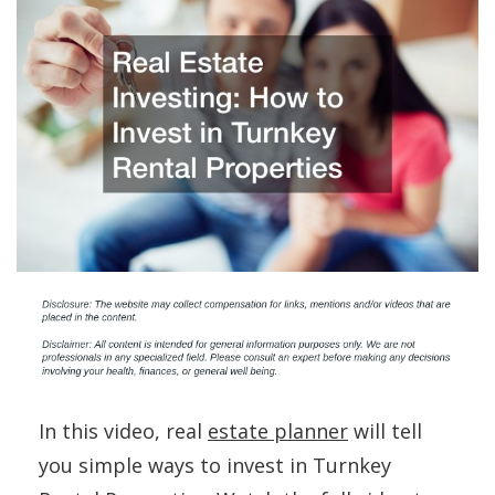
In this video, real
estate planner
will tell
you simple ways to invest in Turnkey