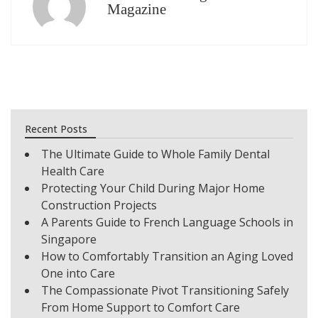
Magazine
Recent Posts
The Ultimate Guide to Whole Family Dental
Health Care
Protecting Your Child During Major Home
Construction Projects
A Parents Guide to French Language Schools in
Singapore
How to Comfortably Transition an Aging Loved
One into Care
The Compassionate Pivot Transitioning Safely
From Home Support to Comfort Care