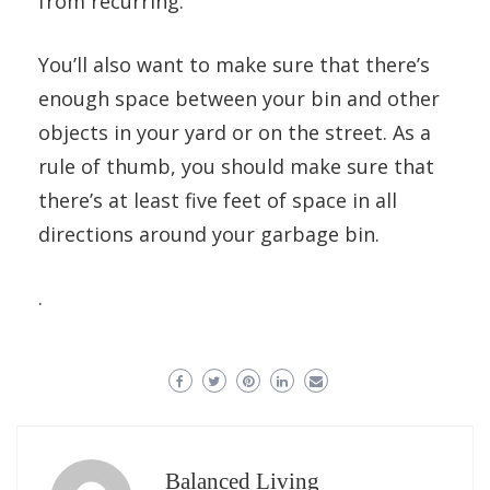
from recurring.
You’ll also want to make sure that there’s
enough space between your bin and other
objects in your yard or on the street. As a
rule of thumb, you should make sure that
there’s at least five feet of space in all
directions around your garbage bin.
.
Balanced Living