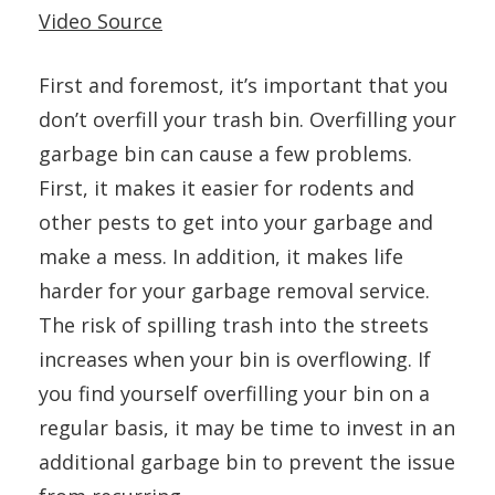
Video Source
First and foremost, it’s important that you
don’t overfill your trash bin. Overfilling your
garbage bin can cause a few problems.
First, it makes it easier for rodents and
other pests to get into your garbage and
make a mess. In addition, it makes life
harder for your garbage removal service.
The risk of spilling trash into the streets
increases when your bin is overflowing. If
you find yourself overfilling your bin on a
regular basis, it may be time to invest in an
additional garbage bin to prevent the issue