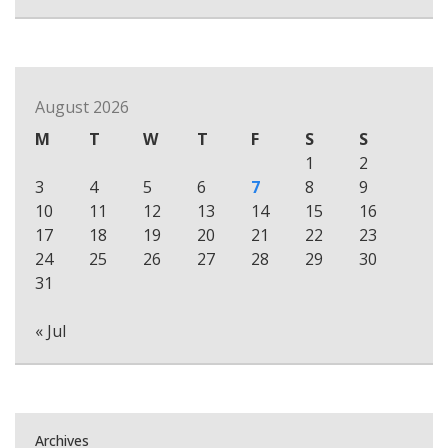
August 2026
M
T
W
T
F
S
S
1
2
3
4
5
6
7
8
9
10
11
12
13
14
15
16
17
18
19
20
21
22
23
24
25
26
27
28
29
30
31
« Jul
Archives