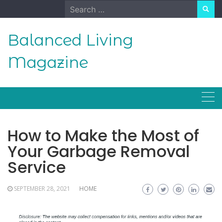
Skip
Search
to
for:
content
Balanced Living
Magazine
How to Make the Most of
Your Garbage Removal
Service
SEPTEMBER 28, 2021
HOME