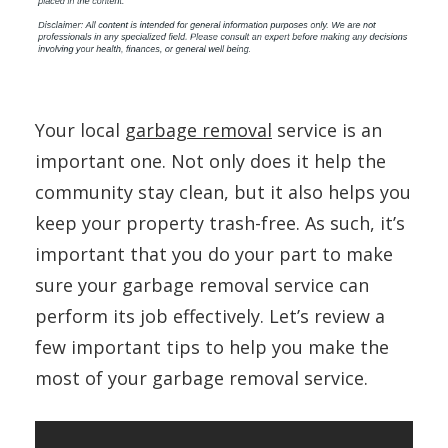
Your local
garbage removal
service is an
important one. Not only does it help the
community stay clean, but it also helps you
keep your property trash-free. As such, it’s
important that you do your part to make
sure your garbage removal service can
perform its job effectively. Let’s review a
few important tips to help you make the
most of your garbage removal service.