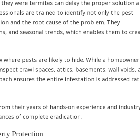
f they were termites can delay the proper solution 
ssionals are trained to identify not only the pest
ation and the root cause of the problem. They
ns, and seasonal trends, which enables them to cre
w where pests are likely to hide. While a homeowne
inspect crawl spaces, attics, basements, wall voids, 
oach ensures the entire infestation is addressed ra
 from their years of hands-on experience and industr
hances of complete eradication.
rty Protection