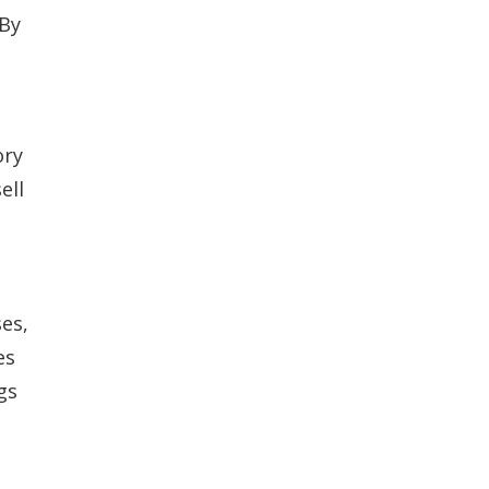
 By
ory
ell
es,
es
gs