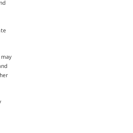
and
ate
r may
and
ther
y