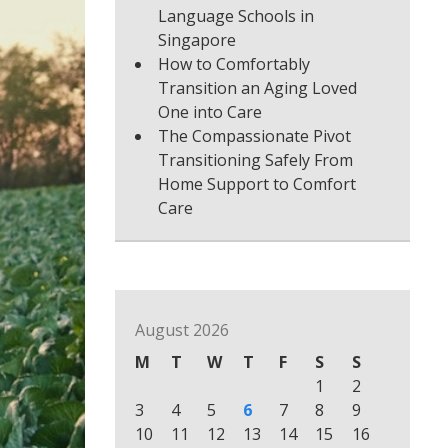
Language Schools in
Singapore
How to Comfortably
Transition an Aging Loved
One into Care
The Compassionate Pivot
Transitioning Safely From
Home Support to Comfort
Care
August 2026
M
T
W
T
F
S
S
1
2
3
4
5
6
7
8
9
10
11
12
13
14
15
16