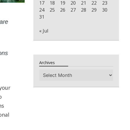
17
18
19
20
21
22
23
24
25
26
27
28
29
30
31
« Jul
Archives
Archives
 your
o
ns
onal