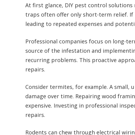
At first glance, DIY pest control solutio
traps often offer only short-term relief. If
leading to repeated expenses and potent
Professional companies focus on long-term
source of the infestation and implementin
recurring problems. This proactive appro
repairs.
Consider termites, for example. A small, 
damage over time. Repairing wood framin
expensive. Investing in professional insp
repairs.
Rodents can chew through electrical wiring