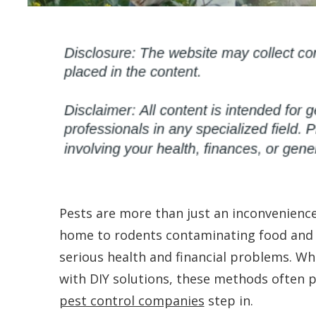
Pests are more than just an inconvenience
home to rodents contaminating food and s
serious health and financial problems. W
with DIY solutions, these methods often p
pest control companies
step in.