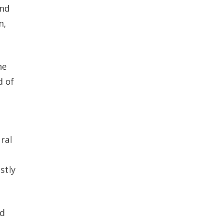
and
n,
he
d of
ral
stly
nd