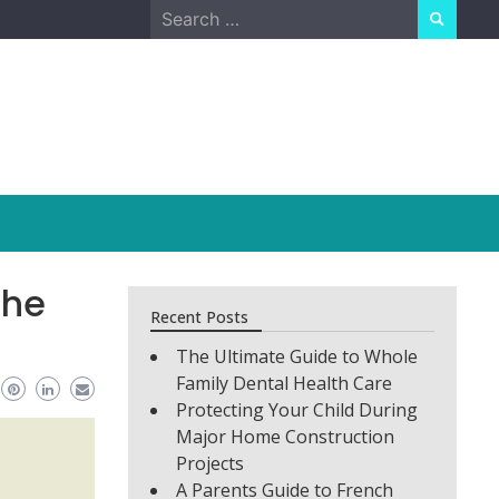
Search
for:
the
Recent Posts
The Ultimate Guide to Whole
Family Dental Health Care
Protecting Your Child During
Major Home Construction
Projects
A Parents Guide to French