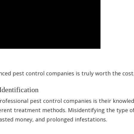
nced pest control companies is truly worth the cost
Identification
rofessional pest control companies is their knowle
ferent treatment methods. Misidentifying the type o
wasted money, and prolonged infestations.