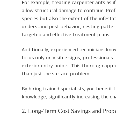
For example, treating carpenter ants as i
allow structural damage to continue. Profe
species but also the extent of the infest
understand pest behavior, nesting patter
targeted and effective treatment plans.
Additionally, experienced technicians kno
focus only on visible signs, professionals 
exterior entry points. This thorough appr
than just the surface problem.
By hiring trained specialists, you benefit
knowledge, significantly increasing the c
2. Long-Term Cost Savings and Prope