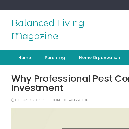
Skip
to
content
Balanced Living
Magazine
Home
Parenting
Home Organization
Why Professional Pest Co
Investment
FEBRUARY 20, 2026
HOME ORGANIZATION