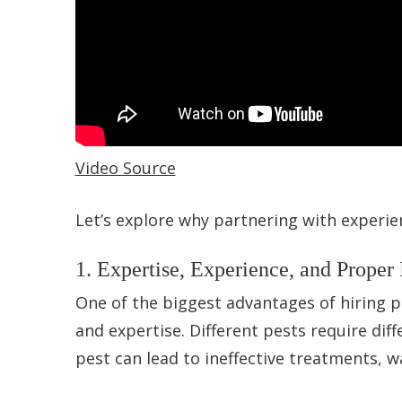
Video Source
Let’s explore why partnering with experie
1. Expertise, Experience, and Proper 
One of the biggest advantages of hiring p
and expertise. Different pests require dif
pest can lead to ineffective treatments, 