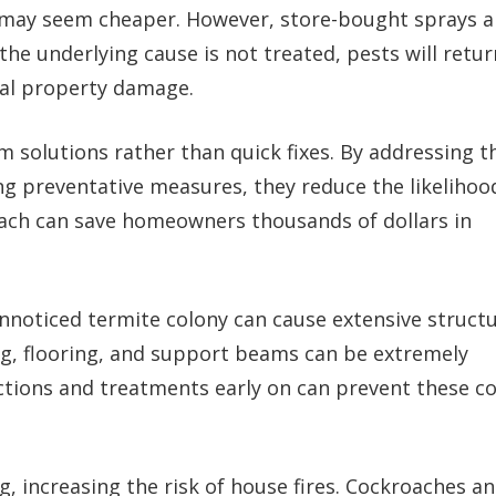
ns may seem cheaper. However, store-bought sprays 
 the underlying cause is not treated, pests will retur
ial property damage.
 solutions rather than quick fixes. By addressing t
g preventative measures, they reduce the likelihoo
ach can save homeowners thousands of dollars in
unnoticed termite colony can cause extensive structu
g, flooring, and support beams can be extremely
ections and treatments early on can prevent these co
, increasing the risk of house fires. Cockroaches a