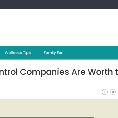
Wellness Tips
Family Fun
ntrol Companies Are Worth 