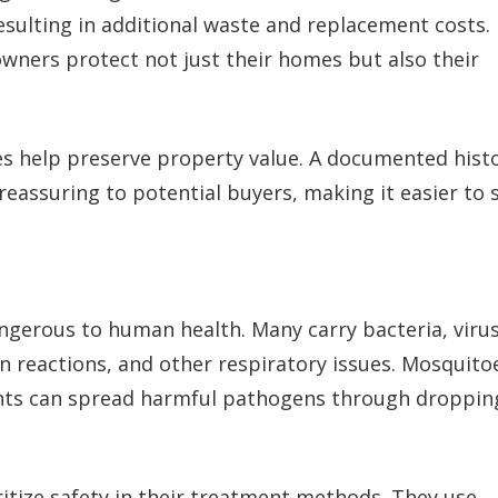
sulting in additional waste and replacement costs.
wners protect not just their homes but also their
s help preserve property value. A documented hist
assuring to potential buyers, making it easier to s
angerous to human health. Many carry bacteria, virus
in reactions, and other respiratory issues. Mosquito
ents can spread harmful pathogens through droppin
itize safety in their treatment methods. They use