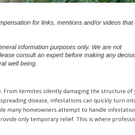
. From termites silently damaging the structure of
preading disease, infestations can quickly turn int
hile many homeowners attempt to handle infestatio
rovide only temporary relief. This is where professi