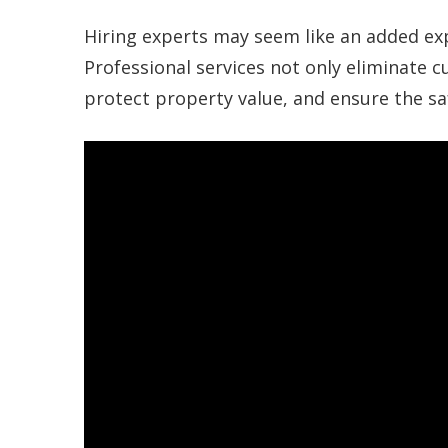
Hiring experts may seem like an added expen
Professional services not only eliminate 
protect property value, and ensure the sa