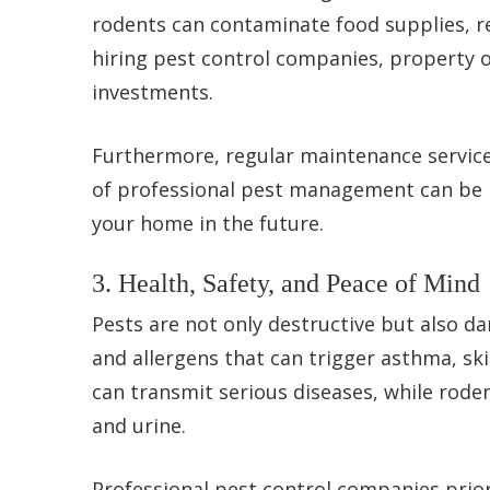
rodents can contaminate food supplies, re
hiring pest control companies, property o
investments.
Furthermore, regular maintenance service
of professional pest management can be re
your home in the future.
3. Health, Safety, and Peace of Mind
Pests are not only destructive but also d
and allergens that can trigger asthma, sk
can transmit serious diseases, while rod
and urine.
Professional pest control companies prior