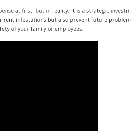
se at first, but in reality, it is a strategic investm
current infestations but also prevent future problem
fety of your family or employees.