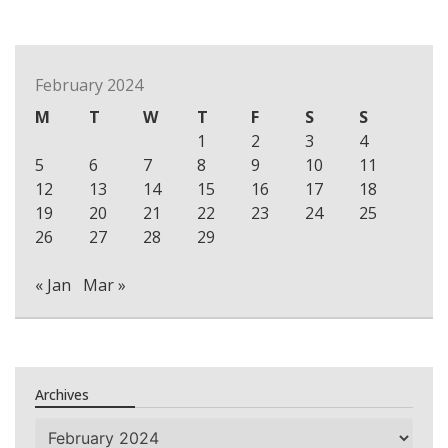
February 2024
M
T
W
T
F
S
S
1
2
3
4
5
6
7
8
9
10
11
12
13
14
15
16
17
18
19
20
21
22
23
24
25
26
27
28
29
« Jan
Mar »
Archives
Archives