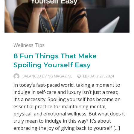
Wellness Tips
8 Fun Things That Make
Spoiling Yourself Easy
BALANCED LIVING MAGAZINE
FEBRUARY 27, 2024
In today’s fast-paced world, taking a moment to
indulge in self-care and luxury isn’t just a treat;
it’s a necessity. Spoiling yourself has become an
essential practice for maintaining mental,
physical, and emotional wellness. But what does it
truly mean to indulge in this way? It’s about
embracing the joy of giving back to yourself […]