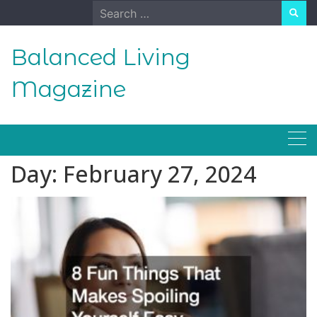
Skip
Search
to
for:
content
Balanced Living
Magazine
Day:
February 27, 2024