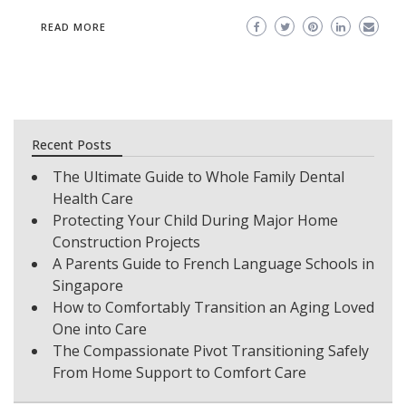
READ MORE
Recent Posts
The Ultimate Guide to Whole Family Dental
Health Care
Protecting Your Child During Major Home
Construction Projects
A Parents Guide to French Language Schools in
Singapore
How to Comfortably Transition an Aging Loved
One into Care
The Compassionate Pivot Transitioning Safely
From Home Support to Comfort Care