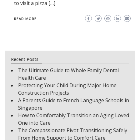
to visit a pizza […]
READ MORE
Recent Posts
The Ultimate Guide to Whole Family Dental
Health Care
Protecting Your Child During Major Home
Construction Projects
A Parents Guide to French Language Schools in
Singapore
How to Comfortably Transition an Aging Loved
One into Care
The Compassionate Pivot Transitioning Safely
From Home Support to Comfort Care