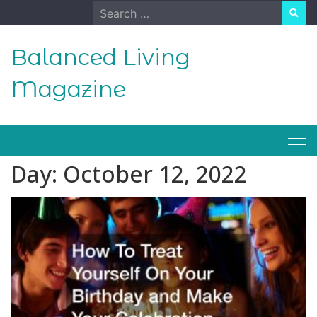
Skip
Search
to
for:
content
Balanced Living
Magazine
Day:
October 12, 2022