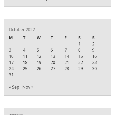
October 2022
M
T
W
T
F
S
S
1
2
3
4
5
6
7
8
9
10
11
12
13
14
15
16
17
18
19
20
21
22
23
24
25
26
27
28
29
30
31
« Sep
Nov »