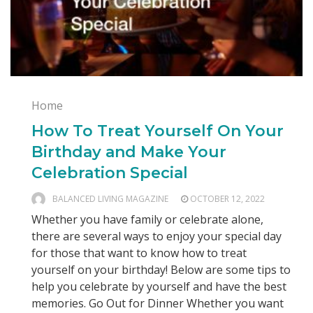
Home
How To Treat Yourself On Your
Birthday and Make Your
Celebration Special
BALANCED LIVING MAGAZINE
OCTOBER 12, 2022
Whether you have family or celebrate alone,
there are several ways to enjoy your special day
for those that want to know how to treat
yourself on your birthday! Below are some tips to
help you celebrate by yourself and have the best
memories. Go Out for Dinner Whether you want