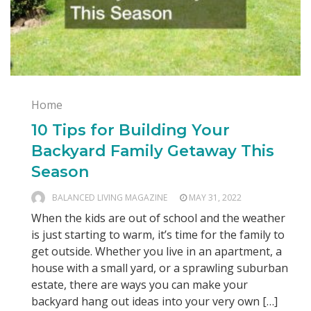
Home
10 Tips for Building Your
Backyard Family Getaway This
Season
BALANCED LIVING MAGAZINE
MAY 31, 2022
When the kids are out of school and the weather
is just starting to warm, it’s time for the family to
get outside. Whether you live in an apartment, a
house with a small yard, or a sprawling suburban
estate, there are ways you can make your
backyard hang out ideas into your very own […]