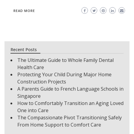
READ MORE
Recent Posts
The Ultimate Guide to Whole Family Dental
Health Care
Protecting Your Child During Major Home
Construction Projects
A Parents Guide to French Language Schools in
Singapore
How to Comfortably Transition an Aging Loved
One into Care
The Compassionate Pivot Transitioning Safely
From Home Support to Comfort Care