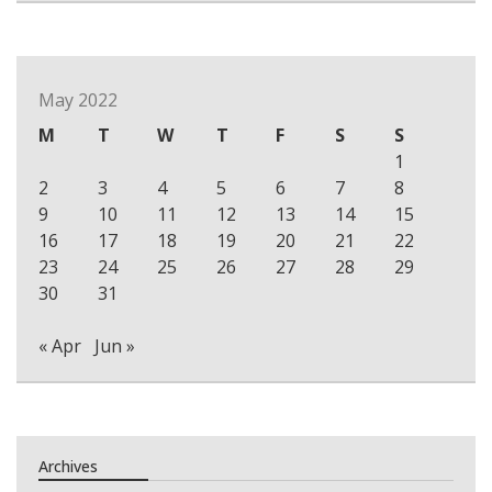
May 2022
M
T
W
T
F
S
S
1
2
3
4
5
6
7
8
9
10
11
12
13
14
15
16
17
18
19
20
21
22
23
24
25
26
27
28
29
30
31
« Apr
Jun »
Archives