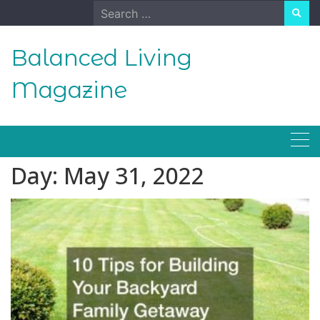
Skip
Search
to
for:
content
Balanced Living
Magazine
Day:
May 31, 2022