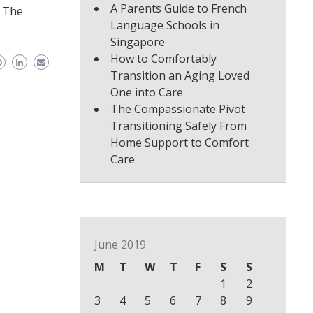
A Parents Guide to French
. The
Language Schools in
Singapore
How to Comfortably
Transition an Aging Loved
One into Care
The Compassionate Pivot
Transitioning Safely From
Home Support to Comfort
Care
June 2019
M
T
W
T
F
S
S
1
2
3
4
5
6
7
8
9