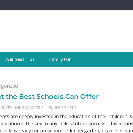
Wellness Tips
Family Fun
egorized
 the Best Schools Can Offer
LANCED LIVING MAGAZINE
JUNE 30, 2019
rents are deeply invested in the education of their children, s
ducation is the key to any child’s future success. This means
 child is ready for preschool or kindergarten, his or her pare