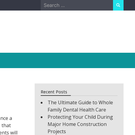
Search
for:
Recent Posts
The Ultimate Guide to Whole
Family Dental Health Care
Protecting Your Child During
ince a
Major Home Construction
 that
Projects
nts will