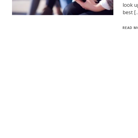
look u
best [
READ M