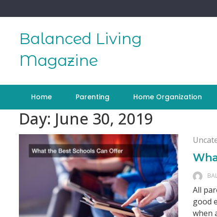
Skip
to
content
Balanced Living
Magazine
Home
Parenting
Home Organization
Day:
June 30, 2019
Uncat
What
BA
All pa
good e
when a