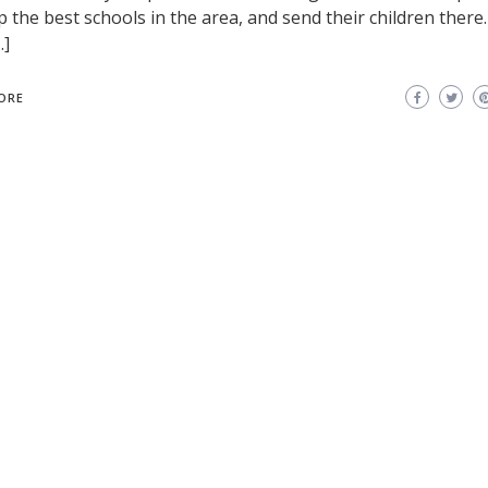
p the best schools in the area, and send their children there
…]
ORE