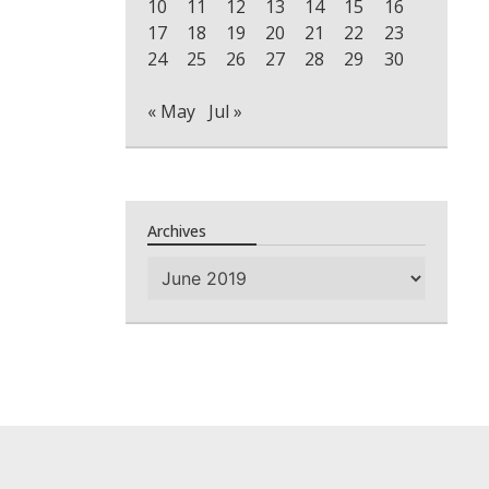
10
11
12
13
14
15
16
17
18
19
20
21
22
23
24
25
26
27
28
29
30
« May
Jul »
Archives
Archives