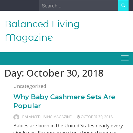
Skip
Search
to
for:
content
Balanced Living
Magazine
Day:
October 30, 2018
Uncategorized
Why Baby Cashmere Sets Are
Popular
BALANCED LIVING MAGAZINE
OCTOBER 30, 2018
Babies are born in the United States nearly every
single day. Parents brace for a huge change in