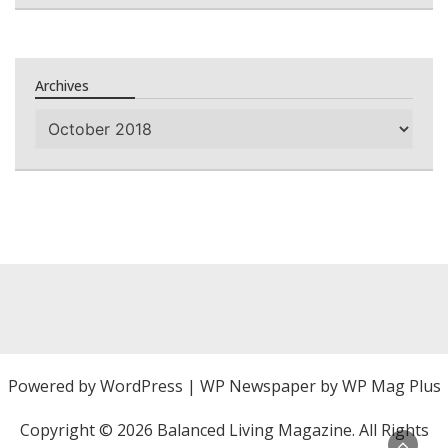
Archives
Archives
Powered by
WordPress
|
WP Newspaper by WP Mag Plus
Copyright ©
2026 Balanced Living Magazine. All Rights