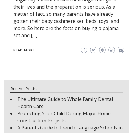
their lives and the preparation is serious. As a
matter of fact, so many parents have already
gotten their baby cashmere set, beds, toys, and
more. So here are the facts on buying a pajama
set and […]
READ MORE
Recent Posts
The Ultimate Guide to Whole Family Dental
Health Care
Protecting Your Child During Major Home
Construction Projects
A Parents Guide to French Language Schools in