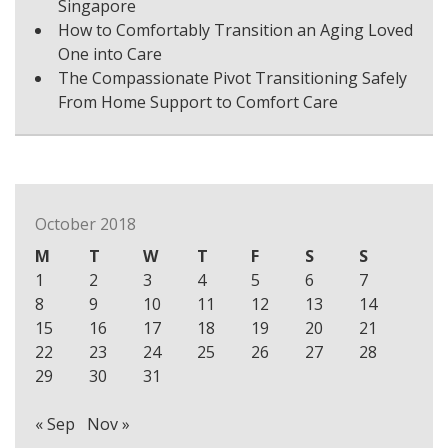
Singapore
How to Comfortably Transition an Aging Loved
One into Care
The Compassionate Pivot Transitioning Safely
From Home Support to Comfort Care
October 2018
M
T
W
T
F
S
S
1
2
3
4
5
6
7
8
9
10
11
12
13
14
15
16
17
18
19
20
21
22
23
24
25
26
27
28
29
30
31
« Sep
Nov »