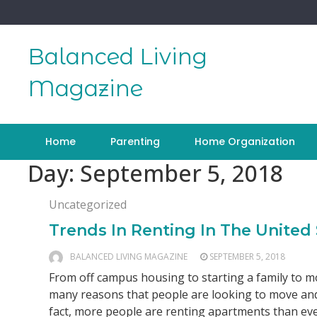
Skip
to
content
Balanced Living
Magazine
Home
Parenting
Home Organization
Day:
September 5, 2018
Uncategorized
Trends In Renting In The United 
BALANCED LIVING MAGAZINE
SEPTEMBER 5, 2018
From off campus housing to starting a family to mo
many reasons that people are looking to move and
fact, more people are renting apartments than ever