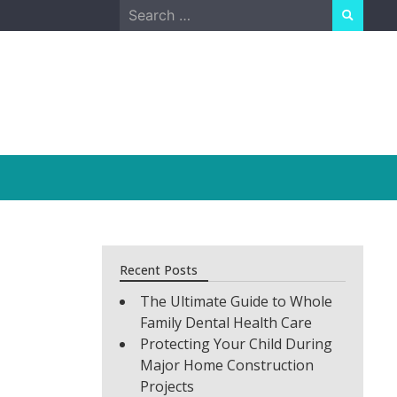
Search
for:
Recent Posts
The Ultimate Guide to Whole
Family Dental Health Care
Protecting Your Child During
Major Home Construction
Projects