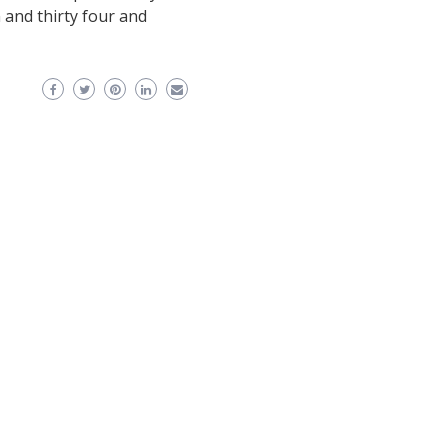
and thirty four and