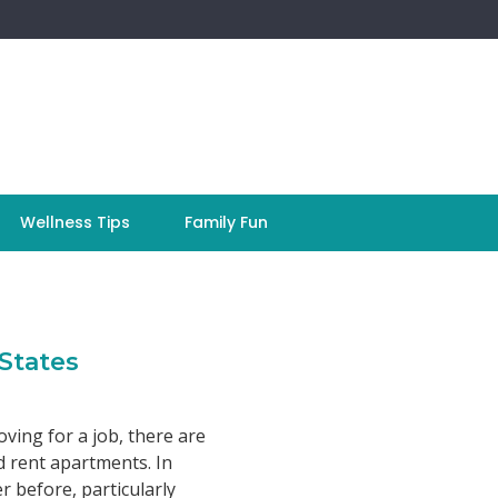
Wellness Tips
Family Fun
States
ving for a job, there are
 rent apartments. In
 before, particularly