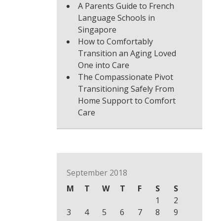
A Parents Guide to French
Language Schools in
Singapore
How to Comfortably
Transition an Aging Loved
One into Care
The Compassionate Pivot
Transitioning Safely From
Home Support to Comfort
Care
September 2018
M
T
W
T
F
S
S
1
2
3
4
5
6
7
8
9