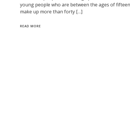
young people who are between the ages of fifteen 
make up more than forty […]
READ MORE