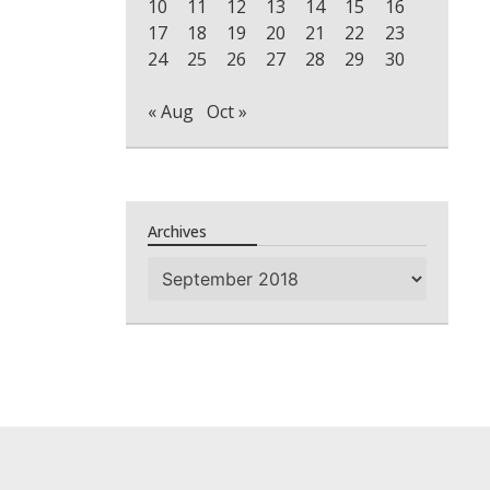
10
11
12
13
14
15
16
17
18
19
20
21
22
23
24
25
26
27
28
29
30
« Aug
Oct »
Archives
Archives