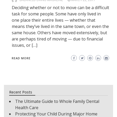
Deciding whether or not to move can be a difficult
task for some people. Some have only lived in
one place their entire lives — whether that
means they’ve lived in the same town, or even the
same house. Others have moved extensively, but
are perhaps tired of moving — due to financial
issues, or […]
READ MORE
Recent Posts
The Ultimate Guide to Whole Family Dental
Health Care
Protecting Your Child During Major Home