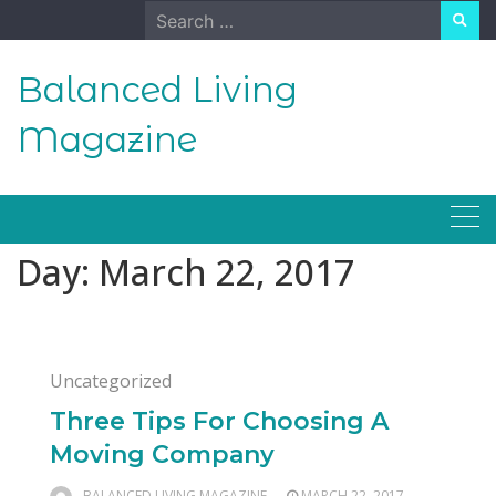
Skip
Search
to
for:
content
Balanced Living
Magazine
Day:
March 22, 2017
Uncategorized
Three Tips For Choosing A
Moving Company
BALANCED LIVING MAGAZINE
MARCH 22, 2017