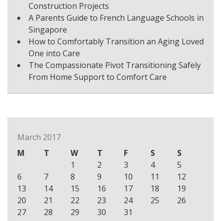
Construction Projects
A Parents Guide to French Language Schools in
Singapore
How to Comfortably Transition an Aging Loved
One into Care
The Compassionate Pivot Transitioning Safely
From Home Support to Comfort Care
March 2017
M
T
W
T
F
S
S
1
2
3
4
5
6
7
8
9
10
11
12
13
14
15
16
17
18
19
20
21
22
23
24
25
26
27
28
29
30
31