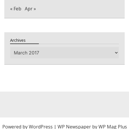
« Feb
Apr »
Archives
Archives
Powered by
WordPress
|
WP Newspaper by WP Mag Plus