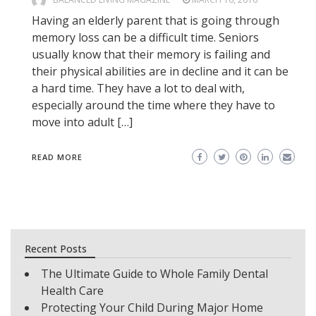
Having an elderly parent that is going through
memory loss can be a difficult time. Seniors
usually know that their memory is failing and
their physical abilities are in decline and it can be
a hard time. They have a lot to deal with,
especially around the time where they have to
move into adult […]
READ MORE
Recent Posts
The Ultimate Guide to Whole Family Dental
Health Care
Protecting Your Child During Major Home