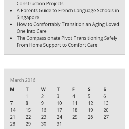
Construction Projects
A Parents Guide to French Language Schools in
Singapore
How to Comfortably Transition an Aging Loved
One into Care
The Compassionate Pivot Transitioning Safely
From Home Support to Comfort Care
March 2016
M
T
W
T
F
S
S
1
2
3
4
5
6
7
8
9
10
11
12
13
14
15
16
17
18
19
20
21
22
23
24
25
26
27
28
29
30
31