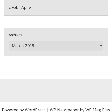
« Feb
Apr »
Archives
Archives
Powered by
WordPress
|
WP Newspaper by WP Mag Plus