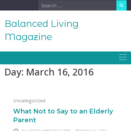
Skip
Search
to
for:
content
Balanced Living
Magazine
Day:
March 16, 2016
Uncategorized
What Not to Say to an Elderly
Parent
BALANCED LIVING MAGAZINE
MARCH 16, 2016