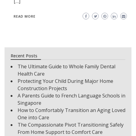
[…]
READ MORE
Recent Posts
The Ultimate Guide to Whole Family Dental
Health Care
Protecting Your Child During Major Home
Construction Projects
A Parents Guide to French Language Schools in
Singapore
How to Comfortably Transition an Aging Loved
One into Care
The Compassionate Pivot Transitioning Safely
From Home Support to Comfort Care