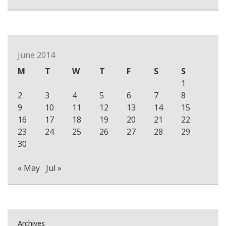
June 2014
M
T
W
T
F
S
S
1
2
3
4
5
6
7
8
9
10
11
12
13
14
15
16
17
18
19
20
21
22
23
24
25
26
27
28
29
30
« May
Jul »
Archives