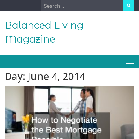
Skip
Search
to
for:
content
Balanced Living
Magazine
Day:
June 4, 2014