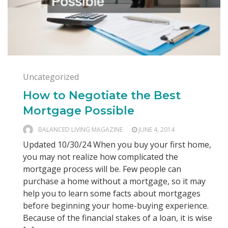
Uncategorized
How to Negotiate the Best
Mortgage Possible
BALANCED LIVING MAGAZINE
JUNE 4, 2014
Updated 10/30/24 When you buy your first home,
you may not realize how complicated the
mortgage process will be. Few people can
purchase a home without a mortgage, so it may
help you to learn some facts about mortgages
before beginning your home-buying experience.
Because of the financial stakes of a loan, it is wise