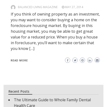
BALANCED LIVING MAGAZINE
MAY 27, 2014
If you think of owning property as an investment,
you may want to consider buying a home on the
foreclosure housing market. By buying in this
housing market, you may be able to get great
value for a reduced price. When you buy a house
in foreclusure, you’ll want to make certain that
you know […]
READ MORE
Recent Posts
The Ultimate Guide to Whole Family Dental
Health Care