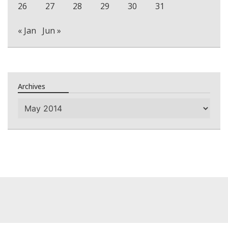
26
27
28
29
30
31
« Jan
Jun »
Archives
Archives