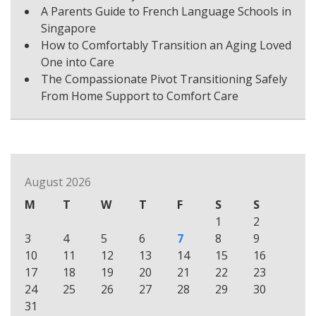
A Parents Guide to French Language Schools in
Singapore
How to Comfortably Transition an Aging Loved
One into Care
The Compassionate Pivot Transitioning Safely
From Home Support to Comfort Care
August 2026
M
T
W
T
F
S
S
1
2
3
4
5
6
7
8
9
10
11
12
13
14
15
16
17
18
19
20
21
22
23
24
25
26
27
28
29
30
31