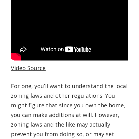
Video Source
For one, you’ll want to understand the local
zoning laws and other regulations. You
might figure that since you own the home,
you can make additions at will. However,
zoning laws and the like may actually
prevent you from doing so, or may set