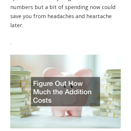
numbers but a bit of spending now could
save you from headaches and heartache
later.
.