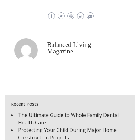
Balanced Living
Magazine
Recent Posts
The Ultimate Guide to Whole Family Dental
Health Care
Protecting Your Child During Major Home
Construction Projects