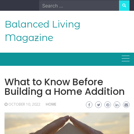
Skip
Search
to
for:
content
Balanced Living
Magazine
What to Know Before
Building a Home Addition
OCTOBER 10, 2022
HOME