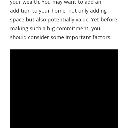
your wealth. You may want to add an
addition
to your home, not only adding
space but also potentially value. Yet before
making such a big commitment, you
should consider some important factors.