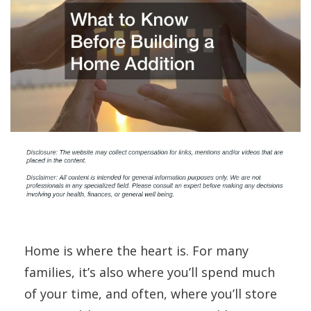
Home is where the heart is. For many
families, it’s also where you’ll spend much
of your time, and often, where you’ll store