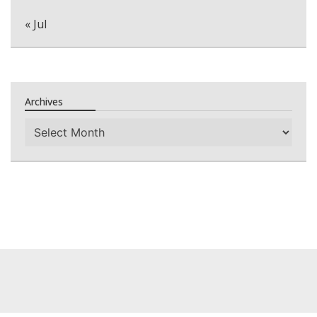
« Jul
Archives
Archives