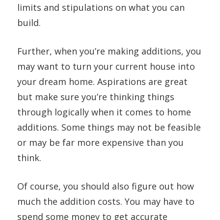
limits and stipulations on what you can
build.
Further, when you’re making additions, you
may want to turn your current house into
your dream home. Aspirations are great
but make sure you’re thinking things
through logically when it comes to home
additions. Some things may not be feasible
or may be far more expensive than you
think.
Of course, you should also figure out how
much the addition costs. You may have to
spend some money to get accurate