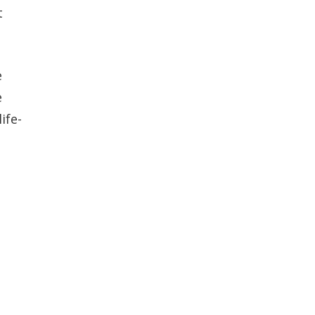
t
e
e
ife-