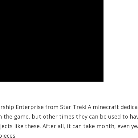
rship Enterprise from Star Trek! A minecraft dedic
in the game, but other times they can be used to ha
s like these. After all, it can take month, even ye
pieces.