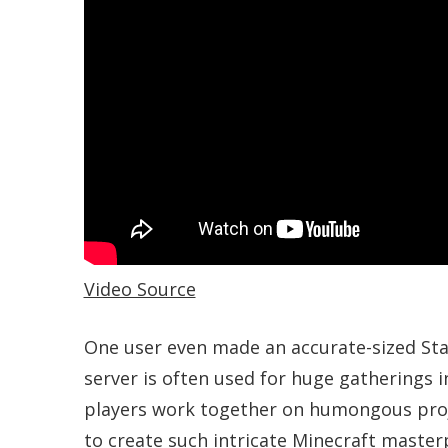
Video Source
One user even made an accurate-sized Sta
server is often used for huge gatherings 
players work together on humongous project
to create such intricate Minecraft master