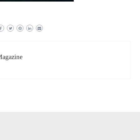
Magazine