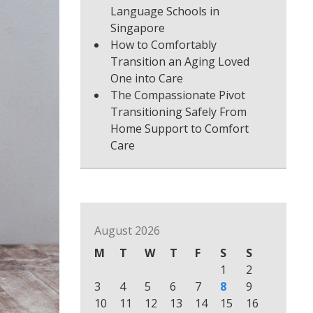
Language Schools in
Singapore
How to Comfortably
Transition an Aging Loved
One into Care
The Compassionate Pivot
Transitioning Safely From
Home Support to Comfort
Care
August 2026
M
T
W
T
F
S
S
1
2
3
4
5
6
7
8
9
10
11
12
13
14
15
16