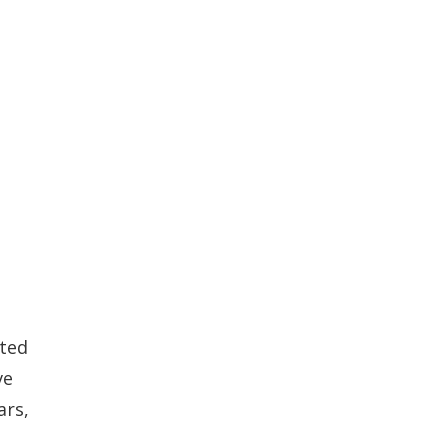
ated
ve
ars,