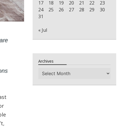
17
18
19
20
21
22
23
24
25
26
27
28
29
30
31
« Jul
Archives
Archives
ast
or
ple
t,