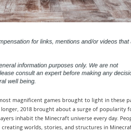
most magnificent games brought to light in these p
 longer, 2018 brought about a surge of popularity f
ayers inhabit the Minecraft universe every day. Peo
creating worlds, stories, and structures in Minecraf