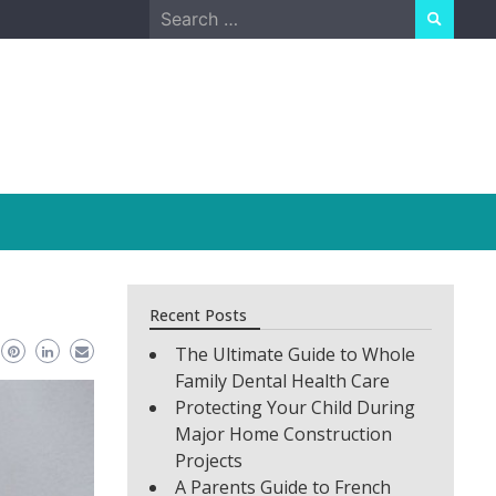
Search
for:
Recent Posts
The Ultimate Guide to Whole
Family Dental Health Care
Protecting Your Child During
Major Home Construction
Projects
A Parents Guide to French