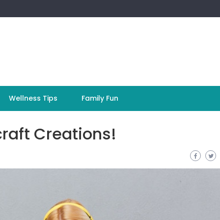
Wellness Tips
Family Fun
raft Creations!