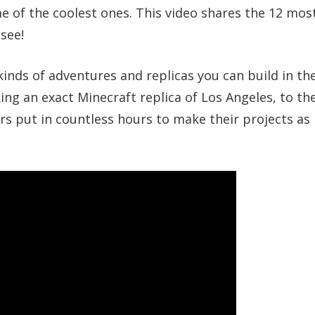
e of the coolest ones. This video shares the 12 mos
see!
 kinds of adventures and replicas you can build in th
ng an exact Minecraft replica of Los Angeles, to th
rs put in countless hours to make their projects as l