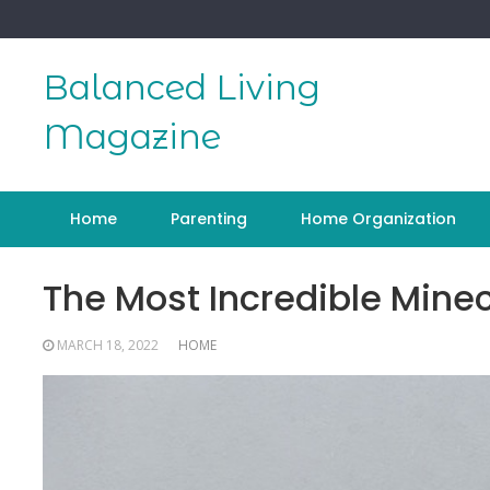
Skip
to
content
Balanced Living
Magazine
Home
Parenting
Home Organization
The Most Incredible Minec
MARCH 18, 2022
HOME