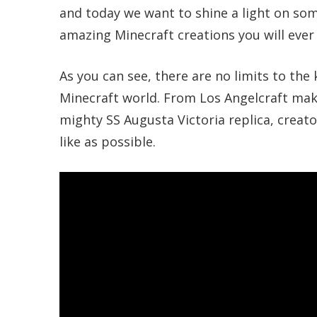
and today we want to shine a light on som
amazing Minecraft creations you will ever 
As you can see, there are no limits to the
Minecraft world. From Los Angelcraft maki
mighty SS Augusta Victoria replica, creato
like as possible.