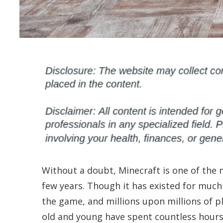
Without a doubt, Minecraft is one of the 
few years. Though it has existed for much
the game, and millions upon millions of pl
old and young have spent countless hours 