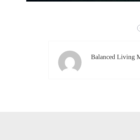
Balanced Living 