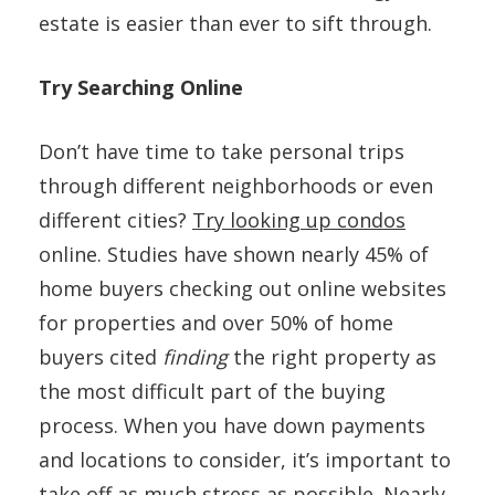
estate is easier than ever to sift through.
Try Searching Online
Don’t have time to take personal trips
through different neighborhoods or even
different cities?
Try looking up condos
online. Studies have shown nearly 45% of
home buyers checking out online websites
for properties and over 50% of home
buyers cited
finding
the right property as
the most difficult part of the buying
process. When you have down payments
and locations to consider, it’s important to
take off as much stress as possible. Nearly