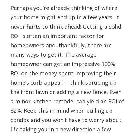
Perhaps you’re already thinking of where
your home might end up in a few years. It
never hurts to think ahead! Getting a solid
ROI is often an important factor for
homeowners and, thankfully, there are
many ways to get it. The average
homeowner can get an impressive 100%
ROI on the money spent improving their
home’s curb appeal — think sprucing up
the front lawn or adding a new fence. Even
a minor kitchen remodel can yield an ROI of
82%. Keep this in mind when pulling up
condos and you won’t have to worry about
life taking you in a new direction a few