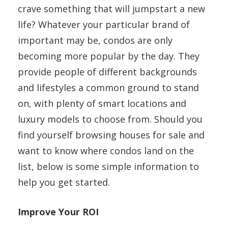
crave something that will jumpstart a new
life? Whatever your particular brand of
important may be, condos are only
becoming more popular by the day. They
provide people of different backgrounds
and lifestyles a common ground to stand
on, with plenty of smart locations and
luxury models to choose from. Should you
find yourself browsing houses for sale and
want to know where condos land on the
list, below is some simple information to
help you get started.
Improve Your ROI