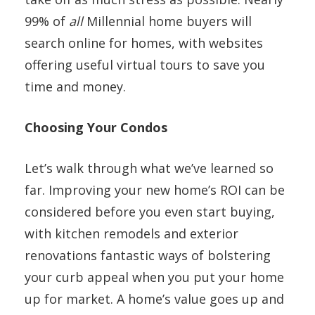
99% of
all
Millennial home buyers will
search online for homes, with websites
offering useful virtual tours to save you
time and money.
Choosing Your Condos
Let’s walk through what we’ve learned so
far. Improving your new home’s ROI can be
considered before you even start buying,
with kitchen remodels and exterior
renovations fantastic ways of bolstering
your curb appeal when you put your home
up for market. A home’s value goes up and