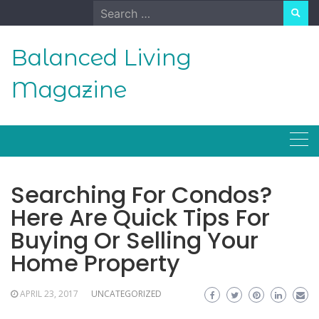
Skip
Search
to
for:
content
Balanced Living
Magazine
Searching For Condos?
Here Are Quick Tips For
Buying Or Selling Your
Home Property
APRIL 23, 2017
UNCATEGORIZED