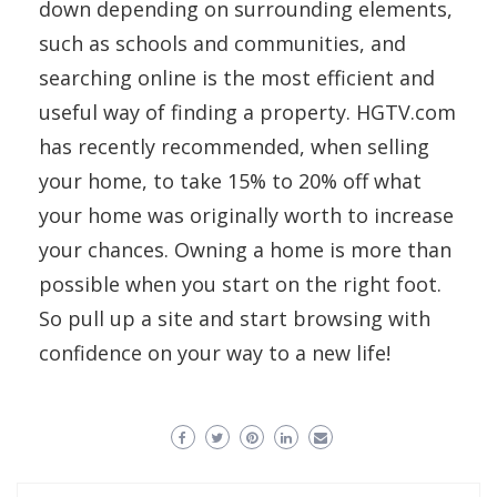
down depending on surrounding elements,
such as schools and communities, and
searching online is the most efficient and
useful way of finding a property. HGTV.com
has recently recommended, when selling
your home, to take 15% to 20% off what
your home was originally worth to increase
your chances. Owning a home is more than
possible when you start on the right foot.
So pull up a site and start browsing with
confidence on your way to a new life!