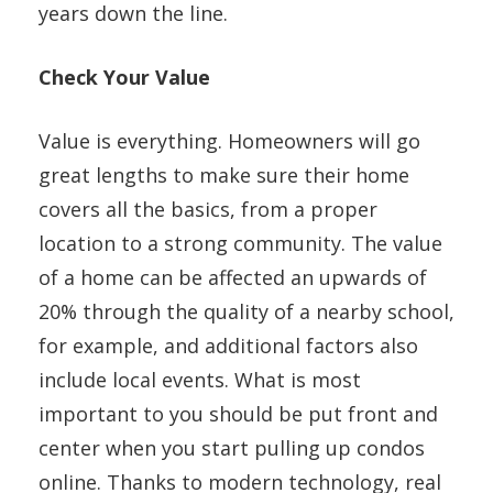
years down the line.
Check Your Value
Value is everything. Homeowners will go
great lengths to make sure their home
covers all the basics, from a proper
location to a strong community. The value
of a home can be affected an upwards of
20% through the quality of a nearby school,
for example, and additional factors also
include local events. What is most
important to you should be put front and
center when you start pulling up condos
online. Thanks to modern technology, real