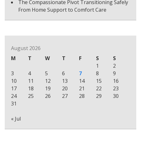
The Compassionate Pivot Transitioning Safely
From Home Support to Comfort Care
August 2026
M
T
W
T
F
S
S
1
2
3
4
5
6
7
8
9
10
11
12
13
14
15
16
17
18
19
20
21
22
23
24
25
26
27
28
29
30
31
« Jul