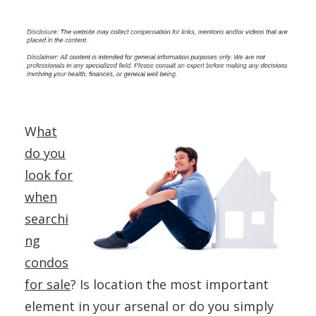
W
hat
do you
look for
when
searchi
ng
condos
for sale
? Is location the most important
element in your arsenal or do you simply