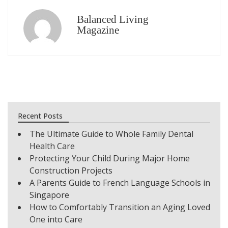
Balanced Living
Magazine
Recent Posts
The Ultimate Guide to Whole Family Dental
Health Care
Protecting Your Child During Major Home
Construction Projects
A Parents Guide to French Language Schools in
Singapore
How to Comfortably Transition an Aging Loved
One into Care