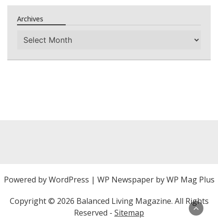
Archives
Archives
Powered by
WordPress
|
WP Newspaper by WP Mag Plus
Copyright ©
2026 Balanced Living Magazine. All Rights
Reserved -
Sitemap