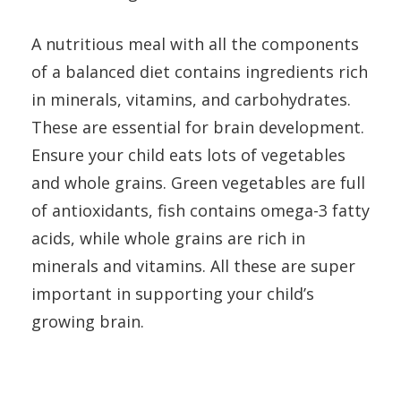
A nutritious meal with all the components
of a balanced diet contains ingredients rich
in minerals, vitamins, and carbohydrates.
These are essential for brain development.
Ensure your child eats lots of vegetables
and whole grains. Green vegetables are full
of antioxidants, fish contains omega-3 fatty
acids, while whole grains are rich in
minerals and vitamins. All these are super
important in supporting your child’s
growing brain.