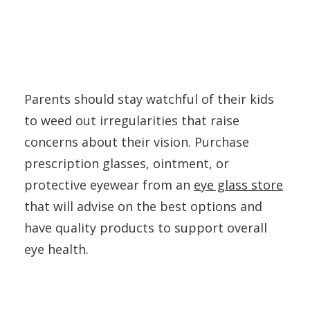
Parents should stay watchful of their kids
to weed out irregularities that raise
concerns about their vision. Purchase
prescription glasses, ointment, or
protective eyewear from an
eye glass store
that will advise on the best options and
have quality products to support overall
eye health.