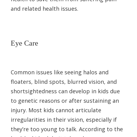
and related health issues.
Eye Care
Common issues like seeing halos and
floaters, blind spots, blurred vision, and
shortsightedness can develop in kids due
to genetic reasons or after sustaining an
injury. Most kids cannot articulate
irregularities in their vision, especially if
they’re too young to talk. According to the