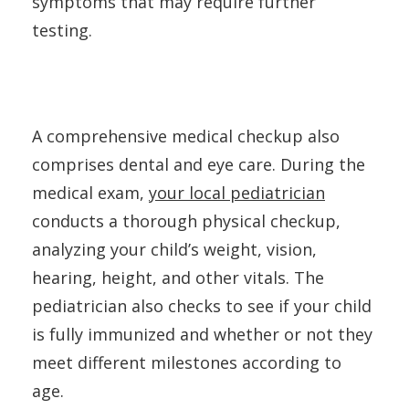
symptoms that may require further
testing.
A comprehensive medical checkup also
comprises dental and eye care. During the
medical exam,
your local pediatrician
conducts a thorough physical checkup,
analyzing your child’s weight, vision,
hearing, height, and other vitals. The
pediatrician also checks to see if your child
is fully immunized and whether or not they
meet different milestones according to
age.