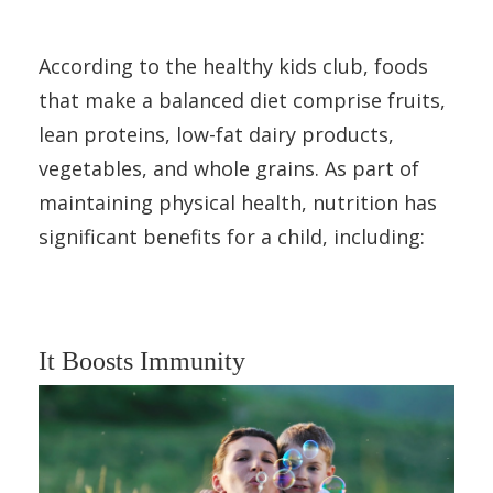
According to the healthy kids club, foods
that make a balanced diet comprise fruits,
lean proteins, low-fat dairy products,
vegetables, and whole grains. As part of
maintaining physical health, nutrition has
significant benefits for a child, including:
It Boosts Immunity