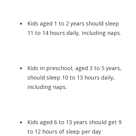
Kids aged 1 to 2 years should sleep
11 to 14 hours daily, including naps.
Kids in preschool, aged 3 to 5 years,
should sleep 10 to 13 hours daily,
including naps.
Kids aged 6 to 13 years should get 9
to 12 hours of sleep per day