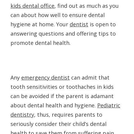
kids dental office
, find out as much as you
can about how well to ensure dental
hygiene at home. Your
dentist
is open to
answering questions and offering tips to
promote dental health.
Any
emergency dentist
can admit that
tooth sensitivities or toothaches in kids
can be avoided if the parent is adamant
about dental health and hygiene.
Pediatric
dentistry
, thus, requires parents to
seriously consider their child’s dental
health to save them from suffering pain