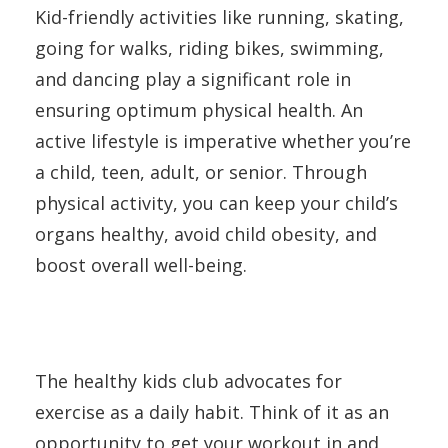
Kid-friendly activities like running, skating,
going for walks, riding bikes, swimming,
and dancing play a significant role in
ensuring optimum physical health. An
active lifestyle is imperative whether you’re
a child, teen, adult, or senior. Through
physical activity, you can keep your child’s
organs healthy, avoid child obesity, and
boost overall well-being.
The healthy kids club advocates for
exercise as a daily habit. Think of it as an
opportunity to get your workout in and