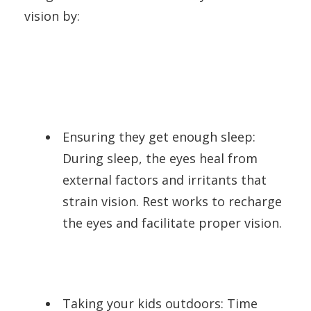
vision by:
Ensuring they get enough sleep:
During sleep, the eyes heal from
external factors and irritants that
strain vision. Rest works to recharge
the eyes and facilitate proper vision.
Taking your kids outdoors: Time