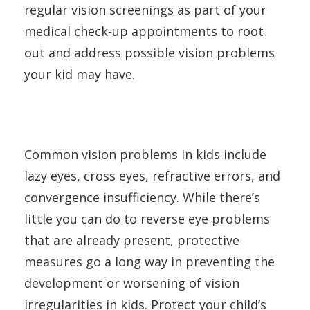
regular vision screenings as part of your
medical check-up appointments to root
out and address possible vision problems
your kid may have.
Common vision problems in kids include
lazy eyes, cross eyes, refractive errors, and
convergence insufficiency. While there’s
little you can do to reverse eye problems
that are already present, protective
measures go a long way in preventing the
development or worsening of vision
irregularities in kids. Protect your child’s