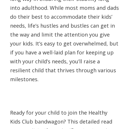
into adulthood. While most moms and dads
do their best to accommodate their kids’
needs, life’s hustles and bustles can get in
the way and limit the attention you give
your kids. It’s easy to get overwhelmed, but
if you have a well-laid plan for keeping up
with your child’s needs, you’ll raise a
resilient child that thrives through various
milestones.
Ready for your child to join the Healthy
Kids Club bandwagon? This detailed read