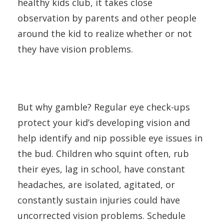
healthy kids club, it takes close
observation by parents and other people
around the kid to realize whether or not
they have vision problems.
But why gamble? Regular eye check-ups
protect your kid’s developing vision and
help identify and nip possible eye issues in
the bud. Children who squint often, rub
their eyes, lag in school, have constant
headaches, are isolated, agitated, or
constantly sustain injuries could have
uncorrected vision problems. Schedule