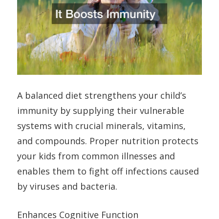
A balanced diet strengthens your child’s
immunity by supplying their vulnerable
systems with crucial minerals, vitamins,
and compounds. Proper nutrition protects
your kids from common illnesses and
enables them to fight off infections caused
by viruses and bacteria.
Enhances Cognitive Function