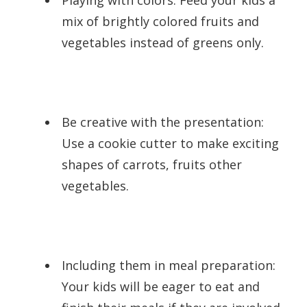
mix of brightly colored fruits and
vegetables instead of greens only.
Be creative with the presentation:
Use a cookie cutter to make exciting
shapes of carrots, fruits other
vegetables.
Including them in meal preparation:
Your kids will be eager to eat and