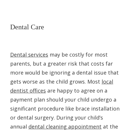
Dental Care
Dental services
may be costly for most
parents, but a greater risk that costs far
more would be ignoring a dental issue that
gets worse as the child grows. Most
local
dentist offices
are happy to agree on a
payment plan should your child undergo a
significant procedure like brace installation
or dental surgery. During your child’s
annual
dental cleaning appointment
at the