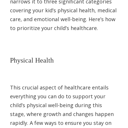
narrows it to three significant categories
covering your kid’s physical health, medical
care, and emotional well-being. Here’s how
to prioritize your child’s healthcare.
Physical Health
This crucial aspect of healthcare entails
everything you can do to support your
child’s physical well-being during this
stage, where growth and changes happen
rapidly. A few ways to ensure you stay on