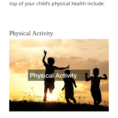
top of your child’s physical health include:
Physical Activity