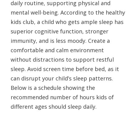
daily routine, supporting physical and
mental well-being. According to the healthy
kids club, a child who gets ample sleep has
superior cognitive function, stronger
immunity, and is less moody. Create a
comfortable and calm environment
without distractions to support restful
sleep. Avoid screen time before bed, as it
can disrupt your child’s sleep patterns.
Below is a schedule showing the
recommended number of hours kids of
different ages should sleep daily.