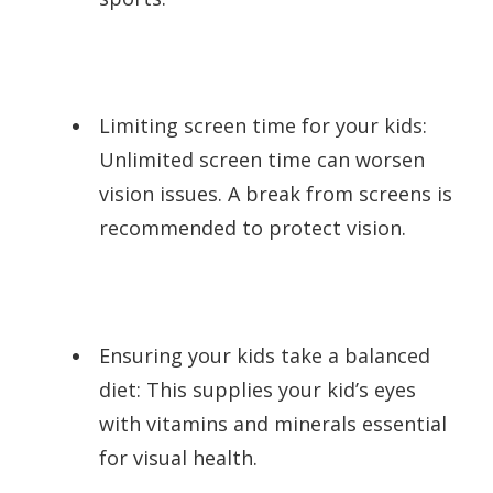
Limiting screen time for your kids:
Unlimited screen time can worsen
vision issues. A break from screens is
recommended to protect vision.
Ensuring your kids take a balanced
diet: This supplies your kid’s eyes
with vitamins and minerals essential
for visual health.