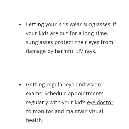
Letting your kids wear sunglasses: If
your kids are out for a long time,
sunglasses protect their eyes from
damage by harmful UV rays.
Getting regular eye and vision
exams: Schedule appointments
regularly with your kid’s
eye doctor
to monitor and maintain visual
health.