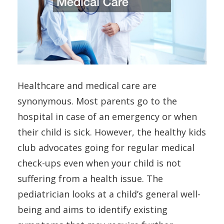
Healthcare and medical care are
synonymous. Most parents go to the
hospital in case of an emergency or when
their child is sick. However, the healthy kids
club advocates going for regular medical
check-ups even when your child is not
suffering from a health issue. The
pediatrician looks at a child’s general well-
being and aims to identify existing