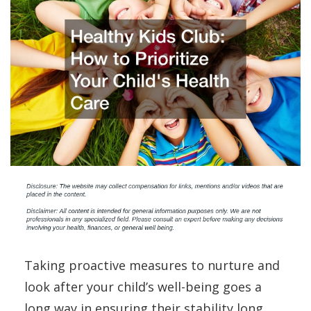
Taking proactive measures to nurture and
look after your child’s well-being goes a
long way in ensuring their stability long