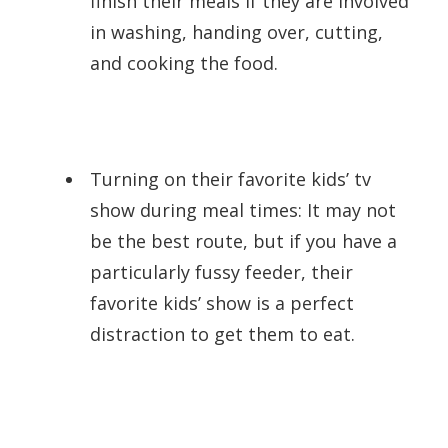
finish their meals if they are involved
in washing, handing over, cutting,
and cooking the food.
Turning on their favorite kids’ tv
show during meal times: It may not
be the best route, but if you have a
particularly fussy feeder, their
favorite kids’ show is a perfect
distraction to get them to eat.