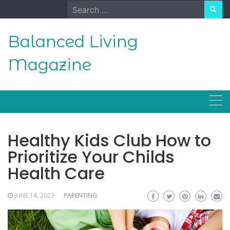
Skip
Search
to
for:
content
Balanced Living
Magazine
Healthy Kids Club How to
Prioritize Your Childs
Health Care
JUNE 14, 2023
PARENTING