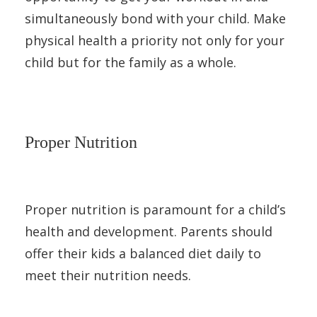
simultaneously bond with your child. Make
physical health a priority not only for your
child but for the family as a whole.
Proper Nutrition
Proper nutrition is paramount for a child’s
health and development. Parents should
offer their kids a balanced diet daily to
meet their nutrition needs.