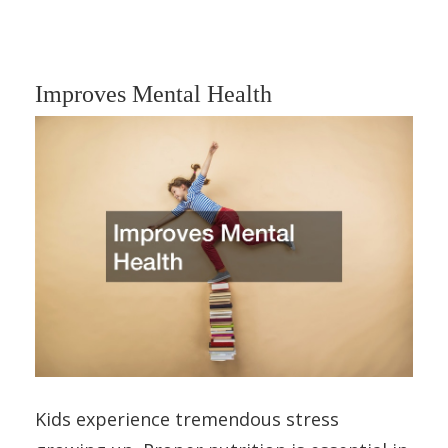
Improves Mental Health
Kids experience tremendous stress