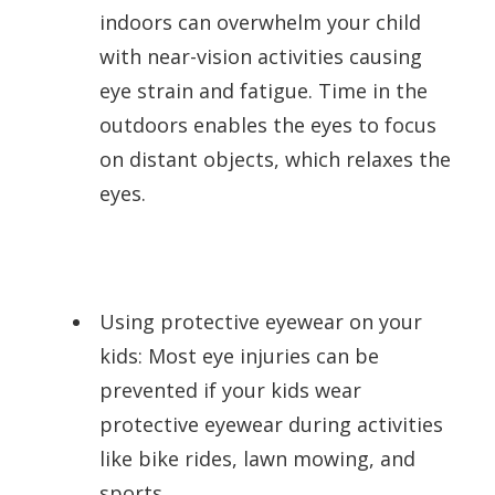
indoors can overwhelm your child
with near-vision activities causing
eye strain and fatigue. Time in the
outdoors enables the eyes to focus
on distant objects, which relaxes the
eyes.
Using protective eyewear on your
kids: Most eye injuries can be
prevented if your kids wear
protective eyewear during activities
like bike rides, lawn mowing, and
sports.