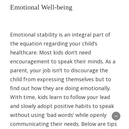
Emotional Well-being
Emotional stability is an integral part of
the equation regarding your child’s
healthcare. Most kids don’t need
encouragement to speak their minds. As a
parent, your job isn’t to discourage the
child from expressing themselves but to
find out how they are doing emotionally.
With time, kids learn to follow your lead
and slowly adopt positive habits to speak
without using ‘bad words’ while openly
communicating their needs. Below are tips