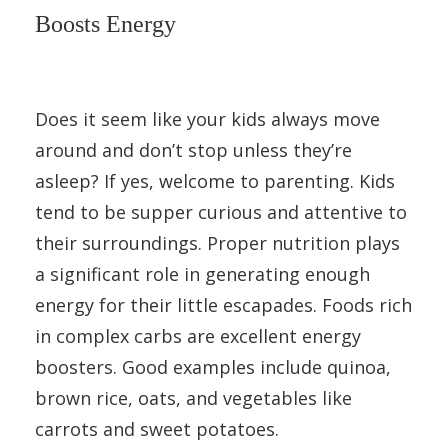
Boosts Energy
Does it seem like your kids always move
around and don’t stop unless they’re
asleep? If yes, welcome to parenting. Kids
tend to be supper curious and attentive to
their surroundings. Proper nutrition plays
a significant role in generating enough
energy for their little escapades. Foods rich
in complex carbs are excellent energy
boosters. Good examples include quinoa,
brown rice, oats, and vegetables like
carrots and sweet potatoes.