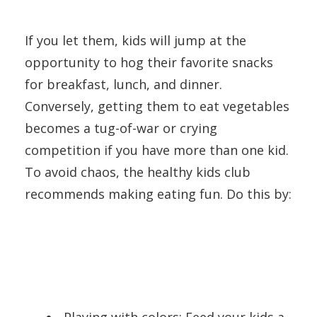
If you let them, kids will jump at the
opportunity to hog their favorite snacks
for breakfast, lunch, and dinner.
Conversely, getting them to eat vegetables
becomes a tug-of-war or crying
competition if you have more than one kid.
To avoid chaos, the healthy kids club
recommends making eating fun. Do this by:
Playing with colors: Feed your kids a