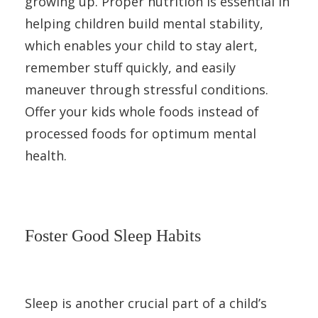
growing up. Proper nutrition is essential in
helping children build mental stability,
which enables your child to stay alert,
remember stuff quickly, and easily
maneuver through stressful conditions.
Offer your kids whole foods instead of
processed foods for optimum mental
health.
Foster Good Sleep Habits
Sleep is another crucial part of a child’s