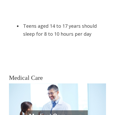
Teens aged 14 to 17 years should
sleep for 8 to 10 hours per day
Medical Care