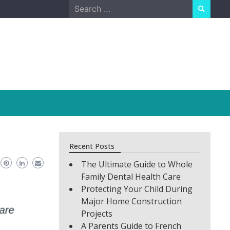
Search
for:
Recent Posts
The Ultimate Guide to Whole
Family Dental Health Care
Protecting Your Child During
Major Home Construction
Projects
A Parents Guide to French