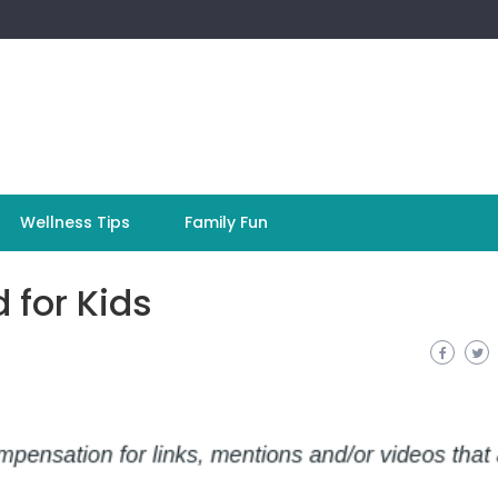
Wellness Tips
Family Fun
 for Kids