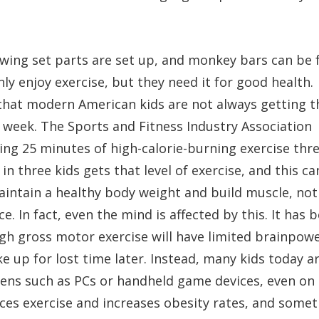
wing set parts are set up, and monkey bars can be 
 only enjoy exercise, but they need it for good health.
hat modern American kids are not always getting t
y week. The Sports and Fitness Industry Association
etting 25 minutes of high-calorie-burning exercise thr
n three kids gets that level of exercise, and this ca
aintain a healthy body weight and build muscle, not
 In fact, even the mind is affected by this. It has 
gh gross motor exercise will have limited brainpowe
 up for lost time later. Instead, many kids today a
eens such as PCs or handheld game devices, even on
ces exercise and increases obesity rates, and some