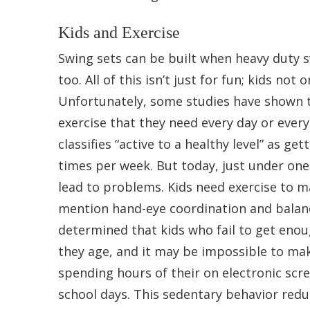
Kids and Exercise
Swing sets can be built when heavy duty s
too. All of this isn’t just for fun; kids not
Unfortunately, some studies have shown t
exercise that they need every day or ever
classifies “active to a healthy level” as g
times per week. But today, just under one i
lead to problems. Kids need exercise to m
mention hand-eye coordination and balance.
determined that kids who fail to get enou
they age, and it may be impossible to make
spending hours of their on electronic scr
school days. This sedentary behavior redu