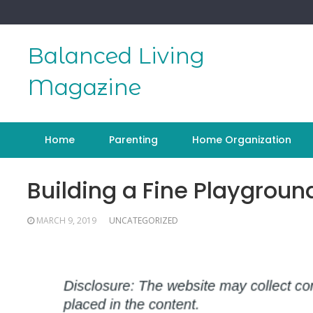
Skip
to
content
Balanced Living
Magazine
Home
Parenting
Home Organization
Building a Fine Playground
MARCH 9, 2019
UNCATEGORIZED