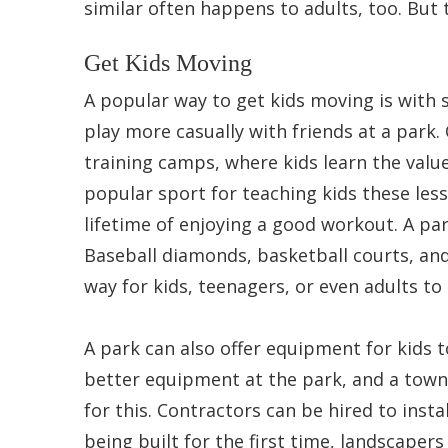
similar often happens to adults, too. But 
Get Kids Moving
A popular way to get kids moving is with s
play more casually with friends at a park.
training camps, where kids learn the valu
popular sport for teaching kids these less
lifetime of enjoying a good workout. A park 
Baseball diamonds, basketball courts, and 
way for kids, teenagers, or even adults to
A park can also offer equipment for kids to
better equipment at the park, and a town
for this. Contractors can be hired to insta
being built for the first time, landscapers