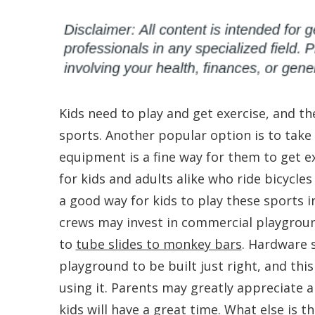
Kids need to play and get exercise, and th
sports. Another popular option is to take 
equipment is a fine way for them to get ex
for kids and adults alike who ride bicycle
a good way for kids to play these sports 
crews may invest in commercial playgrou
to
tube slides to monkey bars
. Hardware 
playground to be built just right, and th
using it. Parents may greatly appreciate a
kids will have a great time. What else is 