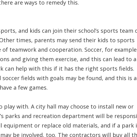
there are ways to remedy this.
ports, and kids can join their school’s sports team 
 Other times, parents may send their kids to sports
e of teamwork and cooperation. Soccer, for example,
ons and giving them exercise, and this can lead to a
can help with this if it has the right sports fields.
soccer fields with goals may be found, and this is a
 have a few games.
 play with. A city hall may choose to install new or
’s parks and recreation department will be respons
ll equipment or replace old materials, and if a park 
 may be involved, too. The contractors will buy all t