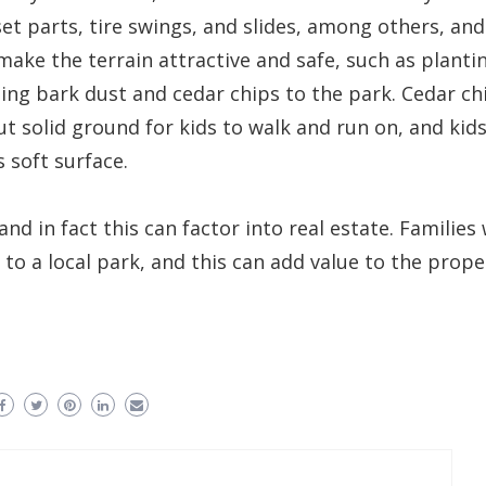
et parts, tire swings, and slides, among others, and
make the terrain attractive and safe, such as planti
ng bark dust and cedar chips to the park. Cedar ch
ut solid ground for kids to walk and run on, and kid
s soft surface.
d in fact this can factor into real estate. Families 
to a local park, and this can add value to the prope