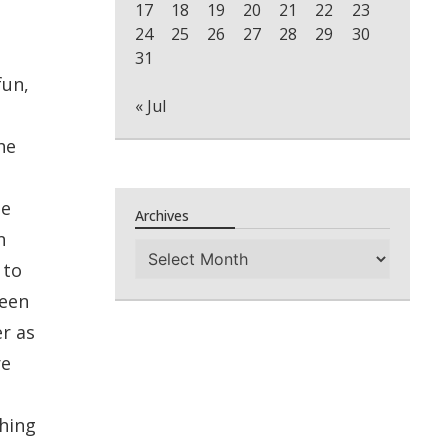
17
18
19
20
21
22
23
24
25
26
27
28
29
30
31
fun,
« Jul
he
ee
Archives
n
Archives
 to
been
r as
re
thing