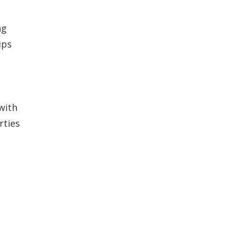
ng
ips
s
with
rties