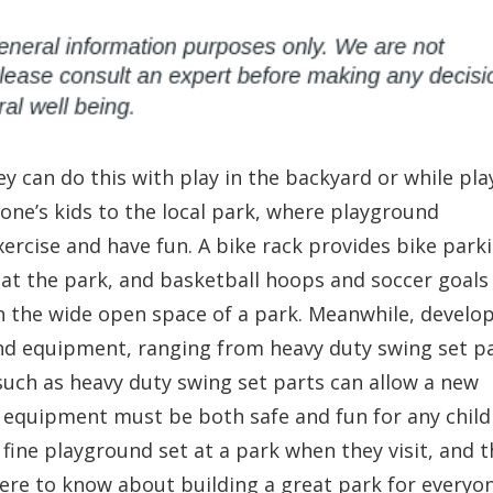
ey can do this with play in the backyard or while pla
one’s kids to the local park, where playground
ercise and have fun. A bike rack provides bike park
s at the park, and basketball hoops and soccer goals
in the wide open space of a park. Meanwhile, develo
nd equipment, ranging from heavy duty swing set p
such as heavy duty swing set parts can allow a new
is equipment must be both safe and fun for any child
 fine playground set at a park when they visit, and t
there to know about building a great park for everyo