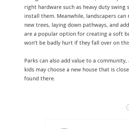
right hardware such as heavy duty swing s
install them. Meanwhile, landscapers can 
new trees, laying down pathways, and addi
are a popular option for creating a soft b
won’t be badly hurt if they fall over on thi
Parks can also add value to a community, an
kids may choose a new house that is close 
found there.