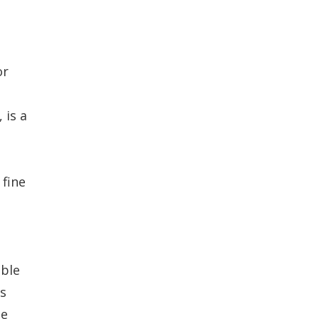
or
 is a
 fine
ible
is
he