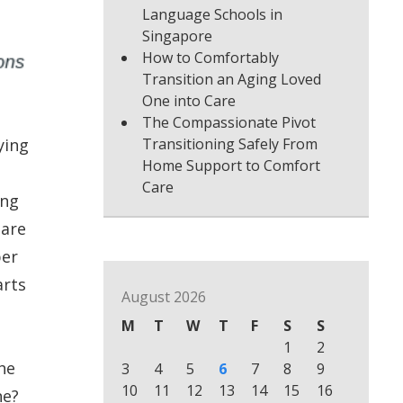
Language Schools in
Singapore
How to Comfortably
Transition an Aging Loved
One into Care
The Compassionate Pivot
ying
Transitioning Safely From
Home Support to Comfort
Care
ing
 are
per
arts
August 2026
M
T
W
T
F
S
S
1
2
he
3
4
5
6
7
8
9
10
11
12
13
14
15
16
ne?