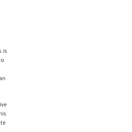
 is
to
can
ive
his
ute