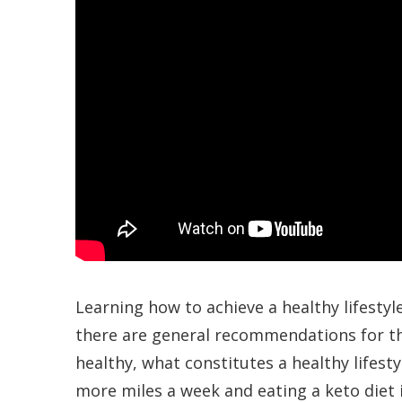
Learning how to achieve a healthy lifestyl
there are general recommendations for th
healthy, what constitutes a healthy lifesty
more miles a week and eating a keto diet is