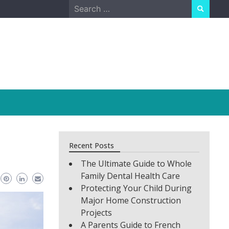
Search
for:
Recent Posts
The Ultimate Guide to Whole
Family Dental Health Care
Protecting Your Child During
Major Home Construction
Projects
A Parents Guide to French