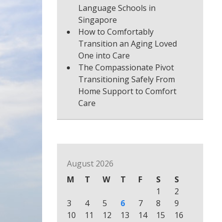
Language Schools in
Singapore
How to Comfortably
Transition an Aging Loved
One into Care
The Compassionate Pivot
Transitioning Safely From
Home Support to Comfort
Care
August 2026
M
T
W
T
F
S
S
1
2
3
4
5
6
7
8
9
10
11
12
13
14
15
16