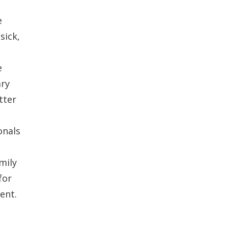
e
sick,
e
ary
tter
onals
mily
for
ent.