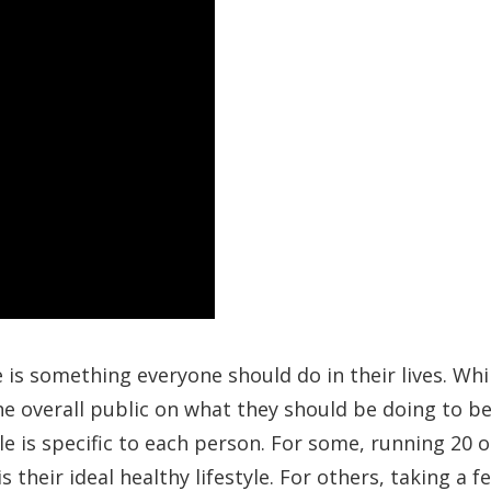
e is something everyone should do in their lives. Whi
e overall public on what they should be doing to b
le is specific to each person. For some, running 20 o
 their ideal healthy lifestyle. For others, taking a f