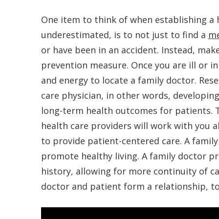
One item to think of when establishing a 
underestimated, is to not just to find a
me
or have been in an accident. Instead, make
prevention measure. Once you are ill or in 
and energy to locate a family doctor. Res
care physician, in other words, developing
long-term health outcomes for patients. T
health care providers will work with you a
to provide patient-centered care. A family
promote healthy living. A family doctor pra
history, allowing for more continuity of ca
doctor and patient form a relationship, t