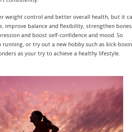
er weight control and better overall health, but it c
e, improve balance and flexibility, strengthen bones
pression and boost self-confidence and mood. So
 running, or try out a new hobby such as kick-boxin
nders as your try to achieve a healthy lifestyle.