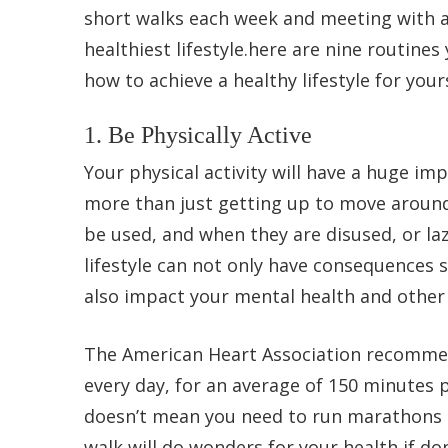
short walks each week and meeting with a 
healthiest lifestyle.here are nine routines
how to achieve a healthy lifestyle for yours
1. Be Physically Active
Your physical activity will have a huge impa
more than just getting up to move around
be used, and when they are disused, or laz
lifestyle can not only have consequences s
also impact your mental health and other 
The American Heart Association recommends
every day, for an average of 150 minutes p
doesn’t mean you need to run marathons or
walk will do wonders for your health if don