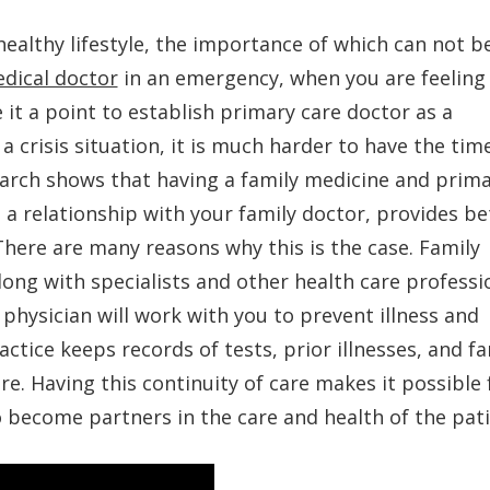
healthy lifestyle, the importance of which can not b
dical doctor
in an emergency, when you are feeling 
 it a point to establish primary care doctor as a
a crisis situation, it is much harder to have the tim
earch shows that having a family medicine and prim
 a relationship with your family doctor, provides be
here are many reasons why this is the case. Family
long with specialists and other health care professi
 physician will work with you to prevent illness and
ctice keeps records of tests, prior illnesses, and fa
re. Having this continuity of care makes it possible 
o become partners in the care and health of the pati