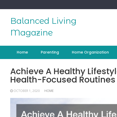
Skip
to
content
Balanced Living
Magazine
Home
Parenting
Home Organization
Achieve A Healthy Lifesty
Health-Focused Routines
OCTOBER 1, 2020
HOME