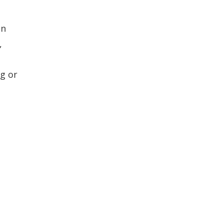
an
,
g or