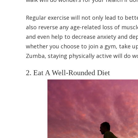
Regular exercise will not only lead to bett
also reverse any age-related loss of muscl
and even help to decrease anxiety and de
whether you choose to join a gym, take up
Zumba, staying physically active will do wo
2. Eat A Well-Rounded Diet