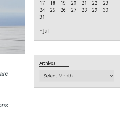
17
18
19
20
21
22
23
24
25
26
27
28
29
30
31
« Jul
Archives
Archives