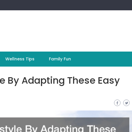
Wellness Tips
Family Fun
le By Adapting These Easy