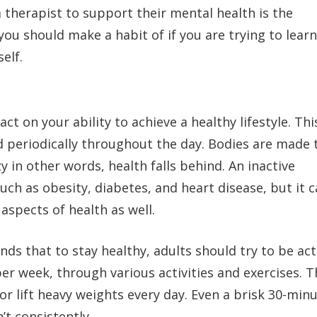
therapist to support their mental health is the
 you should make a habit of if you are trying to learn
elf.
ct on your ability to achieve a healthy lifestyle. This
 periodically throughout the day. Bodies are made 
y in other words, health falls behind. An inactive
uch as obesity, diabetes, and heart disease, but it 
aspects of health as well.
 that to stay healthy, adults should try to be act
er week, through various activities and exercises. T
 lift heavy weights every day. Even a brisk 30-min
’t consistently.