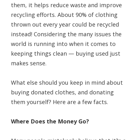
them, it helps reduce waste and improve
recycling efforts. About 90% of clothing
thrown out every year could be recycled
instead! Considering the many issues the
world is running into when it comes to
keeping things clean — buying used just
makes sense.
What else should you keep in mind about
buying donated clothes, and donating
them yourself? Here are a few facts.
Where Does the Money Go?