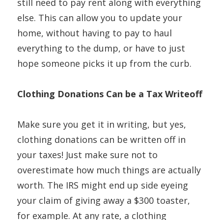
still need to pay rent along with everything
else. This can allow you to update your
home, without having to pay to haul
everything to the dump, or have to just
hope someone picks it up from the curb.
Clothing Donations Can be a Tax Writeoff
Make sure you get it in writing, but yes,
clothing donations can be written off in
your taxes! Just make sure not to
overestimate how much things are actually
worth. The IRS might end up side eyeing
your claim of giving away a $300 toaster,
for example. At any rate, a clothing