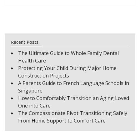
Recent Posts
The Ultimate Guide to Whole Family Dental
Health Care
Protecting Your Child During Major Home
Construction Projects
A Parents Guide to French Language Schools in
Singapore
How to Comfortably Transition an Aging Loved
One into Care
The Compassionate Pivot Transitioning Safely
From Home Support to Comfort Care