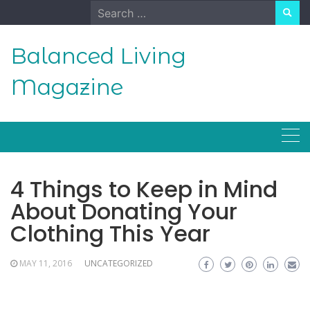
Skip
Search
to
for:
content
Balanced Living
Magazine
4 Things to Keep in Mind
About Donating Your
Clothing This Year
MAY 11, 2016
UNCATEGORIZED