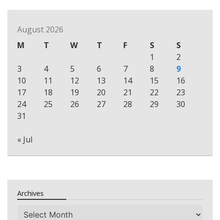
August 2026
M
T
W
T
F
S
S
1
2
3
4
5
6
7
8
9
10
11
12
13
14
15
16
17
18
19
20
21
22
23
24
25
26
27
28
29
30
31
« Jul
Archives
Archives