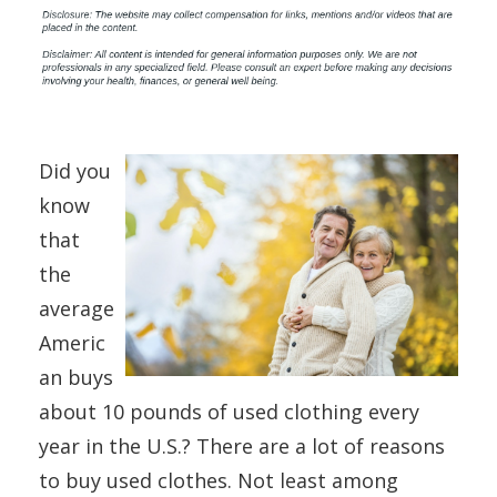
Did you
know
that
the
average
Americ
an buys
about 10 pounds of used clothing every
year in the U.S.? There are a lot of reasons
to buy used clothes. Not least among