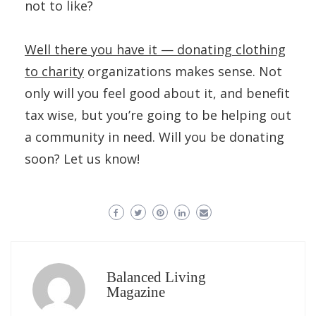
not to like?
Well there you have it — donating clothing
to charity
organizations makes sense. Not
only will you feel good about it, and benefit
tax wise, but you’re going to be helping out
a community in need. Will you be donating
soon? Let us know!
Balanced Living
Magazine