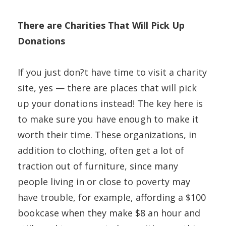
There are Charities That Will Pick Up
Donations
If you just don?t have time to visit a charity
site, yes — there are places that will pick
up your donations instead! The key here is
to make sure you have enough to make it
worth their time. These organizations, in
addition to clothing, often get a lot of
traction out of furniture, since many
people living in or close to poverty may
have trouble, for example, affording a $100
bookcase when they make $8 an hour and