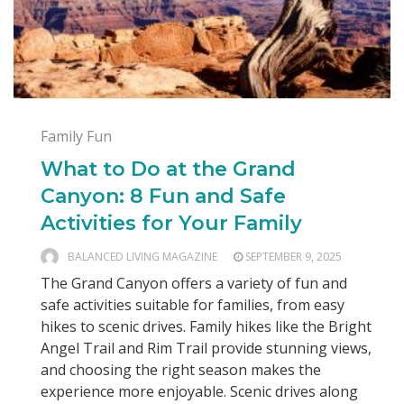
Family Fun
What to Do at the Grand
Canyon: 8 Fun and Safe
Activities for Your Family
BALANCED LIVING MAGAZINE
SEPTEMBER 9, 2025
The Grand Canyon offers a variety of fun and
safe activities suitable for families, from easy
hikes to scenic drives. Family hikes like the Bright
Angel Trail and Rim Trail provide stunning views,
and choosing the right season makes the
experience more enjoyable. Scenic drives along