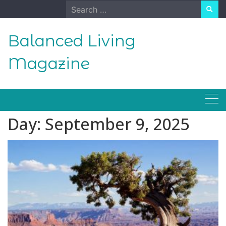
Skip
Search
to
for:
content
Balanced Living
Magazine
Day:
September 9, 2025