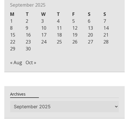
September 2025
M
T
W
T
F
S
S
1
2
3
4
5
6
7
8
9
10
11
12
13
14
15
16
17
18
19
20
21
22
23
24
25
26
27
28
29
30
« Aug
Oct »
Archives
Archives