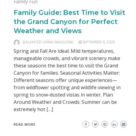
Family Fun
Family Guide: Best Time to Visit
the Grand Canyon for Perfect
Weather and Views
BALANCED LIVING MAGAZINE
SEPTEMBER 9, 2025
Spring and Fall Are Ideal: Mild temperatures,
manageable crowds, and vibrant scenery make
these seasons the best time to visit the Grand
Canyon for families. Seasonal Activities Matter:
Different seasons offer unique experiences—
from wildflower spotting and wildlife viewing in
spring to snow-dusted vistas in winter. Plan
Around Weather and Crowds: Summer can be
extremely hot […]
READ MORE