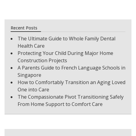
Recent Posts
The Ultimate Guide to Whole Family Dental
Health Care
Protecting Your Child During Major Home
Construction Projects
A Parents Guide to French Language Schools in
Singapore
How to Comfortably Transition an Aging Loved
One into Care
The Compassionate Pivot Transitioning Safely
From Home Support to Comfort Care