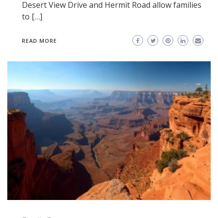
Desert View Drive and Hermit Road allow families
to […]
READ MORE