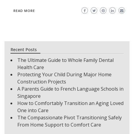
READ MORE
Recent Posts
The Ultimate Guide to Whole Family Dental
Health Care
Protecting Your Child During Major Home
Construction Projects
A Parents Guide to French Language Schools in
Singapore
How to Comfortably Transition an Aging Loved
One into Care
The Compassionate Pivot Transitioning Safely
From Home Support to Comfort Care