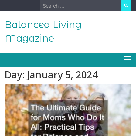
Skip
Search
to
for:
content
Balanced Living
Magazine
Day:
January 5, 2024