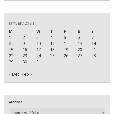
January 2024
M
T
W
T
F
S
S
1
2
3
4
5
6
7
8
9
10
11
12
13
14
15
16
17
18
19
20
21
22
23
24
25
26
27
28
29
30
31
« Dec
Feb »
Archives
Archives