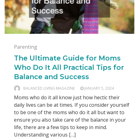
Parenting
The Ultimate Guide for Moms
Who Do It All Practical Tips for
Balance and Success
BALANCED LIVING MAGAZINE
JANUARY 5, 2024
Moms who do it all know just how hectic their
daily lives can be at times. If you consider yourself
to be one of the moms who do it all but want to
ensure you also take care of the balance in your
life, there are a few tips to keep in mind.
Understanding various […]