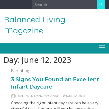
Skip
Search
to
for:
content
Balanced Living
Magazine
Day:
June 12, 2023
Parenting
3 Signs You Found an Excellent
Infant Daycare
BALANCED LIVING MAGAZINE
JUNE 12, 2023
Choosing the right infant day care can be a very
stressful task. Not only will you be entrusting