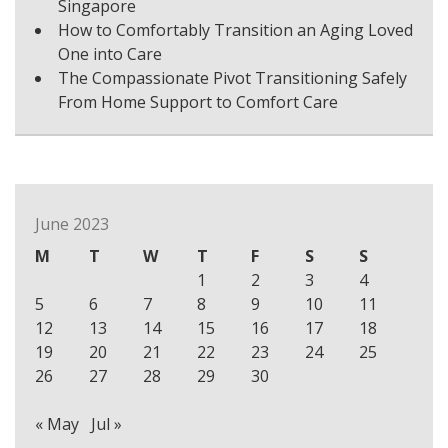
Singapore
How to Comfortably Transition an Aging Loved
One into Care
The Compassionate Pivot Transitioning Safely
From Home Support to Comfort Care
June 2023
M
T
W
T
F
S
S
1
2
3
4
5
6
7
8
9
10
11
12
13
14
15
16
17
18
19
20
21
22
23
24
25
26
27
28
29
30
« May
Jul »