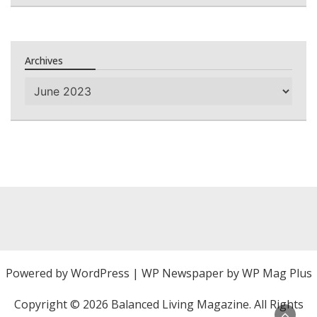
Archives
Archives
Powered by
WordPress
|
WP Newspaper by WP Mag Plus
Copyright ©
2026 Balanced Living Magazine. All Rights