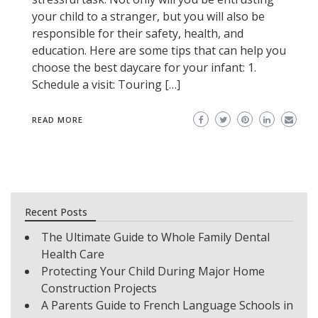
your child to a stranger, but you will also be
responsible for their safety, health, and
education. Here are some tips that can help you
choose the best daycare for your infant: 1.
Schedule a visit: Touring […]
READ MORE
Recent Posts
The Ultimate Guide to Whole Family Dental
Health Care
Protecting Your Child During Major Home
Construction Projects
A Parents Guide to French Language Schools in