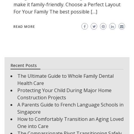
make it family-friendly. Choose a Perfect Layout
For Your Family The best possible […]
READ MORE
Recent Posts
The Ultimate Guide to Whole Family Dental
Health Care
Protecting Your Child During Major Home
Construction Projects
A Parents Guide to French Language Schools in
Singapore
How to Comfortably Transition an Aging Loved
One into Care
The Compassionate Pivot Transitioning Safely