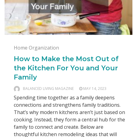
Home Organization
How to Make the Most Out of
the Kitchen For You and Your
Family
BALANCED LIVING MAGAZINE
MAY 14, 2023
Spending time together as a family deepens
connections and strengthens family traditions.
That’s why modern kitchens aren’t just based on
cooking. Instead, they form a central hub for the
family to connect and create. Below are
thoughtful kitchen remodeling ideas that will