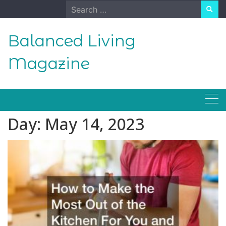
Skip
Search
to
for:
content
Balanced Living
Magazine
Day:
May 14, 2023