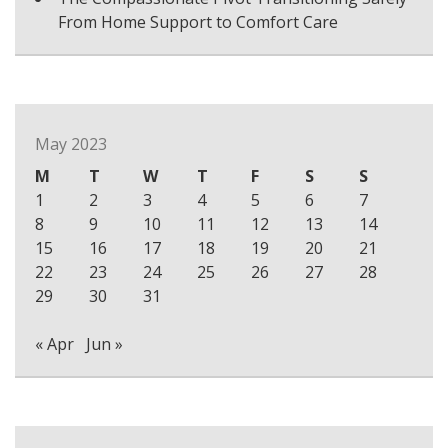
From Home Support to Comfort Care
May 2023
M
T
W
T
F
S
S
1
2
3
4
5
6
7
8
9
10
11
12
13
14
15
16
17
18
19
20
21
22
23
24
25
26
27
28
29
30
31
« Apr
Jun »