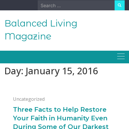
Skip
Search
to
for:
content
Balanced Living
Magazine
Day:
January 15, 2016
Uncategorized
Three Facts to Help Restore
Your Faith in Humanity Even
During Some of Our Darkest