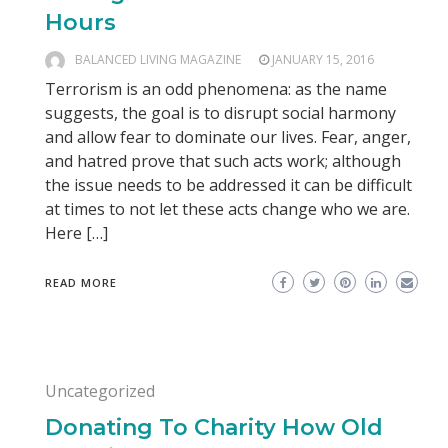
Hours
BALANCED LIVING MAGAZINE
JANUARY 15, 2016
Terrorism is an odd phenomena: as the name
suggests, the goal is to disrupt social harmony
and allow fear to dominate our lives. Fear, anger,
and hatred prove that such acts work; although
the issue needs to be addressed it can be difficult
at times to not let these acts change who we are.
Here […]
READ MORE
Uncategorized
Donating To Charity How Old