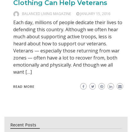
Clothing Can Help Veterans
BALANCED LIVING MAGAZINE
JANUARY 15, 2016
Each day, millions of people dedicate their lives to
defending this country. Although we often hear
much about supporting active troops, less is
heard about how to support our veterans.
Veterans — especially those returning from war
zones — often have a lot to recover from, both
emotionally and physically. And though we all
want […]
READ MORE
Recent Posts