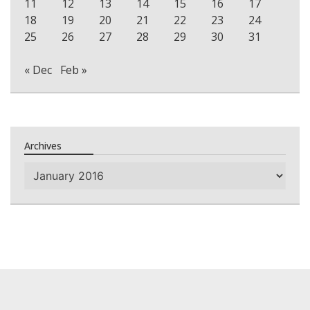
11
12
13
14
15
16
17
18
19
20
21
22
23
24
25
26
27
28
29
30
31
« Dec
Feb »
Archives
Archives