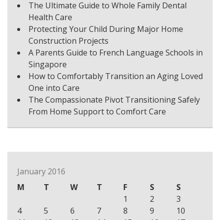
The Ultimate Guide to Whole Family Dental
Health Care
Protecting Your Child During Major Home
Construction Projects
A Parents Guide to French Language Schools in
Singapore
How to Comfortably Transition an Aging Loved
One into Care
The Compassionate Pivot Transitioning Safely
From Home Support to Comfort Care
January 2016
M
T
W
T
F
S
S
1
2
3
4
5
6
7
8
9
10