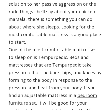
solution to her passive aggression or the
rude things she’ll say about your chicken
marsala, there is something you can do
about where she sleeps. Looking for the
most comfortable mattress is a good place
to start.
One of the most comfortable mattresses
to sleep on is Tempurpedic. Beds and
mattresses that are Tempurpedic take
pressure off of the back, hips, and knees by
forming to the body in response to the
pressure and heat from your body. If you
find an adjustable mattress in a
bedroom
furniture set
, it will be good for your