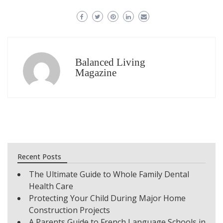
Balanced Living
Magazine
Recent Posts
The Ultimate Guide to Whole Family Dental
Health Care
Protecting Your Child During Major Home
Construction Projects
A Parents Guide to French Language Schools in