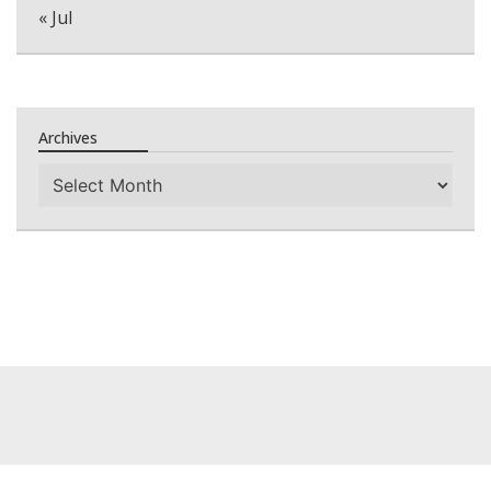
« Jul
Archives
Archives