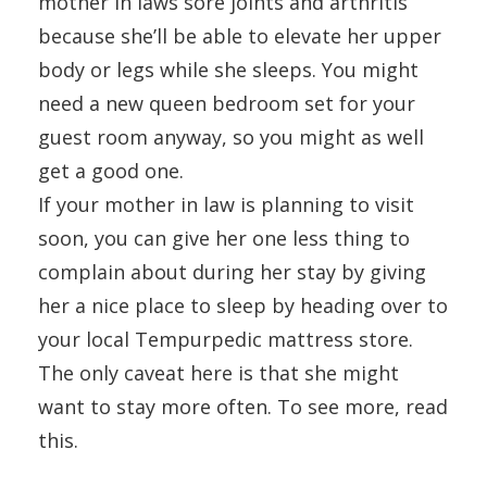
mother in laws sore joints and arthritis
because she’ll be able to elevate her upper
body or legs while she sleeps. You might
need a new queen bedroom set for your
guest room anyway, so you might as well
get a good one.
If your mother in law is planning to visit
soon, you can give her one less thing to
complain about during her stay by giving
her a nice place to sleep by heading over to
your local Tempurpedic mattress store.
The only caveat here is that she might
want to stay more often. To see more, read
this.