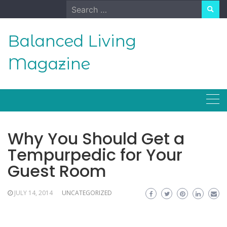
Skip
Search
to
for:
content
Balanced Living
Magazine
Why You Should Get a
Tempurpedic for Your
Guest Room
JULY 14, 2014
UNCATEGORIZED