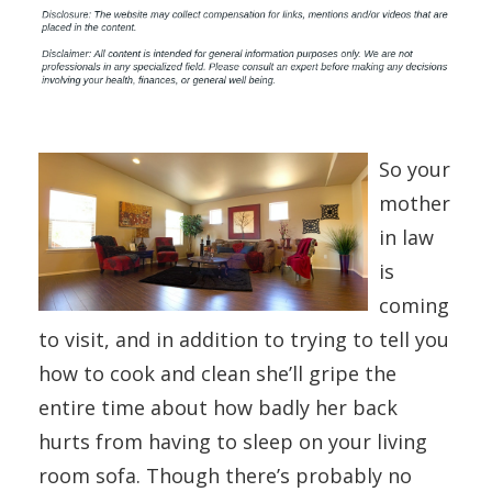
So your
mother
in law
is
coming
to visit, and in addition to trying to tell you
how to cook and clean she’ll gripe the
entire time about how badly her back
hurts from having to sleep on your living
room sofa. Though there’s probably no