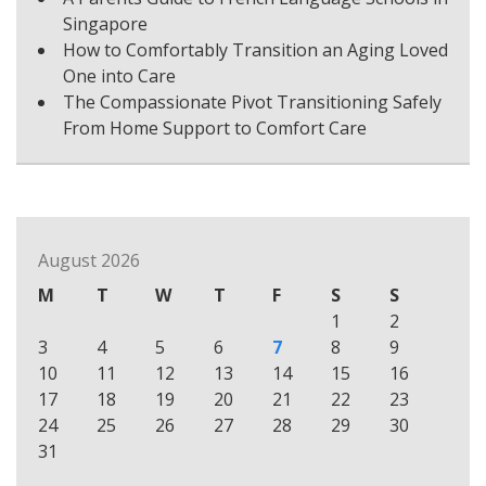
Singapore
How to Comfortably Transition an Aging Loved
One into Care
The Compassionate Pivot Transitioning Safely
From Home Support to Comfort Care
August 2026
M
T
W
T
F
S
S
1
2
3
4
5
6
7
8
9
10
11
12
13
14
15
16
17
18
19
20
21
22
23
24
25
26
27
28
29
30
31