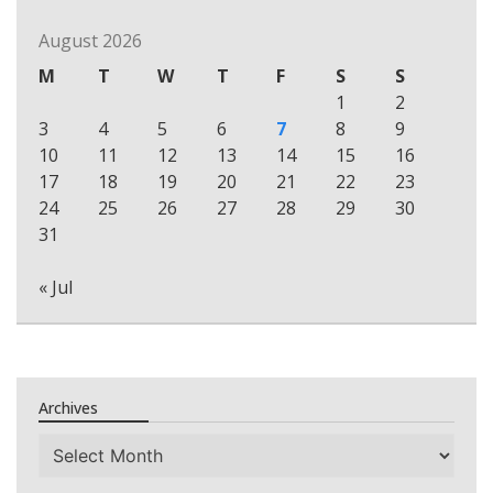
August 2026
M
T
W
T
F
S
S
1
2
3
4
5
6
7
8
9
10
11
12
13
14
15
16
17
18
19
20
21
22
23
24
25
26
27
28
29
30
31
« Jul
Archives
Archives