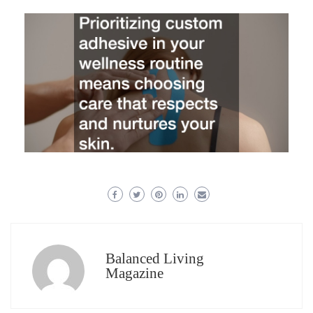
Balanced Living
Magazine