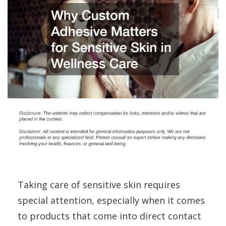
Taking care of sensitive skin requires
special attention, especially when it comes
to products that come into direct contact