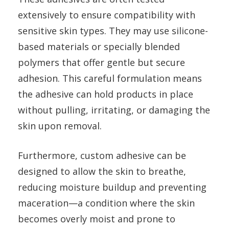
extensively to ensure compatibility with
sensitive skin types. They may use silicone-
based materials or specially blended
polymers that offer gentle but secure
adhesion. This careful formulation means
the adhesive can hold products in place
without pulling, irritating, or damaging the
skin upon removal.
Furthermore, custom adhesive can be
designed to allow the skin to breathe,
reducing moisture buildup and preventing
maceration—a condition where the skin
becomes overly moist and prone to