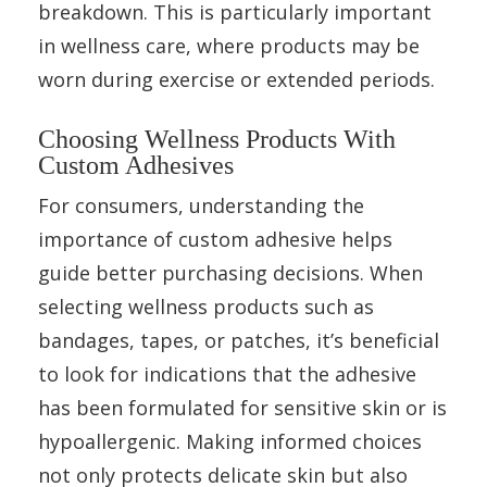
breakdown. This is particularly important
in wellness care, where products may be
worn during exercise or extended periods.
Choosing Wellness Products With
Custom Adhesives
For consumers, understanding the
importance of custom adhesive helps
guide better purchasing decisions. When
selecting wellness products such as
bandages, tapes, or patches, it’s beneficial
to look for indications that the adhesive
has been formulated for sensitive skin or is
hypoallergenic. Making informed choices
not only protects delicate skin but also