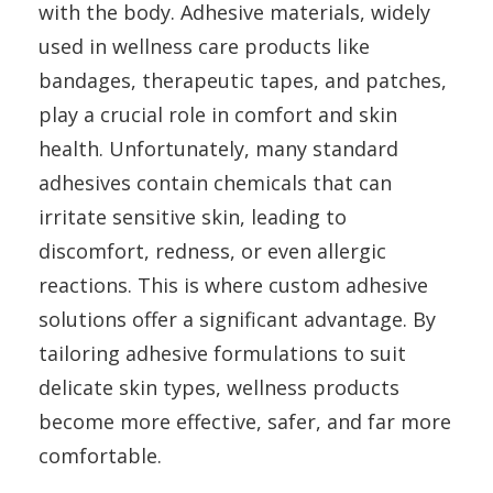
with the body. Adhesive materials, widely
used in wellness care products like
bandages, therapeutic tapes, and patches,
play a crucial role in comfort and skin
health. Unfortunately, many standard
adhesives contain chemicals that can
irritate sensitive skin, leading to
discomfort, redness, or even allergic
reactions. This is where custom adhesive
solutions offer a significant advantage. By
tailoring adhesive formulations to suit
delicate skin types, wellness products
become more effective, safer, and far more
comfortable.