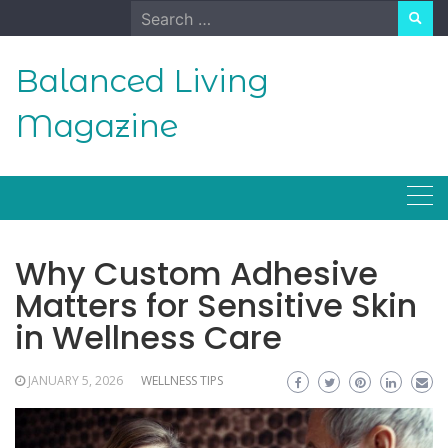
Skip
Search
to
for:
content
Balanced Living
Magazine
Why Custom Adhesive
Matters for Sensitive Skin
in Wellness Care
JANUARY 5, 2026
WELLNESS TIPS