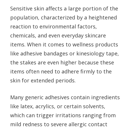
Sensitive skin affects a large portion of the
population, characterized by a heightened
reaction to environmental factors,
chemicals, and even everyday skincare
items. When it comes to wellness products
like adhesive bandages or kinesiology tape,
the stakes are even higher because these
items often need to adhere firmly to the
skin for extended periods.
Many generic adhesives contain ingredients
like latex, acrylics, or certain solvents,
which can trigger irritations ranging from
mild redness to severe allergic contact