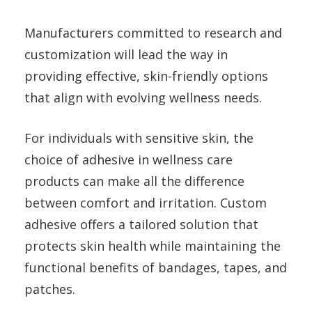
Manufacturers committed to research and
customization will lead the way in
providing effective, skin-friendly options
that align with evolving wellness needs.
For individuals with sensitive skin, the
choice of adhesive in wellness care
products can make all the difference
between comfort and irritation. Custom
adhesive offers a tailored solution that
protects skin health while maintaining the
functional benefits of bandages, tapes, and
patches.