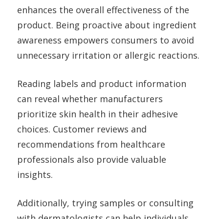
enhances the overall effectiveness of the
product. Being proactive about ingredient
awareness empowers consumers to avoid
unnecessary irritation or allergic reactions.
Reading labels and product information
can reveal whether manufacturers
prioritize skin health in their adhesive
choices. Customer reviews and
recommendations from healthcare
professionals also provide valuable
insights.
Additionally, trying samples or consulting
with dermatologists can help individuals