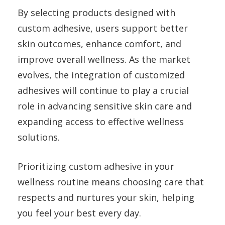
By selecting products designed with
custom adhesive, users support better
skin outcomes, enhance comfort, and
improve overall wellness. As the market
evolves, the integration of customized
adhesives will continue to play a crucial
role in advancing sensitive skin care and
expanding access to effective wellness
solutions.
Prioritizing custom adhesive in your
wellness routine means choosing care that
respects and nurtures your skin, helping
you feel your best every day.