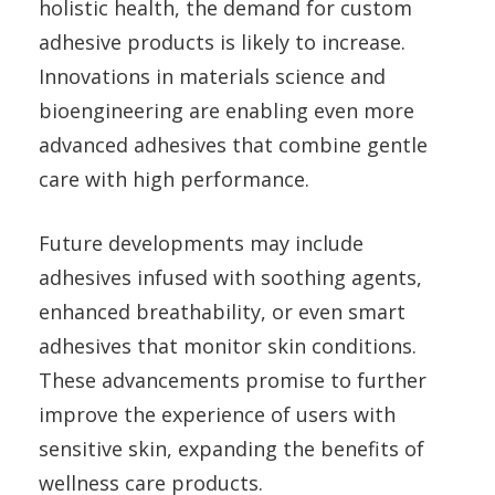
holistic health, the demand for custom
adhesive products is likely to increase.
Innovations in materials science and
bioengineering are enabling even more
advanced adhesives that combine gentle
care with high performance.
Future developments may include
adhesives infused with soothing agents,
enhanced breathability, or even smart
adhesives that monitor skin conditions.
These advancements promise to further
improve the experience of users with
sensitive skin, expanding the benefits of
wellness care products.