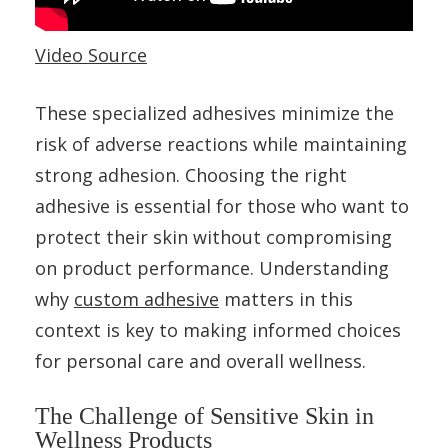
Video Source
These specialized adhesives minimize the
risk of adverse reactions while maintaining
strong adhesion. Choosing the right
adhesive is essential for those who want to
protect their skin without compromising
on product performance. Understanding
why
custom adhesive
matters in this
context is key to making informed choices
for personal care and overall wellness.
The Challenge of Sensitive Skin in
Wellness Products