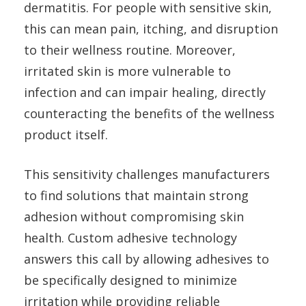
dermatitis. For people with sensitive skin,
this can mean pain, itching, and disruption
to their wellness routine. Moreover,
irritated skin is more vulnerable to
infection and can impair healing, directly
counteracting the benefits of the wellness
product itself.
This sensitivity challenges manufacturers
to find solutions that maintain strong
adhesion without compromising skin
health. Custom adhesive technology
answers this call by allowing adhesives to
be specifically designed to minimize
irritation while providing reliable