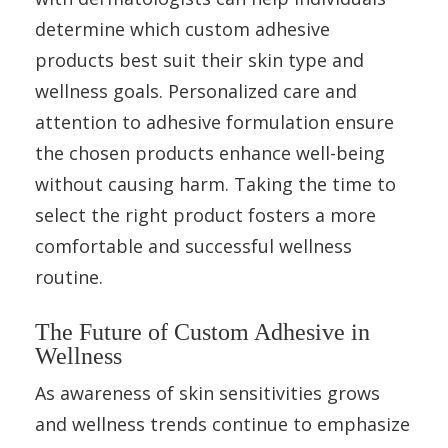
determine which custom adhesive
products best suit their skin type and
wellness goals. Personalized care and
attention to adhesive formulation ensure
the chosen products enhance well-being
without causing harm. Taking the time to
select the right product fosters a more
comfortable and successful wellness
routine.
The Future of Custom Adhesive in
Wellness
As awareness of skin sensitivities grows
and wellness trends continue to emphasize