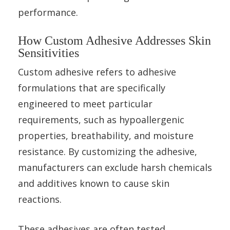
performance.
How Custom Adhesive Addresses Skin
Sensitivities
Custom adhesive refers to adhesive
formulations that are specifically
engineered to meet particular
requirements, such as hypoallergenic
properties, breathability, and moisture
resistance. By customizing the adhesive,
manufacturers can exclude harsh chemicals
and additives known to cause skin
reactions.
These adhesives are often tested