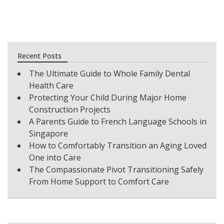
Recent Posts
The Ultimate Guide to Whole Family Dental
Health Care
Protecting Your Child During Major Home
Construction Projects
A Parents Guide to French Language Schools in
Singapore
How to Comfortably Transition an Aging Loved
One into Care
The Compassionate Pivot Transitioning Safely
From Home Support to Comfort Care