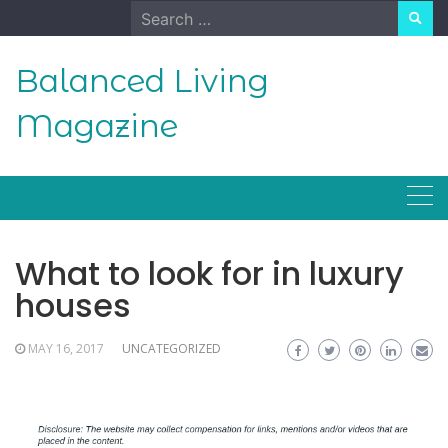
Skip
Search
to
for:
content
Balanced Living
Magazine
What to look for in luxury
houses
MAY 16, 2017
UNCATEGORIZED