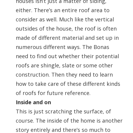
houses isn’t just a matter of siding,
either. There’s an entire roof area to
consider as well. Much like the vertical
outsides of the house, the roof is often
made of different material and set up in
numerous different ways. The Bonas
need to find out whether their potential
roofs are shingle, slate or some other
construction. Then they need to learn
how to take care of these different kinds
of roofs for future reference.
Inside and on
This is just scratching the surface, of
course. The inside of the home is another
story entirely and there’s so much to