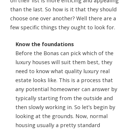
on their list is more enticing and appealing
than the last. So how is it that they should
choose one over another? Well there are a
few specific things they ought to look for.
Know the foundations
Before the Bonas can pick which of the
luxury houses will suit them best, they
need to know what quality luxury real
estate looks like. This is a process that
any potential homeowner can answer by
typically starting from the outside and
then slowly working in. So let’s begin by
looking at the grounds. Now, normal
housing usually a pretty standard