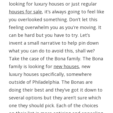
looking for luxury houses or just regular
houses for sale
, it’s always going to feel like
you overlooked something. Don’t let this
feeling overwhelm you as you’re moving. It
can be hard but you have to try. Let’s
invent a small narrative to help pin down
what you can do to avoid this, shall we?
Take the case of the Bona family. The Bona
family is looking for
new houses
, new
luxury houses specifically, somewhere
outside of Philadelphia. The Bonas are
doing their best and they’ve got it down to
several options but they aren’t sure which
one they should pick. Each of the choices