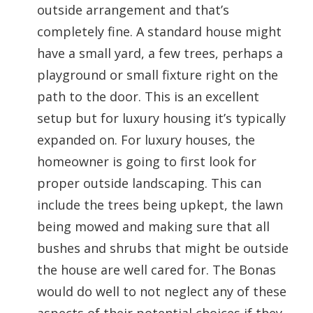
outside arrangement and that’s
completely fine. A standard house might
have a small yard, a few trees, perhaps a
playground or small fixture right on the
path to the door. This is an excellent
setup but for luxury housing it’s typically
expanded on. For luxury houses, the
homeowner is going to first look for
proper outside landscaping. This can
include the trees being upkept, the lawn
being mowed and making sure that all
bushes and shrubs that might be outside
the house are well cared for. The Bonas
would do well to not neglect any of these