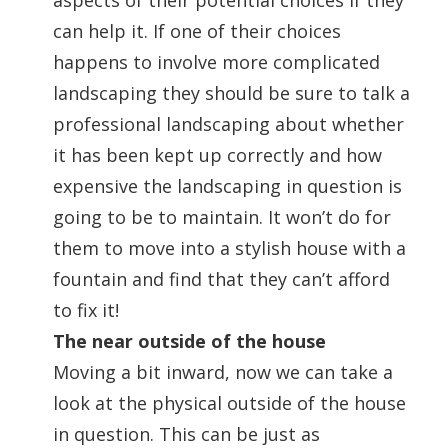
aspects of their potential choices if they
can help it. If one of their choices
happens to involve more complicated
landscaping they should be sure to talk a
professional landscaping about whether
it has been kept up correctly and how
expensive the landscaping in question is
going to be to maintain. It won’t do for
them to move into a stylish house with a
fountain and find that they can’t afford
to fix it!
The near outside of the house
Moving a bit inward, now we can take a
look at the physical outside of the house
in question. This can be just as