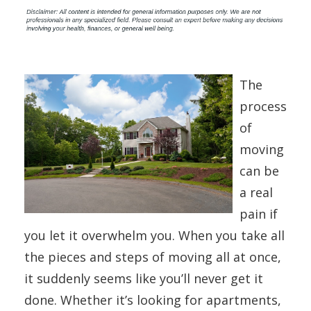
The
process
of
moving
can be
a real
pain if
you let it overwhelm you. When you take all
the pieces and steps of moving all at once,
it suddenly seems like you’ll never get it
done. Whether it’s looking for apartments,