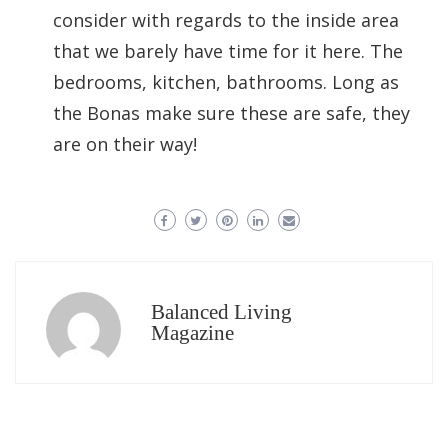
consider with regards to the inside area
that we barely have time for it here. The
bedrooms, kitchen, bathrooms. Long as
the Bonas make sure these are safe, they
are on their way!
Balanced Living
Magazine