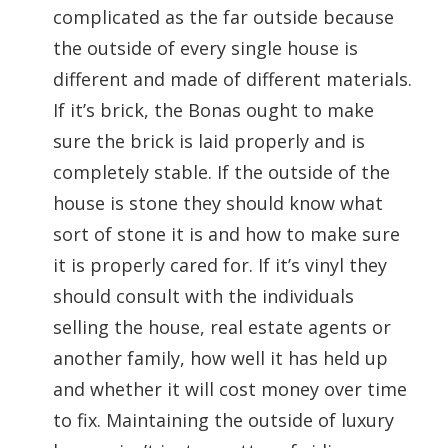
complicated as the far outside because
the outside of every single house is
different and made of different materials.
If it’s brick, the Bonas ought to make
sure the brick is laid properly and is
completely stable. If the outside of the
house is stone they should know what
sort of stone it is and how to make sure
it is properly cared for. If it’s vinyl they
should consult with the individuals
selling the house, real estate agents or
another family, how well it has held up
and whether it will cost money over time
to fix. Maintaining the outside of luxury