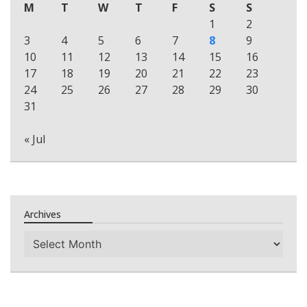
M
T
W
T
F
S
S
1
2
3
4
5
6
7
8
9
10
11
12
13
14
15
16
17
18
19
20
21
22
23
24
25
26
27
28
29
30
31
« Jul
Archives
Archives