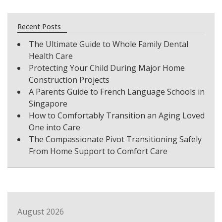
Recent Posts
The Ultimate Guide to Whole Family Dental
Health Care
Protecting Your Child During Major Home
Construction Projects
A Parents Guide to French Language Schools in
Singapore
How to Comfortably Transition an Aging Loved
One into Care
The Compassionate Pivot Transitioning Safely
From Home Support to Comfort Care
August 2026