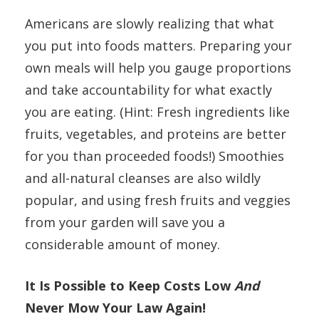
Americans are slowly realizing that what
you put into foods matters. Preparing your
own meals will help you gauge proportions
and take accountability for what exactly
you are eating. (Hint: Fresh ingredients like
fruits, vegetables, and proteins are better
for you than proceeded foods!) Smoothies
and all-natural cleanses are also wildly
popular, and using fresh fruits and veggies
from your garden will save you a
considerable amount of money.
It Is Possible to Keep Costs Low
And
Never Mow Your Law Again!