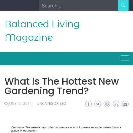
Skip
Search
to
for:
content
Balanced Living
Magazine
What Is The Hottest New
Gardening Trend?
JUNE 10, 2014
UNCATEGORIZED