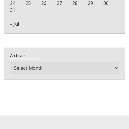
24
25
26
27
28
29
30
31
« Jul
Archives
Archives