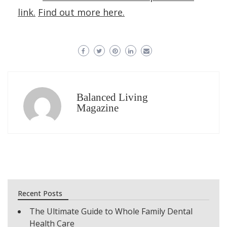
link.
Find out more here.
Balanced Living
Magazine
Recent Posts
The Ultimate Guide to Whole Family Dental
Health Care