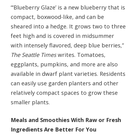
“‘Blueberry Glaze’ is a new blueberry that is
compact, boxwood-like, and can be
sheared into a hedge. It grows two to three
feet high and is covered in midsummer
with intensely flavored, deep blue berries,”
The Seattle Times
writes. Tomatoes,
eggplants, pumpkins, and more are also
available in dwarf plant varieties. Residents
can easily use garden planters and other
relatively compact spaces to grow these
smaller plants.
Meals and Smoothies With Raw or Fresh
Ingredients Are Better For You