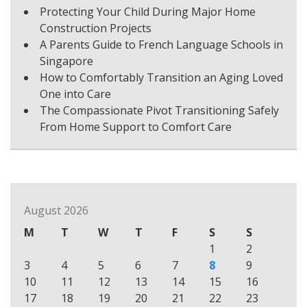
Protecting Your Child During Major Home
Construction Projects
A Parents Guide to French Language Schools in
Singapore
How to Comfortably Transition an Aging Loved
One into Care
The Compassionate Pivot Transitioning Safely
From Home Support to Comfort Care
August 2026
M
T
W
T
F
S
S
1
2
3
4
5
6
7
8
9
10
11
12
13
14
15
16
17
18
19
20
21
22
23