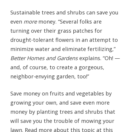
Sustainable trees and shrubs can save you
even
more
money. “Several folks are
turning over their grass patches for
drought-tolerant flowers in an attempt to
minimize water and eliminate fertilizing,”
Better Homes and Gardens
explains. “Oh! —
and, of course, to create a gorgeous,
neighbor-envying garden, too!”
Save money on fruits and vegetables by
growing your own, and save even more
money by planting trees and shrubs that
will save you the trouble of mowing your
lawn.
Read more about this topic at this