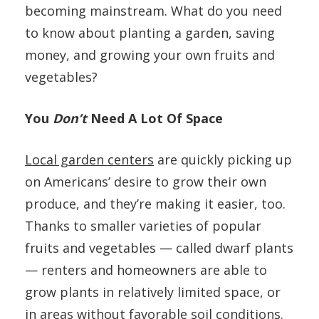
becoming mainstream. What do you need
to know about planting a garden, saving
money, and growing your own fruits and
vegetables?
You
Don’t
Need A Lot Of Space
Local garden centers
are quickly picking up
on Americans’ desire to grow their own
produce, and they’re making it easier, too.
Thanks to smaller varieties of popular
fruits and vegetables — called dwarf plants
— renters and homeowners are able to
grow plants in relatively limited space, or
in areas without favorable soil conditions.