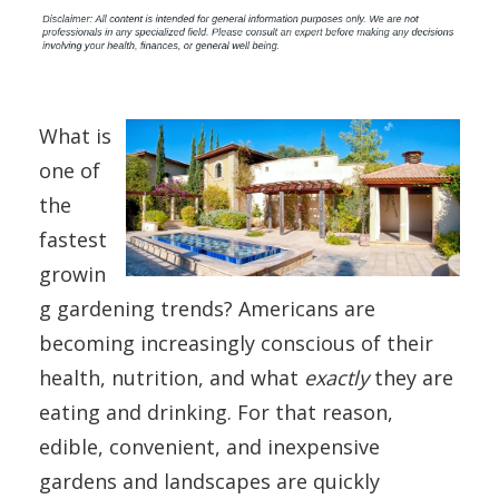
What is
one of
the
fastest
growin
g gardening trends? Americans are
becoming increasingly conscious of their
health, nutrition, and what
exactly
they are
eating and drinking. For that reason,
edible, convenient, and inexpensive
gardens and landscapes are quickly